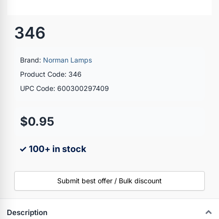
346
Brand:
Norman Lamps
Product Code: 346
UPC Code: 600300297409
$0.95
✓ 100+ in stock
Submit best offer / Bulk discount
Description