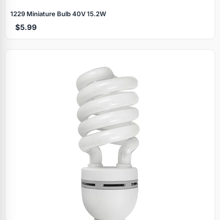
1229 Miniature Bulb 40V 15.2W
$5.99