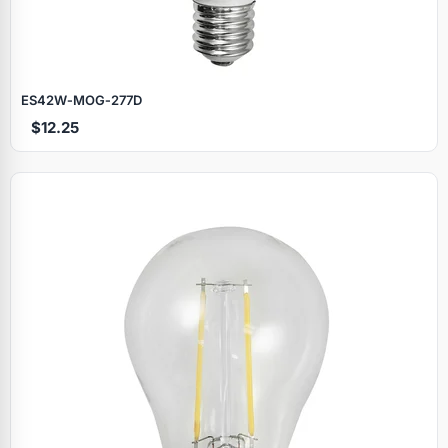
ES42W‑MOG‑277D
$12.25