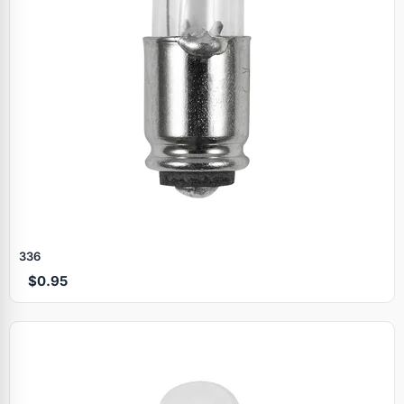
336
$0.95