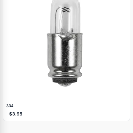
334
$3.95