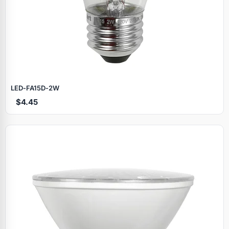
LED‑FA15D‑2W
$4.45