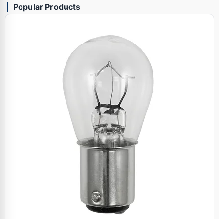
Popular Products