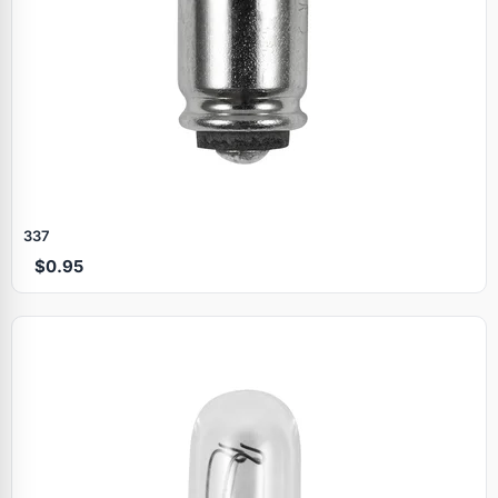
337
$0.95