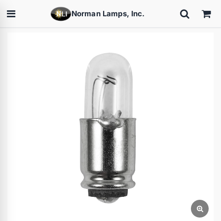
Norman Lamps, Inc.