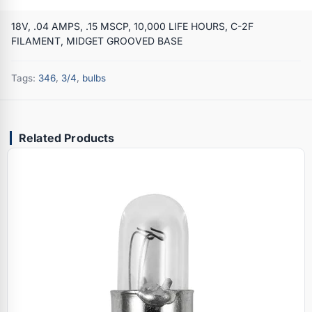
18V, .04 AMPS, .15 MSCP, 10,000 LIFE HOURS, C-2F
FILAMENT, MIDGET GROOVED BASE
Tags:
346
,
3/4
,
bulbs
Related Products