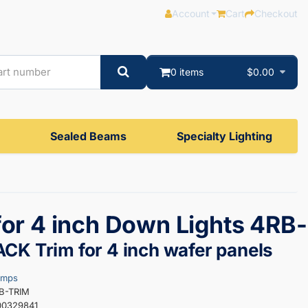
Account
Cart
Checkout
0 items
$0.00
Sealed Beams
Specialty Lighting
for 4 inch Down Lights 4RB-
CK Trim for 4 inch wafer panels
amps
RB-TRIM
00329841