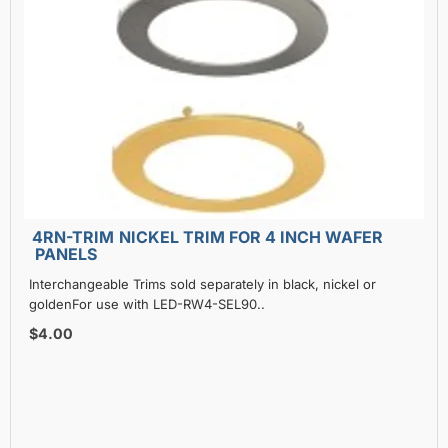
4RN-TRIM NICKEL TRIM FOR 4 INCH WAFER
PANELS
Interchangeable Trims sold separately in black, nickel or
goldenFor use with LED-RW4-SEL90..
$4.00