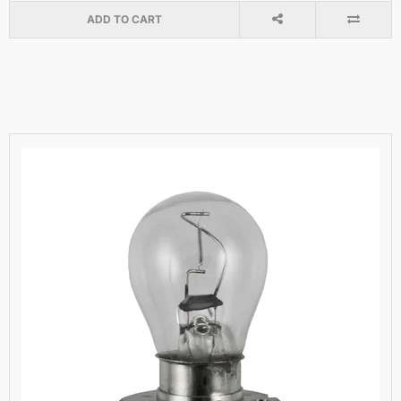
ADD TO CART