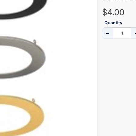
$4.00
Quantity
−