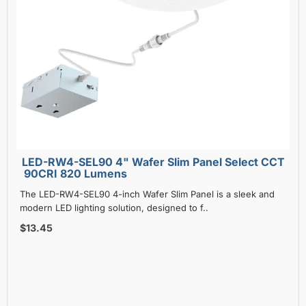
LED-RW4-SEL90 4" Wafer Slim Panel Select CCT
90CRI 820 Lumens
The LED-RW4-SEL90 4-inch Wafer Slim Panel is a sleek and
modern LED lighting solution, designed to f..
$13.45