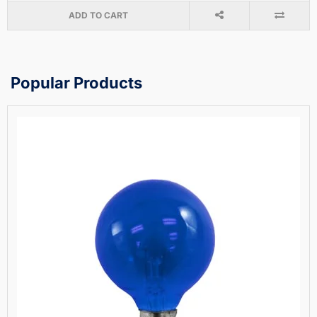
ADD TO CART
Popular Products