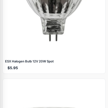
ESX Halogen Bulb 12V 20W Spot
$5.95