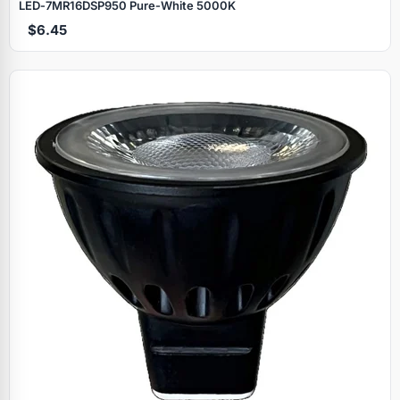
LED‑7MR16DSP950 Pure‑White 5000K
$6.45