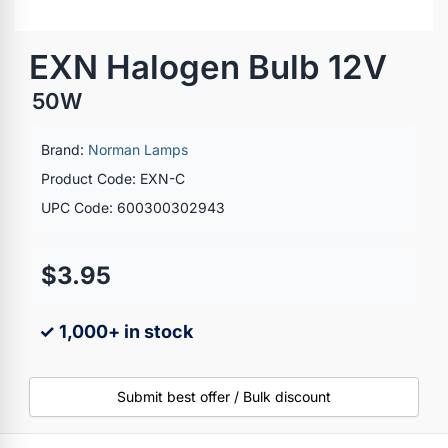
EXN Halogen Bulb 12V
50W
Brand:
Norman Lamps
Product Code: EXN-C
UPC Code: 600300302943
$3.95
✓ 1,000+ in stock
Submit best offer / Bulk discount