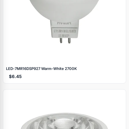
LED‑7MR16DSP927 Warm‑White 2700K
$6.45