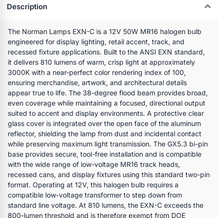
Description
The Norman Lamps EXN-C is a 12V 50W MR16 halogen bulb
engineered for display lighting, retail accent, track, and
recessed fixture applications. Built to the ANSI EXN standard,
it delivers 810 lumens of warm, crisp light at approximately
3000K with a near-perfect color rendering index of 100,
ensuring merchandise, artwork, and architectural details
appear true to life. The 38-degree flood beam provides broad,
even coverage while maintaining a focused, directional output
suited to accent and display environments. A protective clear
glass cover is integrated over the open face of the aluminum
reflector, shielding the lamp from dust and incidental contact
while preserving maximum light transmission. The GX5.3 bi-pin
base provides secure, tool-free installation and is compatible
with the wide range of low-voltage MR16 track heads,
recessed cans, and display fixtures using this standard two-pin
format. Operating at 12V, this halogen bulb requires a
compatible low-voltage transformer to step down from
standard line voltage. At 810 lumens, the EXN-C exceeds the
800-lumen threshold and is therefore exempt from DOE