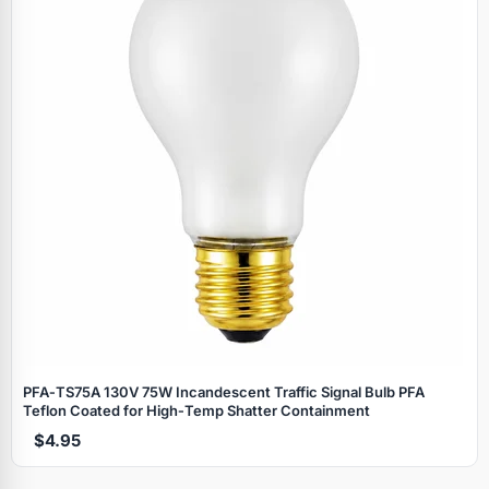
PFA‑TS75A 130V 75W Incandescent Traffic Signal Bulb PFA
Teflon Coated for High‑Temp Shatter Containment
$4.95