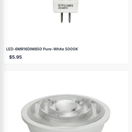
LED‑6MR16DIM850 Pure‑White 5000K
$5.95