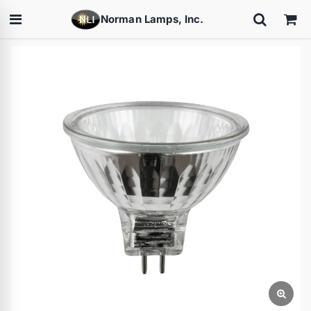
Norman Lamps, Inc.