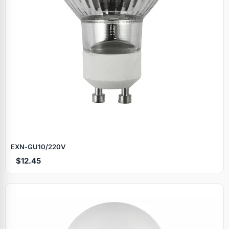
EXN‑GU10/220V
$12.45