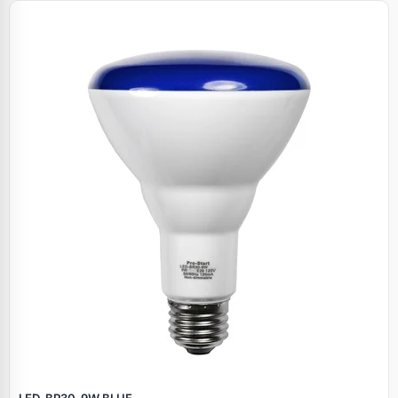
LED‑BR30‑9W BLUE