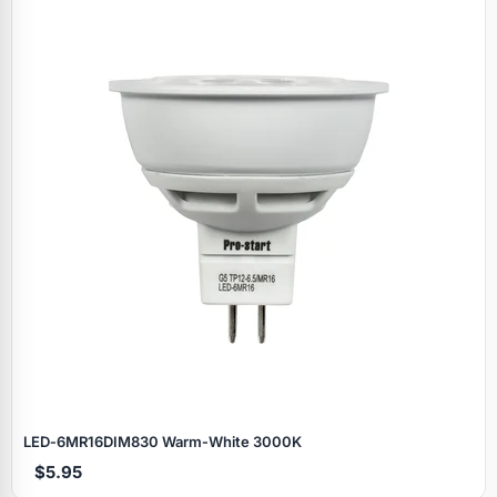
LED‑6MR16DIM830 Warm‑White 3000K
$5.95