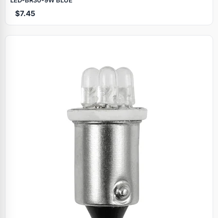
$7.45