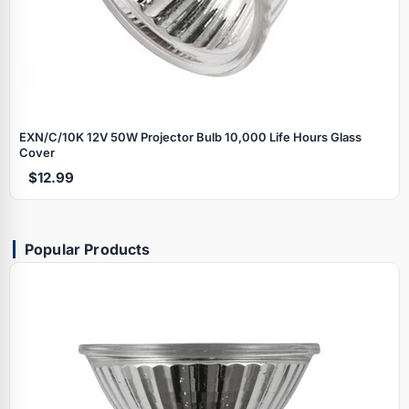
EXN/C/10K 12V 50W Projector Bulb 10,000 Life Hours Glass
Cover
$12.99
Popular Products