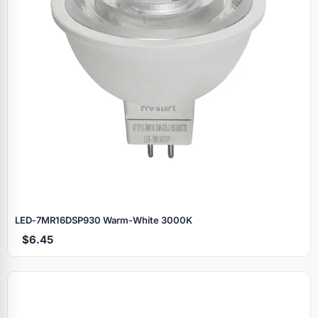
LED‑7MR16DSP930 Warm‑White 3000K
$6.45