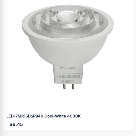
LED‑7MR16DSP940 Cool‑White 4000K
$6.45