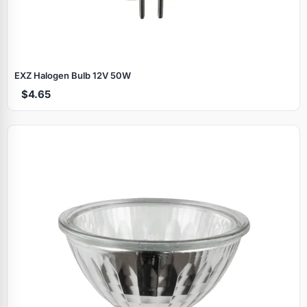
EXZ Halogen Bulb 12V 50W
$4.65