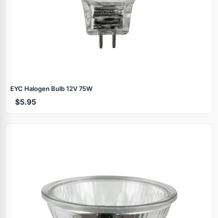
EYC Halogen Bulb 12V 75W
$5.95