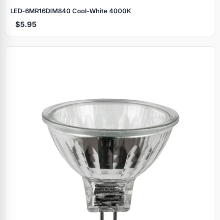
LED‑6MR16DIM840 Cool‑White 4000K
$5.95