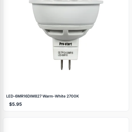
LED‑6MR16DIM827 Warm‑White 2700K
$5.95