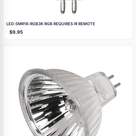
LED‑5MR16‑RGB3K RGB REQUIRES IR REMOTE
$9.95