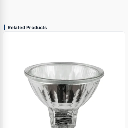
Related Products