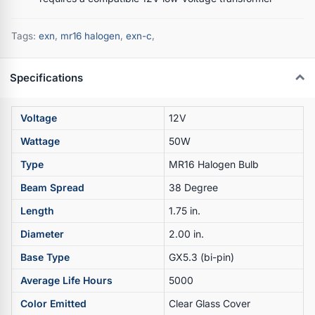
Tags:
exn
,
mr16 halogen
,
exn-c
,
Specifications
Voltage
12V
Wattage
50W
Type
MR16 Halogen Bulb
Beam Spread
38 Degree
Length
1.75 in.
Diameter
2.00 in.
Base Type
GX5.3 (bi-pin)
Average Life Hours
5000
Color Emitted
Clear Glass Cover