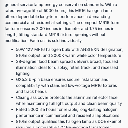
general service lamp energy conservation standards. With a
rated average life of 5000 hours, this MR16 halogen lamp
offers dependable long-term performance in demanding
commercial and residential settings. The compact MR16 form
factor measures 2.00 inches in diameter and 1.75 inches in
length, fitting standard MR16 fixture openings without
modification. Each unit is sold individually.
50W 12V MR16 halogen bulb with ANSI EXN designation,
810lm output, and 3000K warm white color temperature
38-degree flood beam spread delivers broad, focused
illumination ideal for display, retail, track, and recessed
lighting
GX5.3 bi-pin base ensures secure installation and
compatibility with standard low-voltage MR16 fixtures
and track heads
Clear glass cover protects the aluminum reflector face
while maintaining full light output and clean beam quality
Rated 5000 life hours for reliable, long-lasting halogen
performance in commercial and residential applications
810lm output qualifies this halogen lamp as DOE exempt;
requires a compatible 12V low-voltage transformer