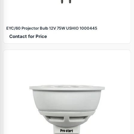
EYC/60 Projector Bulb 12V 75W USHIO 1000445
Contact for Price