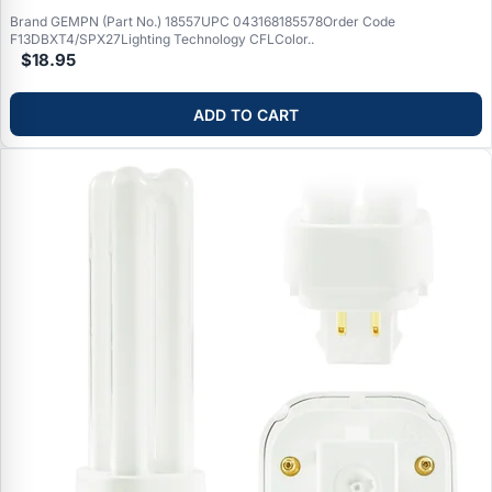
Brand GEMPN (Part No.) 18557UPC 043168185578Order Code
F13DBXT4/SPX27Lighting Technology CFLColor..
$18.95
ADD TO CART