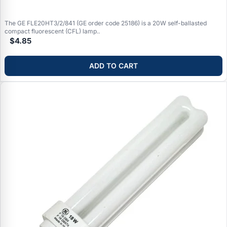
The GE FLE20HT3/2/841 (GE order code 25186) is a 20W self-ballasted
compact fluorescent (CFL) lamp..
$4.85
ADD TO CART