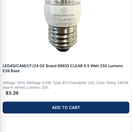
LED4D/CAM/CF/24 GE Brand 89935 CLEAR 4.5 Watt 250 Lumens
E26 Base
Voltage: 120V, Wattage: 4.5W, Type: B11 Chandelier LED, Color Temp: 2400K
(warm white), Lumens: 250..
$3.29
ADD TO CART