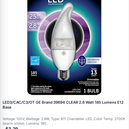
LED3/CAC/C3/OT GE Brand 39694 CLEAR 2.8 Watt 185 Lumens E12
Base
Voltage: 120V, Wattage: 2.8W, Type: B11 Chandelier LED, Color Temp: 2700K
(warm white), Lumens: 185..
$3.29