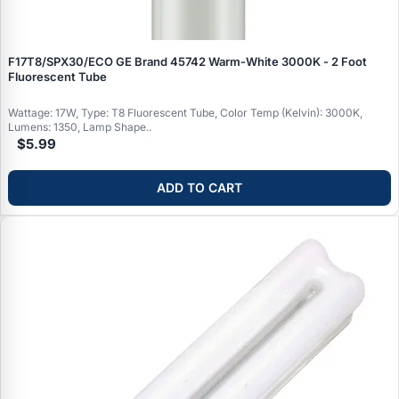
F17T8/SPX30/ECO GE Brand 45742 Warm‑White 3000K - 2 Foot
Fluorescent Tube
Wattage: 17W, Type: T8 Fluorescent Tube, Color Temp (Kelvin): 3000K,
Lumens: 1350, Lamp Shape..
$5.99
ADD TO CART