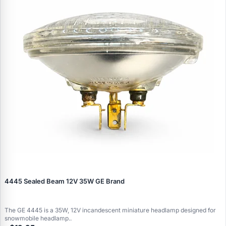
4445 Sealed Beam 12V 35W GE Brand
The GE 4445 is a 35W, 12V incandescent miniature headlamp designed for
snowmobile headlamp..