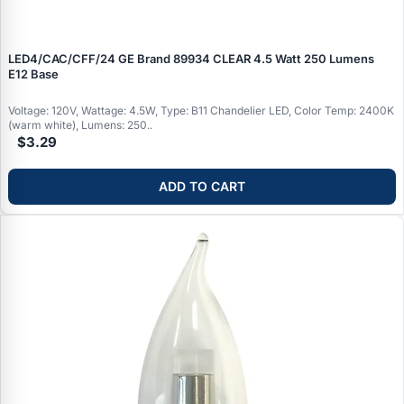
LED4/CAC/CFF/24 GE Brand 89934 CLEAR 4.5 Watt 250 Lumens
E12 Base
Voltage: 120V, Wattage: 4.5W, Type: B11 Chandelier LED, Color Temp: 2400K
(warm white), Lumens: 250..
$3.29
ADD TO CART