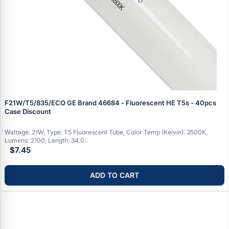
F21W/T5/835/ECO GE Brand 46684 - Fluorescent HE T5s - 40pcs
Case Discount
Wattage: 21W, Type: T5 Fluorescent Tube, Color Temp (Kelvin): 3500K,
Lumens: 2100, Length: 34.0..
$7.45
ADD TO CART