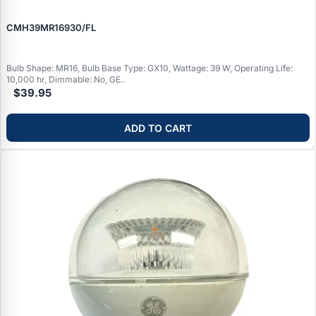
CMH39MR16930/FL
Bulb Shape: MR16, Bulb Base Type: GX10, Wattage: 39 W, Operating Life:
10,000 hr, Dimmable: No, GE..
$39.95
ADD TO CART