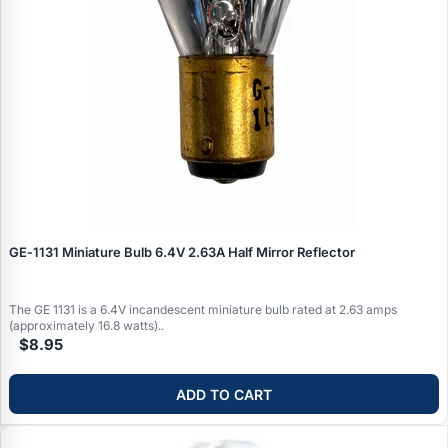
GE‑1131 Miniature Bulb 6.4V 2.63A Half Mirror Reflector
The GE 1131 is a 6.4V incandescent miniature bulb rated at 2.63 amps
(approximately 16.8 watts)..
$8.95
ADD TO CART