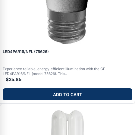
LED4PAR16/NFL (75626)
Experience reliable, energy‑efficient illumination with the GE
LED4PAR16/NFL (model 75626). This..
$25.85
ADD TO CART