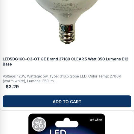
LED5DG16C‑C3‑OT GE Brand 37180 CLEAR 5 Watt 350 Lumens E12
Base
Voltage: 120V, Wattage: 5w, Type: G16.5 globe LED, Color Temp: 2700K
(warm white), Lumens: 350 lm..
$3.29
ADD TO CART