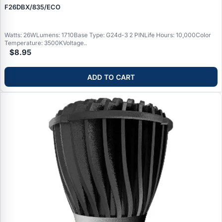
F26DBX/835/ECO
Watts: 26WLumens: 1710Base Type: G24d-3 2 PINLife Hours: 10,000Color
Temperature: 3500KVoltage..
$8.95
ADD TO CART