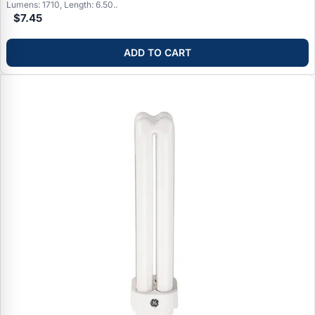
Lumens: 1710, Length: 6.50..
$7.45
ADD TO CART