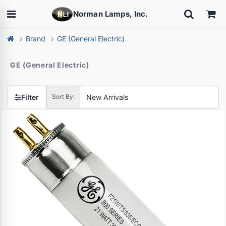
Norman Lamps, Inc.
Brand
GE (General Electric)
GE (General Electric)
Filter
Sort By: