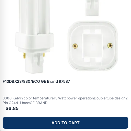
F13DBX23/830/ECO GE Brand 97587
3000 Kelvin color temperature13 Watt power operationDouble tube design2
Pin G24d-1 baseGE BRAND
$6.85
ADD TO CART