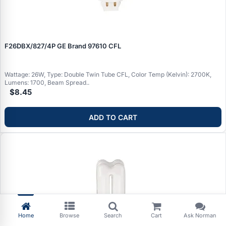
F26DBX/827/4P GE Brand 97610 CFL
Wattage: 26W, Type: Double Twin Tube CFL, Color Temp (Kelvin): 2700K,
Lumens: 1700, Beam Spread..
$8.45
ADD TO CART
Home
Browse
Search
Cart
Ask Norman