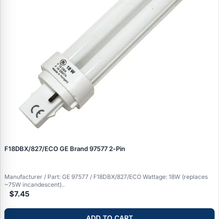
F18DBX/827/ECO GE Brand 97577 2‑Pin
Manufacturer / Part: GE 97577 / F18DBX/827/ECO Wattage: 18W (replaces
~75W incandescent)..
$7.45
ADD TO CART