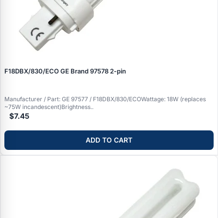
F18DBX/830/ECO GE Brand 97578 2‑pin
Manufacturer / Part: GE 97577 / F18DBX/830/ECOWattage: 18W (replaces
~75W incandescent)Brightness..
$7.45
ADD TO CART