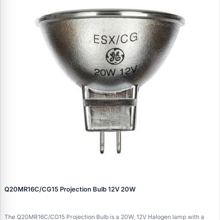
Q20MR16C/CG15 Projection Bulb 12V 20W
The Q20MR16C/CG15 Projection Bulb is a 20W, 12V Halogen lamp with a