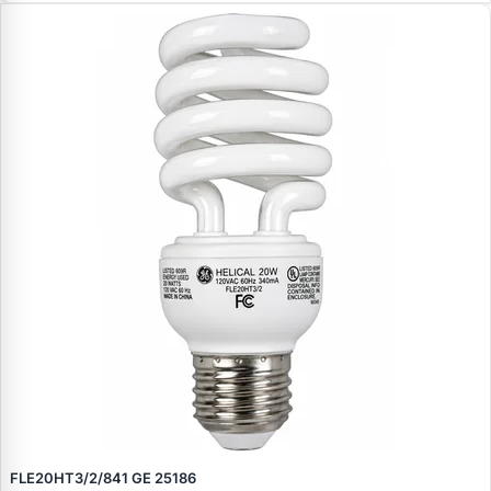
FLE20HT3/2/841 GE 25186