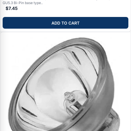
GU5.3 Bi-Pin base type..
$7.45
ADD TO CART