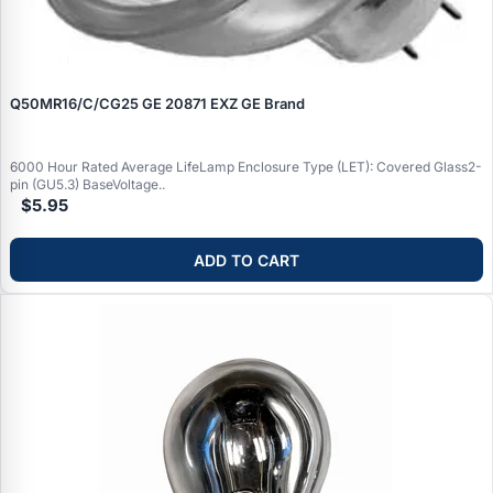
Q50MR16/C/CG25 GE 20871 EXZ GE Brand
6000 Hour Rated Average LifeLamp Enclosure Type (LET): Covered Glass2-
pin (GU5.3) BaseVoltage..
$5.95
ADD TO CART