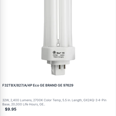
F32TBX/827/A/4P Eco GE BRAND GE 97629
32W, 2,400 Lumens, 2700K Color Temp, 5.5 in. Length, GX24Q-3 4-Pin
Base, 20,000 Life Hours, GE..
$9.95