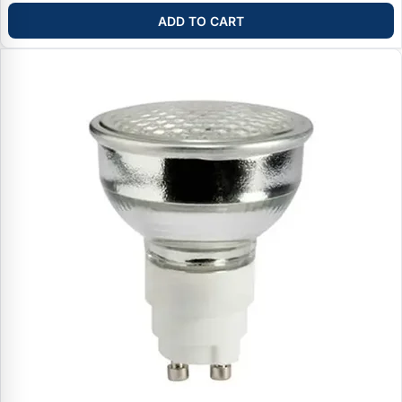
ADD TO CART