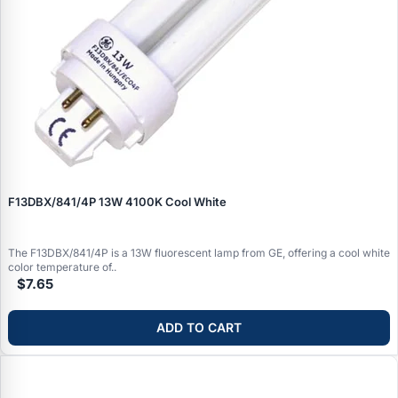
F13DBX/841/4P 13W 4100K Cool White
The F13DBX/841/4P is a 13W fluorescent lamp from GE, offering a cool white
color temperature of..
$7.65
ADD TO CART