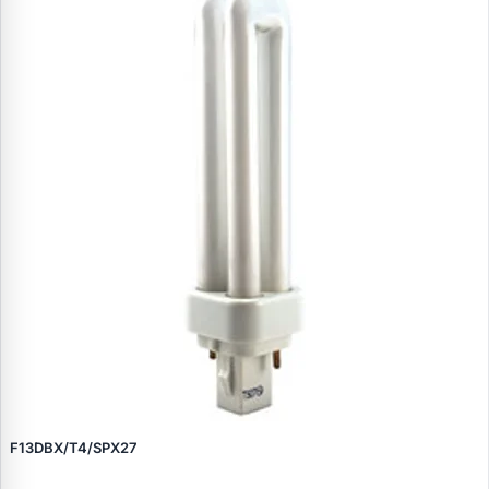
F13DBX/T4/SPX27