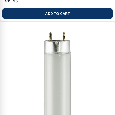
$19.95
ADD TO CART