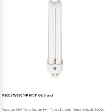
F26DBX/830/4P 97611 GE Brand
Wattage: 26W, Type: Double Twin Tube CFL, Color Temp (Kelvin): 3000K,