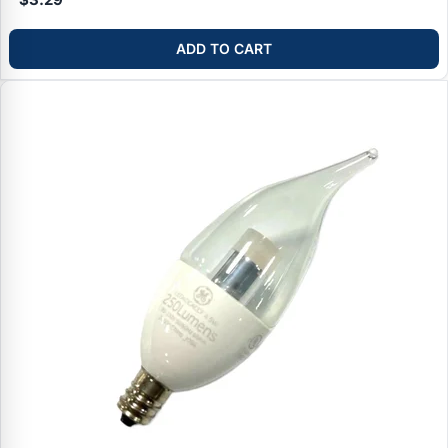
ADD TO CART