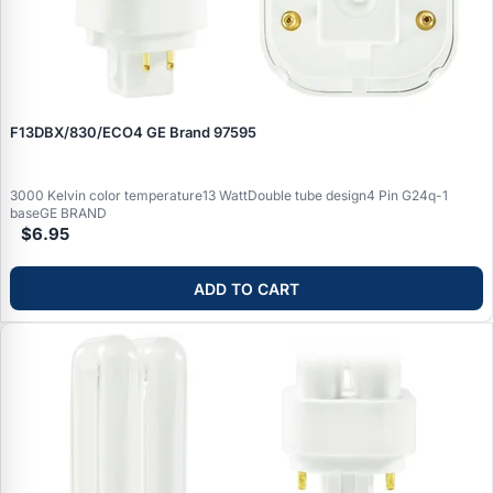
F13DBX/830/ECO4 GE Brand 97595
3000 Kelvin color temperature13 WattDouble tube design4 Pin G24q-1
baseGE BRAND
$6.95
ADD TO CART