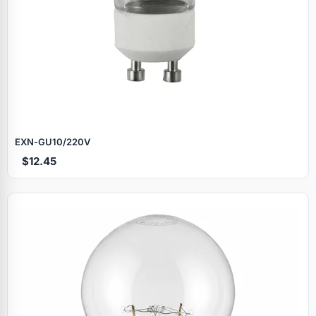
EXN‑GU10/220V
$12.45