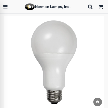
Norman Lamps, Inc.