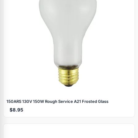
150ARS 130V 150W Rough Service A21 Frosted Glass
$8.95