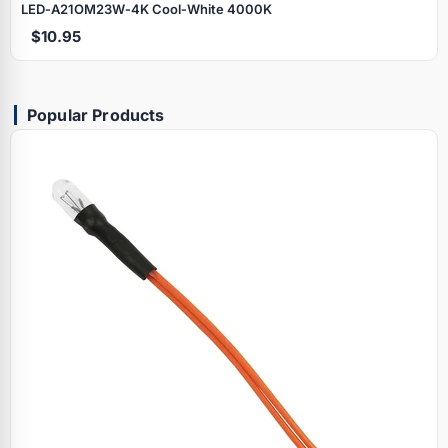
LED‑A21OM23W‑4K Cool‑White 4000K
$10.95
Popular Products