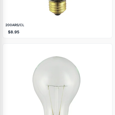
200ARS/CL
$8.95