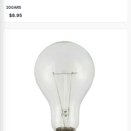
200ARS
$8.95