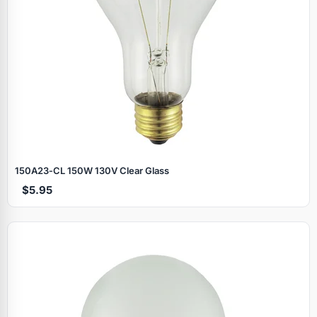
150A23‑CL 150W 130V Clear Glass
$5.95