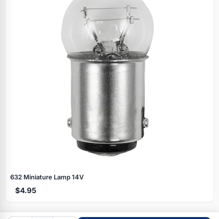
Specials
632 Miniature Lamp 14V
$4.95
Browse by brand