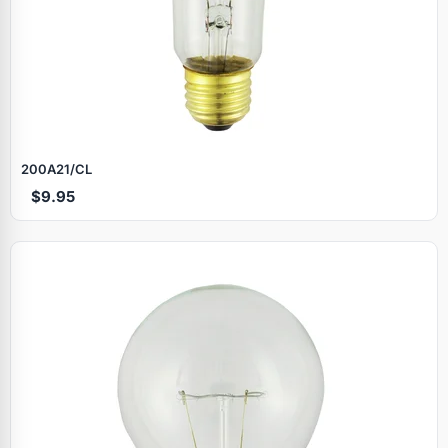
200A21/CL
$9.95