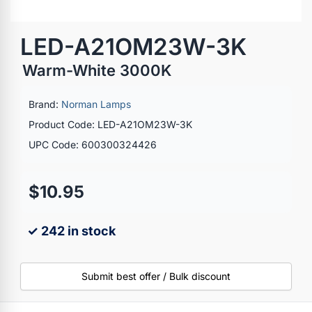
LED-A21OM23W-3K
Warm-White 3000K
Brand:
Norman Lamps
Product Code: LED-A21OM23W-3K
UPC Code: 600300324426
$10.95
✓ 242 in stock
Submit best offer / Bulk discount