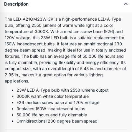
Description
The LED-A21OM23W-3K is a high-performance LED A-Type
bulb, offering 2550 lumens of warm white light at a color
temperature of 3000K. With a medium screw base (E26) and
120V voltage, this 23W LED bulb is a suitable replacement for
150W incandescent bulbs. It features an omnidirectional 230
degree beam spread, making it ideal for use in totally enclosed
fixtures. The bulb has an average life of 50,000 life hours and
is fully dimmable, providing flexibility and energy efficiency. Its
compact size, with an overall length of 5.45 in. and diameter of
2.95 in., makes it a great option for various lighting
applications.
23W LED A-Type bulb with 2550 lumens output
3000K warm white color temperature
E26 medium screw base and 120V voltage
Replaces 150W incandescent bulbs
50,000 life hours and fully dimmable
Omnidirectional 230 degree beam spread