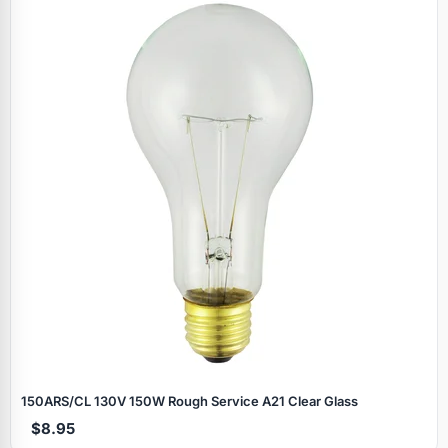
150ARS/CL 130V 150W Rough Service A21 Clear Glass
$8.95