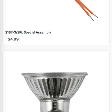
2187‑3/SPL Special Assembly
$4.99