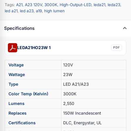
Tags:
A21
,
A23 120V
,
3000K
,
High-Output-LED
,
leda21
,
leda23
,
led a21
,
led a23
,
a19
,
high lumen
Specifications
LEDA21HO23W 1
PDF
Voltage
120V
Wattage
23W
Type
LED A21/A23
Color Temp (Kelvin)
3000K
Lumens
2,550
Replaces
150W Incandescent
Certifications
DLC, Energystar, UL