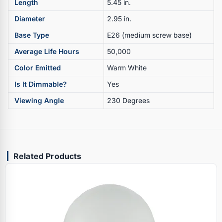
Length
5.45 in.
Diameter
2.95 in.
Base Type
E26 (medium screw base)
Average Life Hours
50,000
Color Emitted
Warm White
Is It Dimmable?
Yes
Viewing Angle
230 Degrees
Related Products