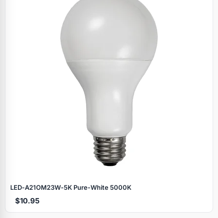
LED‑A21OM23W‑5K Pure‑White 5000K
$10.95