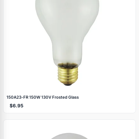
150A23‑FR 150W 130V Frosted Glass
$6.95