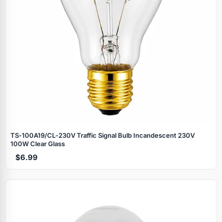
TS‑100A19/CL‑230V Traffic Signal Bulb Incandescent 230V
100W Clear Glass
$6.99