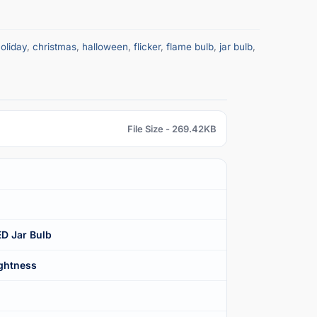
oliday
,
christmas
,
halloween
,
flicker
,
flame bulb
,
jar bulb
,
File Size - 269.42KB
ED Jar Bulb
ightness