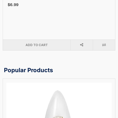
$6.99
ADD TO CART
Popular Products