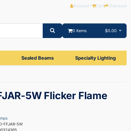
Account
Cart
Checkout
0 items
$0.00
Sealed Beams
Specialty Lighting
JAR-5W Flicker Flame
amps
ED-FFJAR-5W
00324365