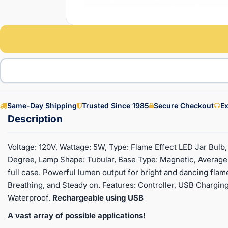
Same-Day Shipping
Trusted Since 1985
Secure Checkout
Ex
Voltage: 120V, Wattage: 5W, Type: Flame Effect LED Jar Bulb
Degree, Lamp Shape: Tubular, Base Type: Magnetic, Average L
full case. Powerful lumen output for bright and dancing flam
Breathing, and Steady on. Features: Controller, USB Charging
Waterproof.
Rechargeable using USB
A vast array of possible applications!