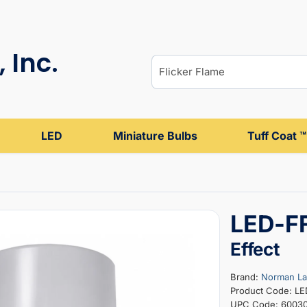
 Inc.
LED
Miniature Bulbs
Tuff Coat ™
LED-FF
Effect
Brand:
Norman L
Product Code: L
UPC Code: 6003