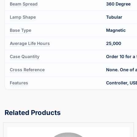
Beam Spread
360 Degree
Lamp Shape
Tubular
Base Type
Magnetic
Average Life Hours
25,000
Case Quantity
Order 10 for a 
Cross Reference
None. One of a
Features
Controller, US
Related Products