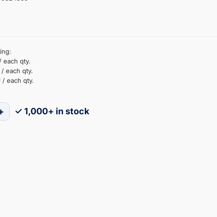
ing:
/ each qty.
/ each qty.
 / each qty.
+
✓ 1,000+ in stock