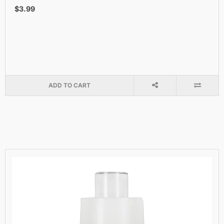
$3.99
ADD TO CART