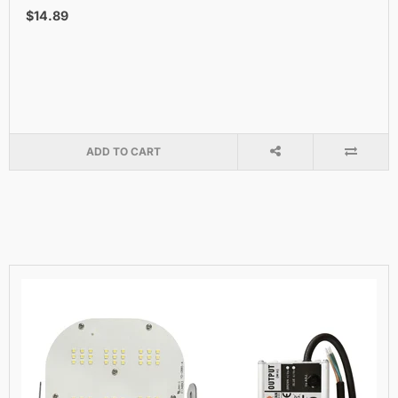
$14.89
ADD TO CART