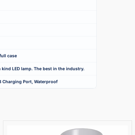
full case
 kind LED lamp. The best in the industry.
B Charging Port, Waterproof