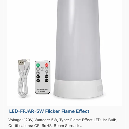
LED-FFJAR-5W Flicker Flame Effect
Voltage: 120V, Wattage: 5W, Type: Flame Effect LED Jar Bulb,
Certifications: CE, RoHS, Beam Spread: ..