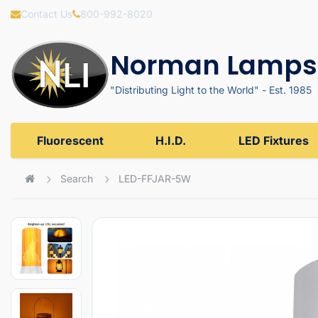
Contact Us
800-992-8020
Norman Lamps,
"Distributing Light to the World" - Est. 1985
Fluorescent
H.I.D.
LED Fixtures
Search
LED-FFJAR-5W