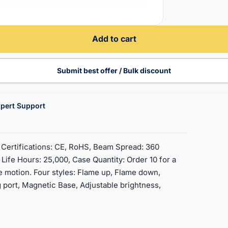
Add to cart
Submit best offer / Bulk discount
pert Support
, Certifications: CE, RoHS, Beam Spread: 360
ife Hours: 25,000, Case Quantity: Order 10 for a
e motion. Four styles: Flame up, Flame down,
 port, Magnetic Base, Adjustable brightness,