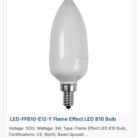
LED-FFB10-E12-Y Flame Effect LED B10 Bulb
Voltage: 120V, Wattage: 3W, Type: Flame Effect LED B10 Bulb,
Certifications: CE, RoHS, Beam Spread: ..