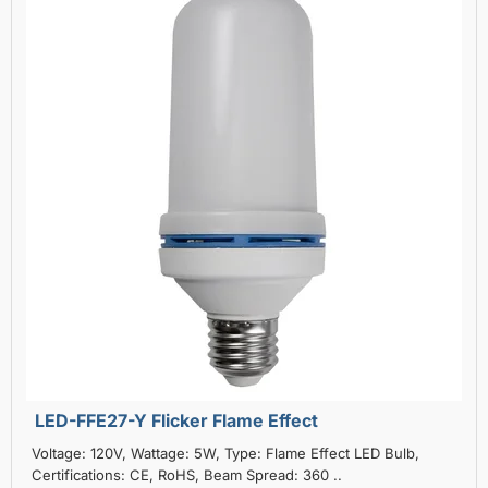
LED-FFE27-Y Flicker Flame Effect
Voltage: 120V, Wattage: 5W, Type: Flame Effect LED Bulb,
Certifications: CE, RoHS, Beam Spread: 360 ..