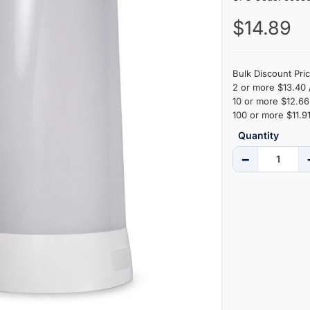
$14.89
Bulk Discount Pric
2 or more $13.40 
10 or more $12.66 
100 or more $11.91
Quantity
−