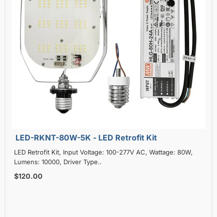
LED-RKNT-80W-5K - LED Retrofit Kit
LED Retrofit Kit, Input Voltage: 100-277V AC, Wattage: 80W,
Lumens: 10000, Driver Type..
$120.00