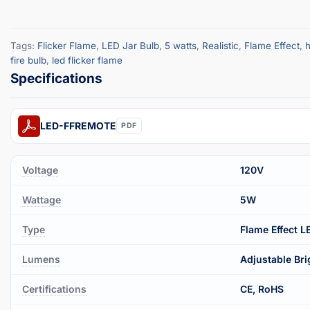
Tags:
Flicker Flame
,
LED Jar Bulb
,
5 watts
,
Realistic
,
Flame Effect
,
h
fire bulb
,
led flicker flame
LED-FFREMOTE
PDF
Voltage
120V
Wattage
5W
Type
Flame Effect L
Lumens
Adjustable Br
Certifications
CE, RoHS