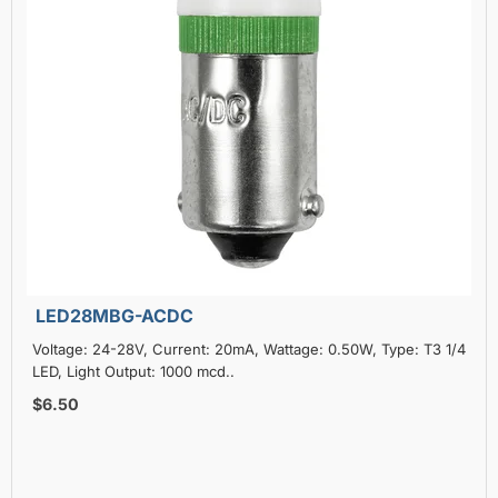
LED28MBG-ACDC
Voltage: 24-28V, Current: 20mA, Wattage: 0.50W, Type: T3 1/4
LED, Light Output: 1000 mcd..
$6.50