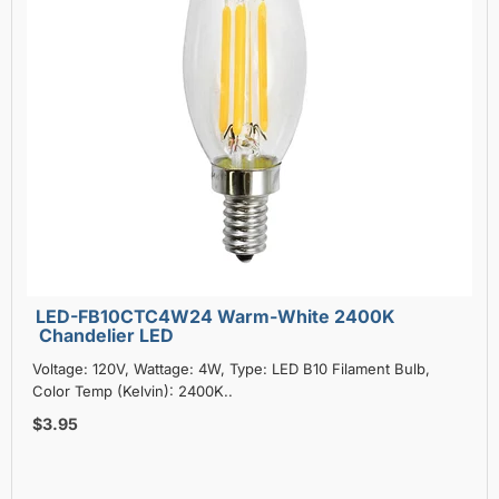
LED-FB10CTC4W24 Warm-White 2400K
Chandelier LED
Voltage: 120V, Wattage: 4W, Type: LED B10 Filament Bulb,
Color Temp (Kelvin): 2400K..
$3.95