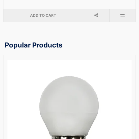
ADD TO CART
Popular Products