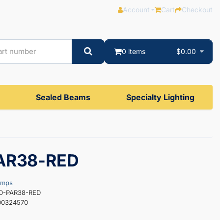
Account
Cart
Checkout
0 items
$0.00
Sealed Beams
Specialty Lighting
AR38-RED
amps
ED-PAR38-RED
00324570