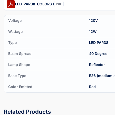
LED-PAR38-COLORS 1
PDF
Voltage
120V
Wattage
12W
Type
LED PAR38
Beam Spread
40 Degree
Lamp Shape
Reflector
Base Type
E26 (medium 
Color Emitted
Red
Related Products