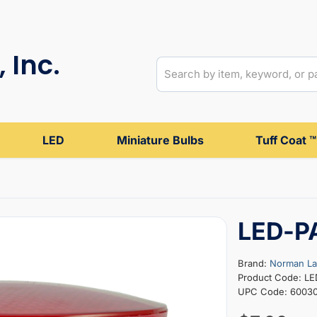
 Inc.
LED
Miniature Bulbs
Tuff Coat ™
LED-P
Brand:
Norman L
Product Code: L
UPC Code: 6003