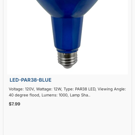
LED-PAR38-BLUE
Voltage: 120V, Wattage: 12W, Type: PAR38 LED, Viewing Angle:
40 degree flood, Lumens: 1000, Lamp Sha..
$7.99