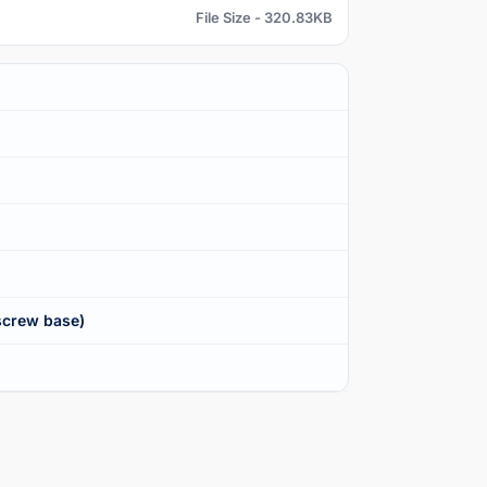
File Size - 320.83KB
screw base)