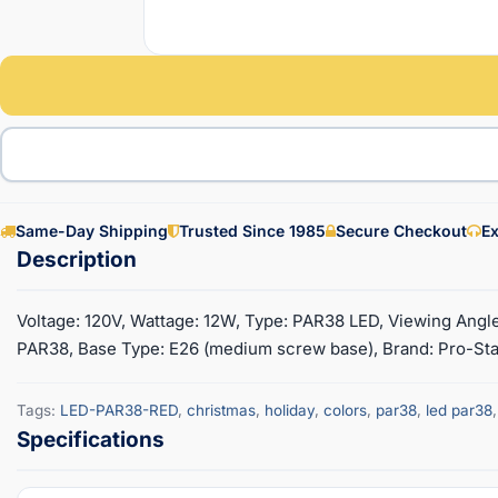
Same-Day Shipping
Trusted Since 1985
Secure Checkout
Ex
Voltage: 120V, Wattage: 12W, Type: PAR38 LED, Viewing Angl
PAR38, Base Type: E26 (medium screw base), Brand: Pro-Start
Tags:
LED-PAR38-RED
,
christmas
,
holiday
,
colors
,
par38
,
led par38