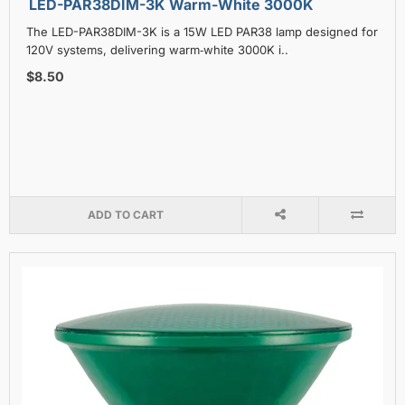
LED-PAR38DIM-3K Warm-White 3000K
The LED-PAR38DIM-3K is a 15W LED PAR38 lamp designed for
120V systems, delivering warm‑white 3000K i..
$8.50
ADD TO CART