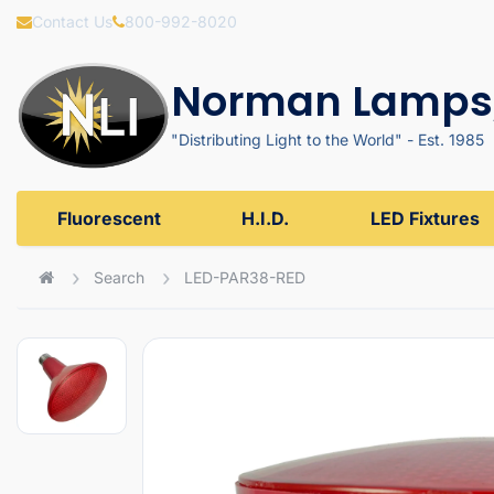
Contact Us
800-992-8020
Norman Lamps,
"Distributing Light to the World" - Est. 1985
Fluorescent
H.I.D.
LED Fixtures
Search
LED-PAR38-RED