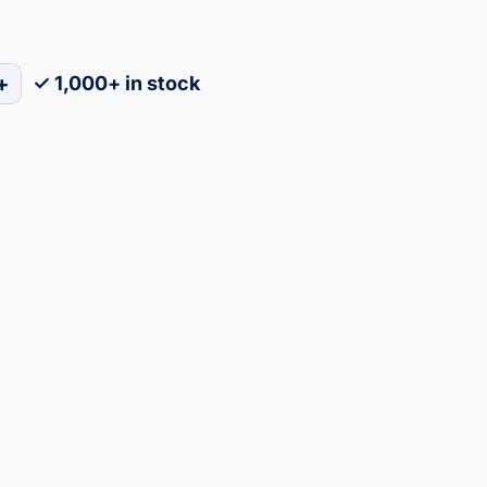
+
✓ 1,000+ in stock