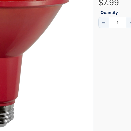
$7.99
Quantity
−