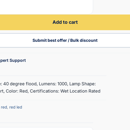
Add to cart
Submit best offer / Bulk discount
pert Support
e: 40 degree flood, Lumens: 1000, Lamp Shape:
, Color: Red, Certifications: Wet Location Rated
,
red
,
red led