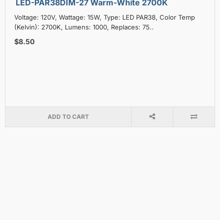
LED-PAR38DIM-27 Warm-White 2700K
Voltage: 120V, Wattage: 15W, Type: LED PAR38, Color Temp
(Kelvin): 2700K, Lumens: 1000, Replaces: 75..
$8.50
ADD TO CART