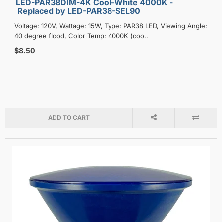
LED-PAR38DIM-4K Cool-White 4000K -
Replaced by LED-PAR38-SEL90
Voltage: 120V, Wattage: 15W, Type: PAR38 LED, Viewing Angle:
40 degree flood, Color Temp: 4000K (coo..
$8.50
ADD TO CART