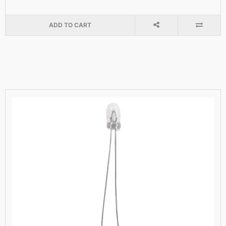
ADD TO CART