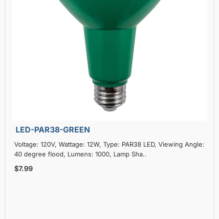
LED-PAR38-GREEN
Voltage: 120V, Wattage: 12W, Type: PAR38 LED, Viewing Angle:
40 degree flood, Lumens: 1000, Lamp Sha..
$7.99