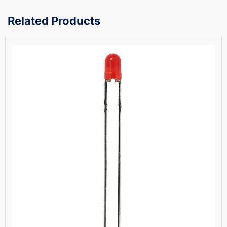
Related Products