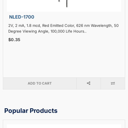
NLED-1700
2V, 2 mA, 1.8 mcd, Red Emitted Color, 626 nm Wavelength, 50
Degree Viewing Angle, 100,000 Life Hours..
$0.35
ADD TO CART
Popular Products