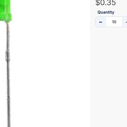
$0.35
Quantity
−