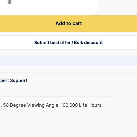
Add to cart
Submit best offer / Bulk discount
pert Support
, 50 Degree Viewing Angle, 100,000 Life Hours,