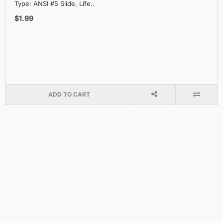
Type: ANSI #5 Slide, Life..
$1.99
ADD TO CART