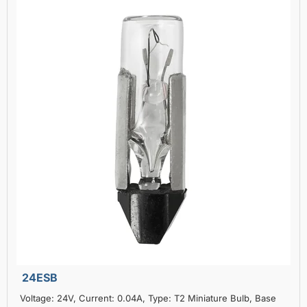
24ESB
Voltage: 24V, Current: 0.04A, Type: T2 Miniature Bulb, Base