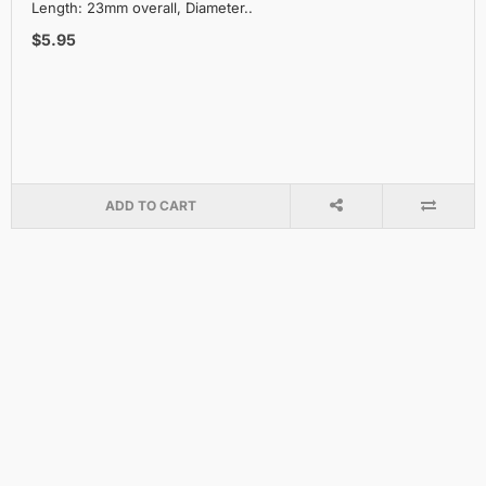
Length: 23mm overall, Diameter..
$5.95
ADD TO CART