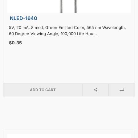
NLED-1640
5V, 20 mA, 8 mcd, Green Emitted Color, 565 nm Wavelength,
60 Degree Viewing Angle, 100,000 Life Hour..
$0.35
ADD TO CART