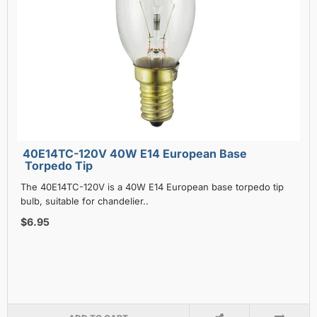
40E14TC-120V 40W E14 European Base
Torpedo Tip
The 40E14TC-120V is a 40W E14 European base torpedo tip
bulb, suitable for chandelier..
$6.95