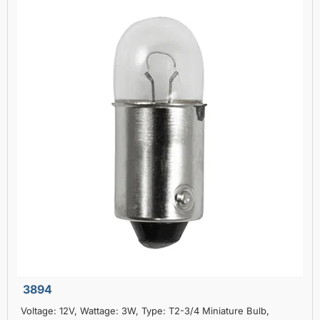
3894
Voltage: 12V, Wattage: 3W, Type: T2-3/4 Miniature Bulb,