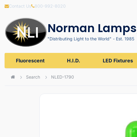
Contact Us
800-992-8020
Norman Lamps,
"Distributing Light to the World" - Est. 1985
Fluorescent
H.I.D.
LED Fixtures
Search
NLED-1790