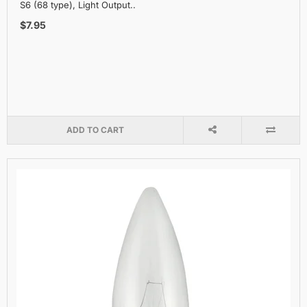
S6 (68 type), Light Output..
$7.95
ADD TO CART