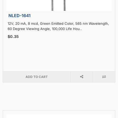
NLED-1641
12V, 20 mA, 8 mcd, Green Emitted Color, 565 nm Wavelength,
60 Degree Viewing Angle, 100,000 Life Hou..
$0.35
ADD TO CART