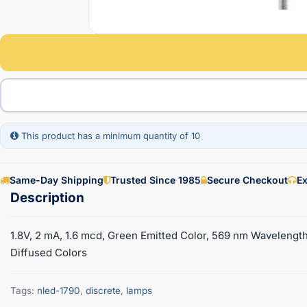
This product has a minimum quantity of 10
Same-Day Shipping
Trusted Since 1985
Secure Checkout
Ex
1.8V, 2 mA, 1.6 mcd, Green Emitted Color, 569 nm Wavelength
Diffused Colors
Tags:
nled-1790
,
discrete
,
lamps