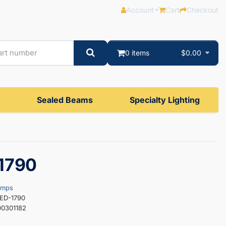
Account
Cart
Checkout
0 items
$0.00
Sealed Beams
Specialty Lighting
1790
amps
LED-1790
0301182