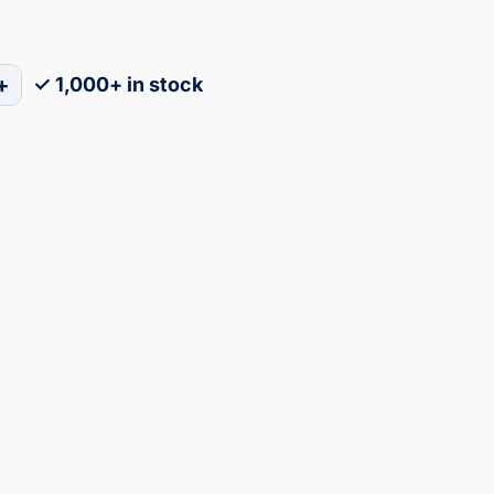
+
✓ 1,000+ in stock