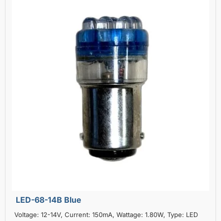
LED-68-14B Blue
Voltage: 12-14V, Current: 150mA, Wattage: 1.80W, Type: LED