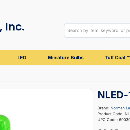
 Inc.
LED
Miniature Bulbs
Tuff Coat ™
NLED-
Brand:
Norman L
Product Code: N
UPC Code: 60030