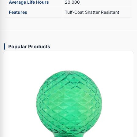
Average Life Hours
20,000
Features
Tuff-Coat Shatter Resistant
Popular Products