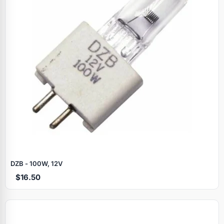
DZB - 100W, 12V
$16.50