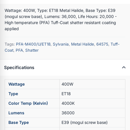
Wattage: 400W, Type: ET18 Metal Halide, Base Type: E39
(mogul screw base), Lumens: 36,000, Life Hours: 20,000 -
High temperature (PFA) Tuff-Coat shatter resistant coating
applied
Tags:
PFA-M400/U/ET18
,
Sylvania
,
Metal Halide
,
64575
,
Tuff-
Coat
,
PFA
,
Shatter
Specifications
Wattage
400W
Type
ET18
Color Temp (Kelvin)
4000K
Lumens
36000
Base Type
E39 (mogul screw base)