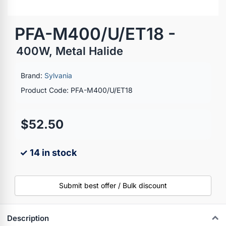
PFA-M400/U/ET18 -
400W, Metal Halide
Brand:
Sylvania
Product Code: PFA-M400/U/ET18
$52.50
✓ 14 in stock
Submit best offer / Bulk discount
Description