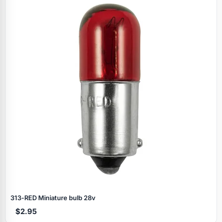
Specials
313‑RED Miniature bulb 28v
$2.95
Browse by brand