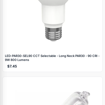
LED‑PAR30‑SEL90 CCT Selectable - Long Neck PAR30 - 90 CRI -
9W 800 Lumens
$7.45