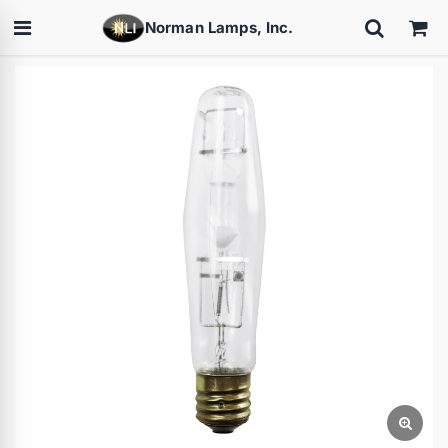
Norman Lamps, Inc.