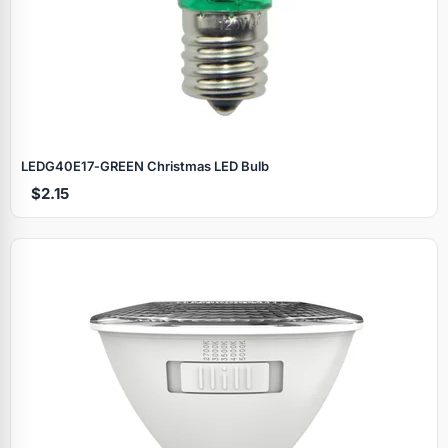
LEDG40E17‑GREEN Christmas LED Bulb
$2.15