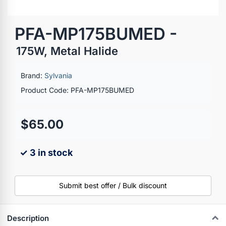
PFA-MP175BUMED -
175W, Metal Halide
Brand:
Sylvania
Product Code: PFA-MP175BUMED
$65.00
✓ 3 in stock
Submit best offer / Bulk discount
Description