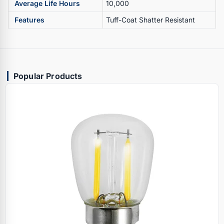
Average Life Hours
10,000
Features
Tuff-Coat Shatter Resistant
Popular Products