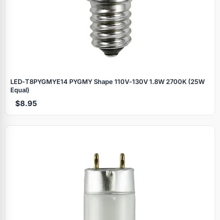
LED‑T8PYGMYE14 PYGMY Shape 110V‑130V 1.8W 2700K (25W
Equal)
$8.95