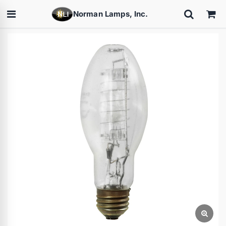
Norman Lamps, Inc.