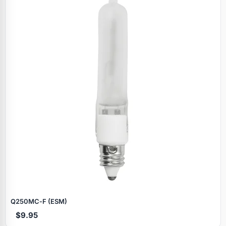
Specials
Q250MC‑F (ESM)
$9.95
Browse by brand