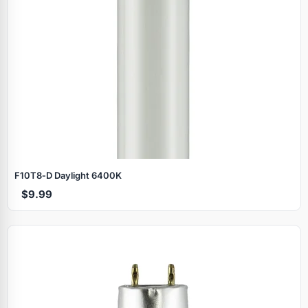
F10T8‑D Daylight 6400K
$9.99