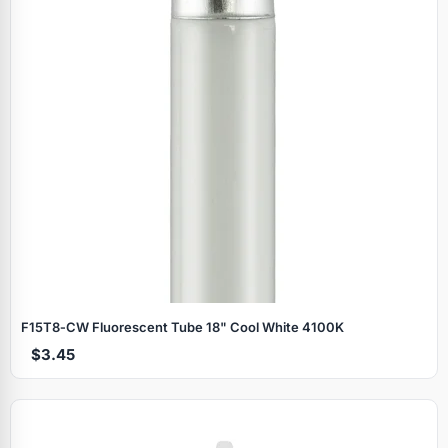
F15T8‑CW Fluorescent Tube 18" Cool White 4100K
$3.45