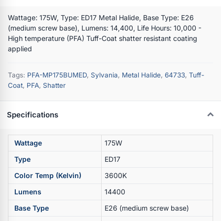
Wattage: 175W, Type: ED17 Metal Halide, Base Type: E26
(medium screw base), Lumens: 14,400, Life Hours: 10,000 -
High temperature (PFA) Tuff-Coat shatter resistant coating
applied
Tags:
PFA-MP175BUMED
,
Sylvania
,
Metal Halide
,
64733
,
Tuff-
Coat
,
PFA
,
Shatter
Specifications
Wattage
175W
Type
ED17
Color Temp (Kelvin)
3600K
Lumens
14400
Base Type
E26 (medium screw base)