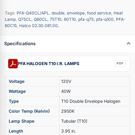
Tags:
PFA-Q40CL/APL
,
double
,
envelope
,
food service
,
Heat
Lamp
,
Q75CL
,
Q60CL
,
75T10
,
60T10
,
pfa-q75
,
pfa-q100
,
PFA-
60C15
,
Hatco 02.30.081.00
,
Specifications
PFA HALOGEN T10 I.R. LAMPS
PDF
Voltage
120V
Wattage
40W
Type
T10 Double Envelope Halogen
Color Temp (Kelvin)
2950K
Lamp Shape
Tubular (T10)
Length
3.95 in.