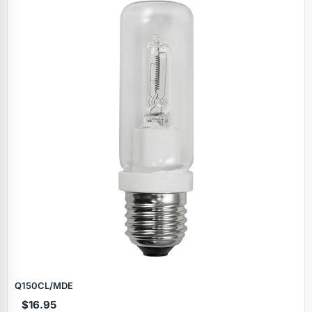
Q150CL/MDE
$16.95