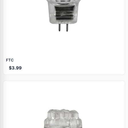
FTC
$3.99