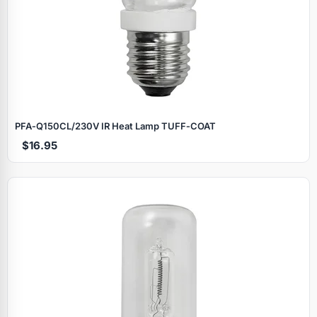
PFA‑Q150CL/230V IR Heat Lamp TUFF‑COAT
$16.95