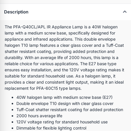
Description
The PFA-Q40CL/APL IR Appliance Lamp is a 40W halogen
lamp with a medium screw base, specifically designed for
appliance and infrared applications. This double envelope
halogen T10 lamp features a clear glass cover and a Tuff-Coat
shatter resistant coating, providing added protection and
durability. With an average life of 2000 hours, this lamp is a
reliable choice for various applications. The E27 base type
ensures easy installation, and the 120V voltage rating makes it
suitable for standard household use. As a halogen lamp, it
provides a clear and consistent light output, making it an ideal
replacement for PFA-60C15 type lamps.
40W halogen lamp with medium screw base (E27)
Double envelope T10 design with clear glass cover
Tuff-Coat shatter resistant coating for added protection
2000 hours average life
120V voltage rating for standard household use
Dimmable for flexible lighting control