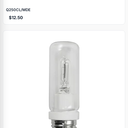
Q250CL/MDE
$12.50