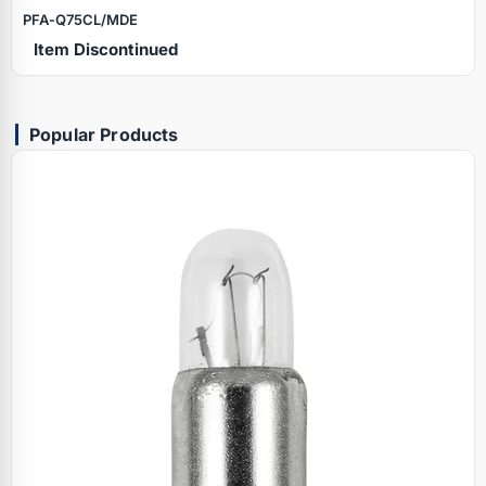
PFA‑Q75CL/MDE
Item Discontinued
Popular Products