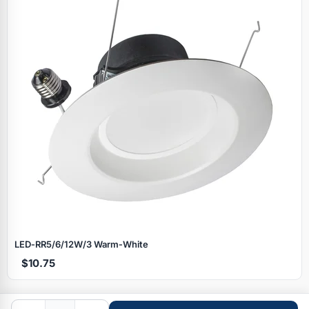
Specials
LED‑RR5/6/12W/3 Warm‑White
$10.75
Browse by brand