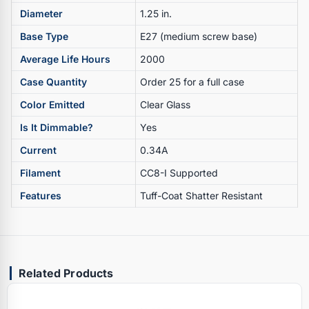
Diameter
1.25 in.
Base Type
E27 (medium screw base)
Average Life Hours
2000
Case Quantity
Order 25 for a full case
Color Emitted
Clear Glass
Is It Dimmable?
Yes
Current
0.34A
Filament
CC8-I Supported
Features
Tuff-Coat Shatter Resistant
Related Products