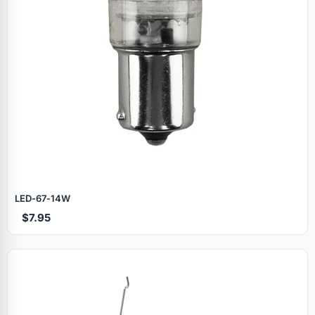
LED‑67‑14W
$7.95