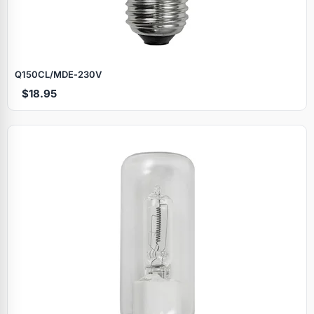
Q150CL/MDE‑230V
$18.95