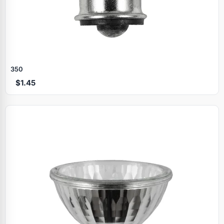
350
$1.45