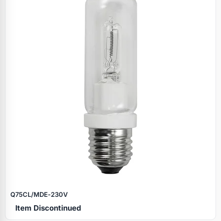
Q75CL/MDE‑230V
Item Discontinued