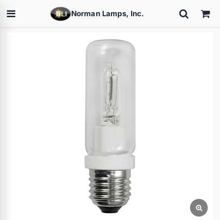
Norman Lamps, Inc.