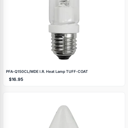
PFA‑Q150CL/MDE I.R. Heat Lamp TUFF‑COAT
$16.95