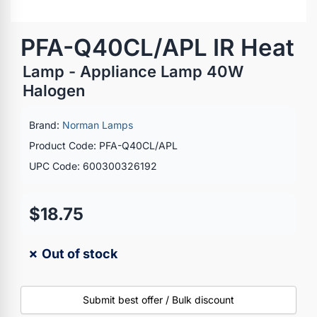
PFA-Q40CL/APL IR Heat
Lamp - Appliance Lamp 40W
Halogen
Brand:
Norman Lamps
Product Code: PFA-Q40CL/APL
UPC Code: 600300326192
$18.75
✗ Out of stock
Submit best offer / Bulk discount