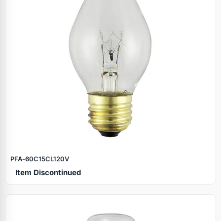
PFA‑60C15CL120V
Item Discontinued