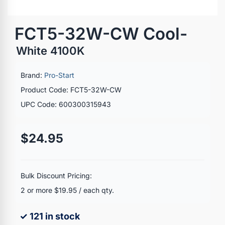
FCT5-32W-CW Cool-
White 4100K
Brand:
Pro-Start
Product Code: FCT5-32W-CW
UPC Code: 600300315943
$24.95
Bulk Discount Pricing:
2 or more $19.95 / each qty.
✓ 121 in stock