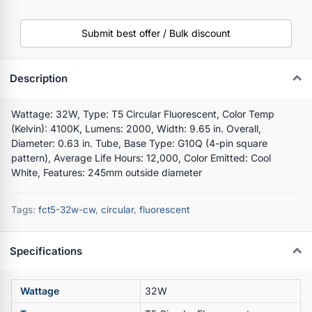
Submit best offer / Bulk discount
Description
Wattage: 32W, Type: T5 Circular Fluorescent, Color Temp
(Kelvin): 4100K, Lumens: 2000, Width: 9.65 in. Overall,
Diameter: 0.63 in. Tube, Base Type: G10Q (4-pin square
pattern), Average Life Hours: 12,000, Color Emitted: Cool
White, Features: 245mm outside diameter
Tags:
fct5-32w-cw
,
circular
,
fluorescent
Specifications
Wattage
32W