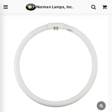
Norman Lamps, Inc.