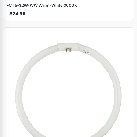
FCT5‑32W‑WW Warm‑White 3000K
$24.95