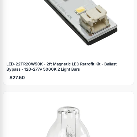
LED‑22TR20W50K - 2ft Magnetic LED Retrofit Kit - Ballast
Bypass - 120‑277v 5000K 2 Light Bars
$27.50