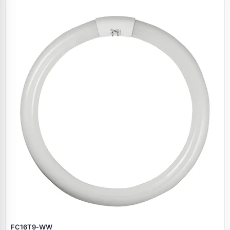
Specials
FC16T9‑WW