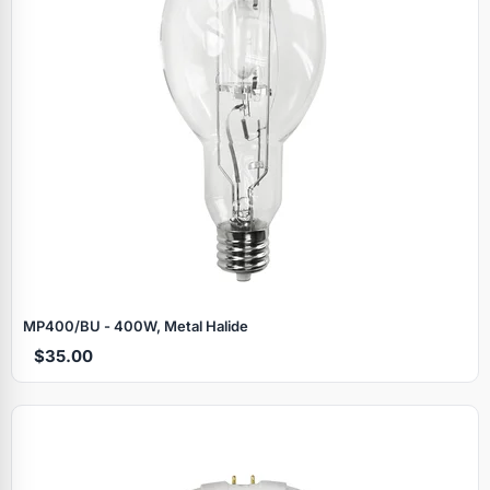
MP400/BU - 400W, Metal Halide
$35.00