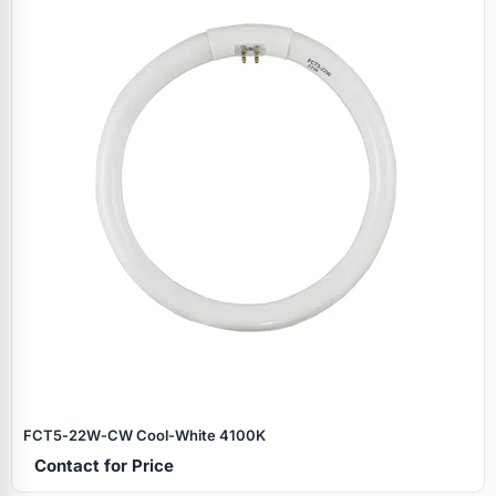
FCT5‑22W‑CW Cool‑White 4100K
Contact for Price