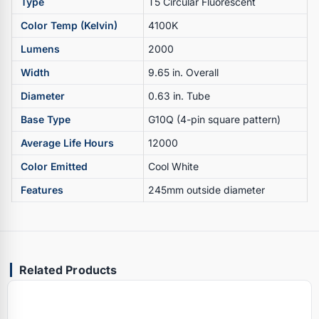
Type
T5 Circular Fluorescent
Color Temp (Kelvin)
4100K
Lumens
2000
Width
9.65 in. Overall
Diameter
0.63 in. Tube
Base Type
G10Q (4-pin square pattern)
Average Life Hours
12000
Color Emitted
Cool White
Features
245mm outside diameter
Related Products