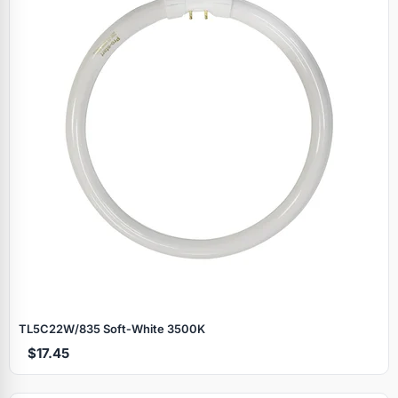
TL5C22W/835 Soft‑White 3500K
$17.45