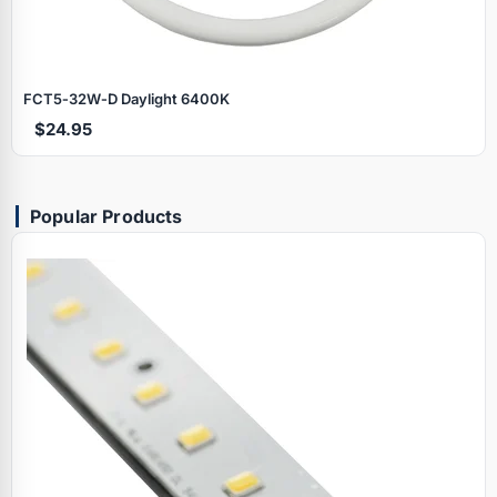
FCT5‑32W‑D Daylight 6400K
$24.95
Popular Products