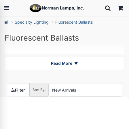
Norman Lamps, Inc.
Specialty Lighting
Fluorescent Ballasts
Fluorescent Ballasts
Read More
▼
Filter
Sort By: