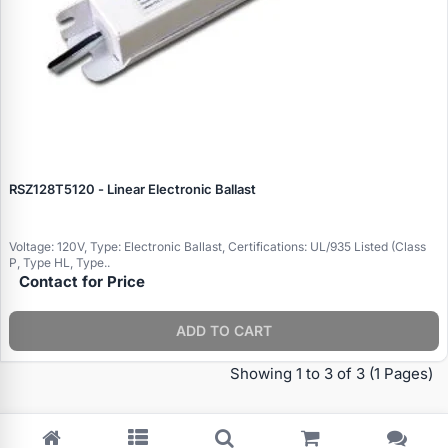
RSZ128T5120 - Linear Electronic Ballast
Voltage: 120V, Type: Electronic Ballast, Certifications: UL/935 Listed (Class
P, Type HL, Type..
Contact for Price
Specials
ADD TO CART
Browse by brand
Showing 1 to 3 of 3
(1 Pages)