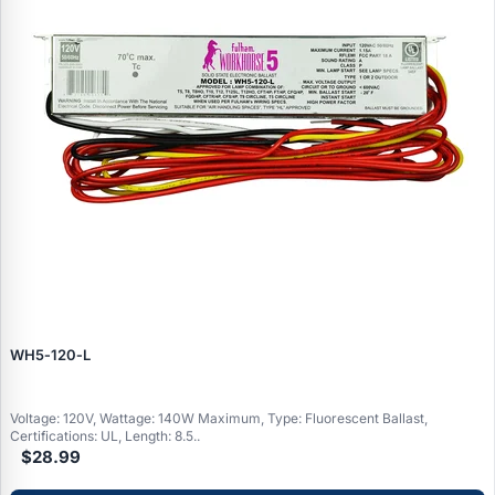
WH5‑120‑L
Voltage: 120V, Wattage: 140W Maximum, Type: Fluorescent Ballast,
Certifications: UL, Length: 8.5..
$28.99