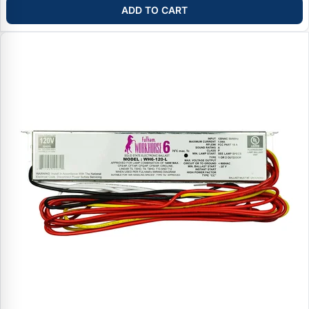
ADD TO CART