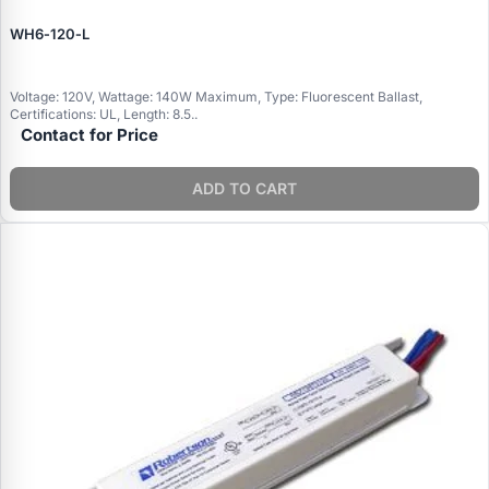
WH6‑120‑L
Voltage: 120V, Wattage: 140W Maximum, Type: Fluorescent Ballast,
Certifications: UL, Length: 8.5..
Contact for Price
ADD TO CART