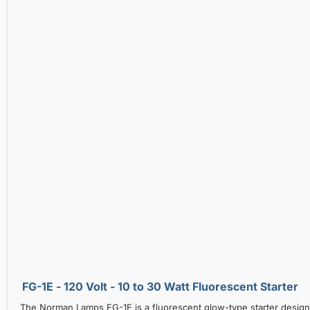
FG-1E - 120 Volt - 10 to 30 Watt Fluorescent Starter
The Norman Lamps FG-1E is a fluorescent glow-type starter designe