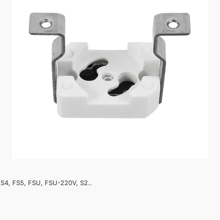
, FS4, FS5, FSU, FSU-220V, S2..