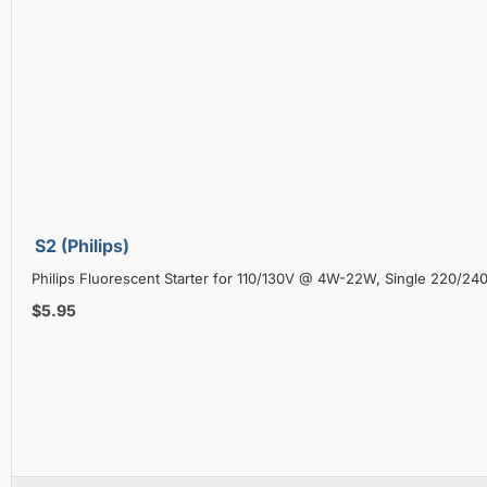
S2 (Philips)
Philips Fluorescent Starter for 110/130V @ 4W-22W, Single 220/2
$5.95