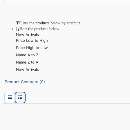
Filter the products below by attribute
Sort the products below
New Arrivals
Price Low to High
Price High to Low
Name A to Z
Name Z to A
New Arrivals
Product Compare (0)