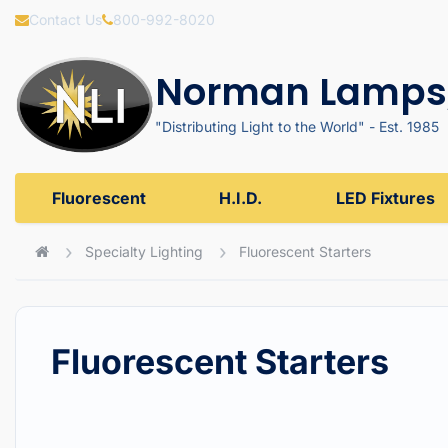
Contact Us
800-992-8020
Norman Lamps,
"Distributing Light to the World" - Est. 1985
Fluorescent
H.I.D.
LED Fixtures
Specialty Lighting
Fluorescent Starters
Fluorescent Starters