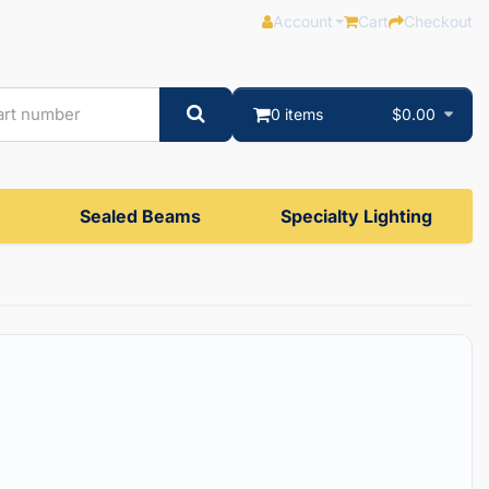
Account
Cart
Checkout
0 items
$0.00
Sealed Beams
Specialty Lighting