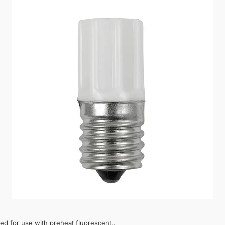
d for use with preheat fluorescent..