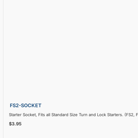
FS2-SOCKET
Starter Socket, Fits all Standard Size Turn and Lock Starters. (FS2
$3.95