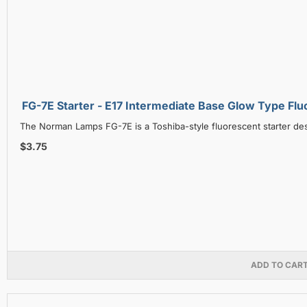
FG-7E Starter - E17 Intermediate Base Glow T
The Norman Lamps FG-7E is a Toshiba-style fluorescent starter de
$3.75
ADD TO CAR