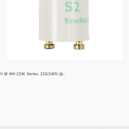
40V @ 4W-22W, Series. 220/240V @..