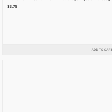
$3.75
ADD TO CAR