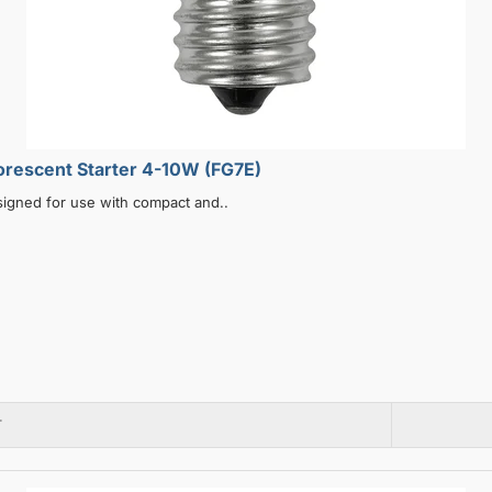
ype Fluorescent Starter 4-10W (FG7E)
signed for use with compact and..
T