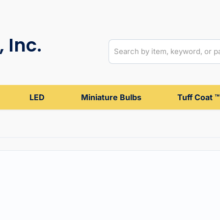
 Inc.
LED
Miniature Bulbs
Tuff Coat ™