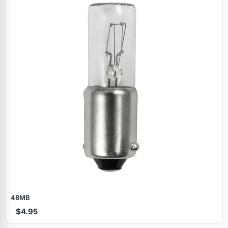
Specials
48MB
$4.95
Browse by brand