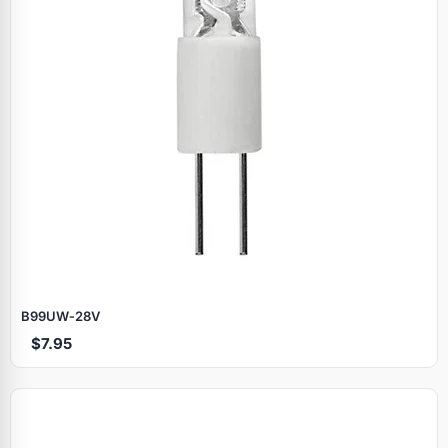
B99UW‑28V
$7.95