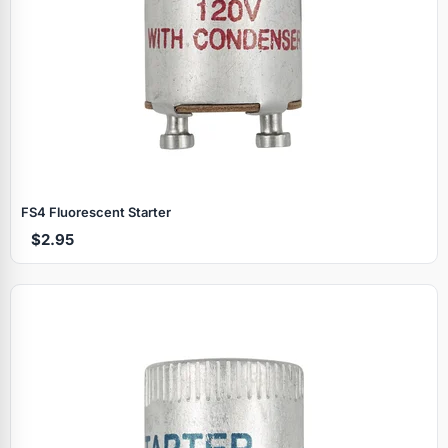
FS4 Fluorescent Starter
$2.95