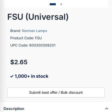
FSU (Universal)
Brand:
Norman Lamps
Product Code: FSU
UPC Code: 600300309201
$2.65
✓ 1,000+ in stock
Submit best offer / Bulk discount
Description