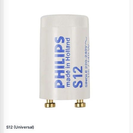
S12 (Universal)