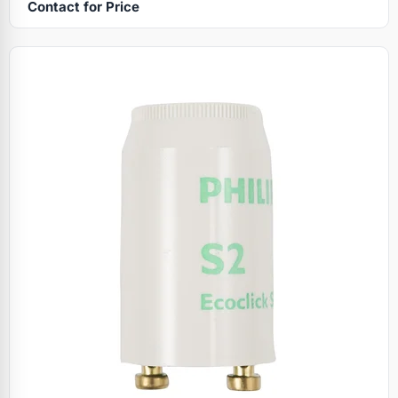
Contact for Price