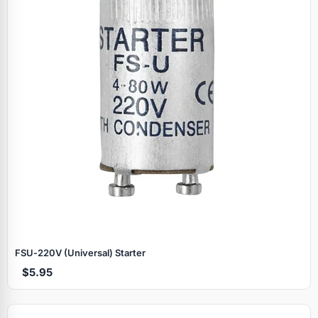
FSU‑220V (Universal) Starter
$5.95