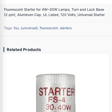
Fluorescent Starter for 4W~30W Lamps, Turn and Lock Base
(2-pin), Aluminum Cap, UL Listed, 120 Volts, Universal Starter
Tags:
fsu
,
(universal)
,
fluorescent
,
starters
Related Products