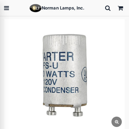
Norman Lamps, Inc.