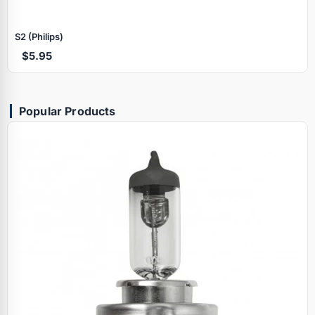
S2 (Philips)
$5.95
Popular Products