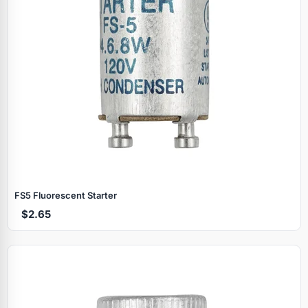
FS5 Fluorescent Starter
$2.65