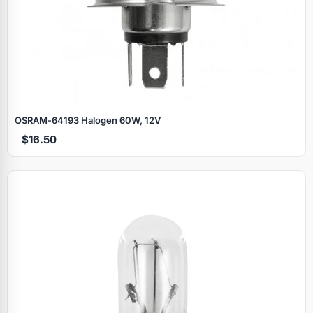
OSRAM‑64193 Halogen 60W, 12V
$16.50