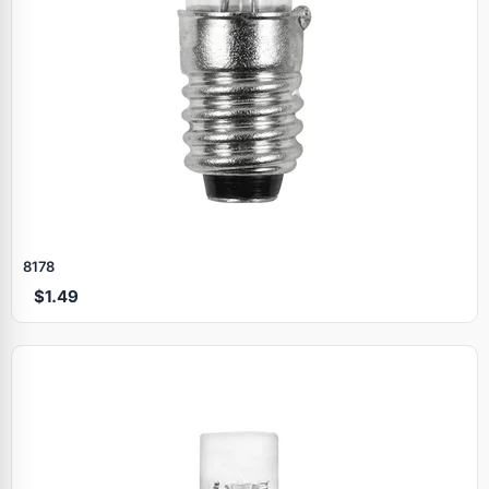
8178
$1.49