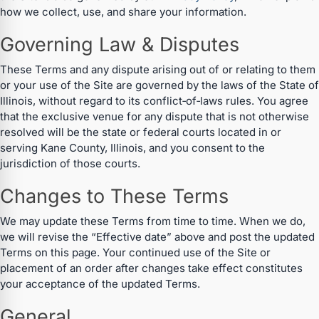
how we collect, use, and share your information.
Governing Law & Disputes
These Terms and any dispute arising out of or relating to them
or your use of the Site are governed by the laws of the State of
Illinois, without regard to its conflict‑of‑laws rules. You agree
that the exclusive venue for any dispute that is not otherwise
resolved will be the state or federal courts located in or
serving Kane County, Illinois, and you consent to the
jurisdiction of those courts.
Changes to These Terms
We may update these Terms from time to time. When we do,
we will revise the “Effective date” above and post the updated
Terms on this page. Your continued use of the Site or
placement of an order after changes take effect constitutes
your acceptance of the updated Terms.
General