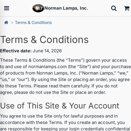
Norman Lamps, Inc.
Terms & Conditions
Terms & Conditions
Effective date:
June 14, 2026
These Terms & Conditions (the “Terms”) govern your access
to and use of normanlamps.com (the “Site”) and your purchase
of products from Norman Lamps, Inc. (“Norman Lamps,” “we,”
“us,” or “our”). By using the Site or placing an order, you agree
to these Terms. Please read them carefully. If you do not
agree, please do not use the Site or place an order.
Use of This Site & Your Account
You agree to use the Site only for lawful purposes and in
accordance with these Terms. If you create an account, you
are responsible for keeping your login credentials confidential