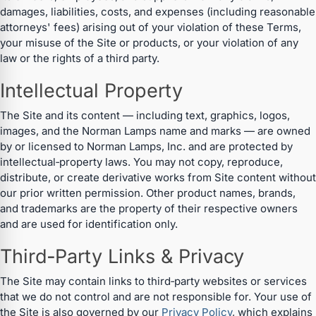
damages, liabilities, costs, and expenses (including reasonable
attorneys' fees) arising out of your violation of these Terms,
your misuse of the Site or products, or your violation of any
law or the rights of a third party.
Intellectual Property
The Site and its content — including text, graphics, logos,
images, and the Norman Lamps name and marks — are owned
by or licensed to Norman Lamps, Inc. and are protected by
intellectual‑property laws. You may not copy, reproduce,
distribute, or create derivative works from Site content without
our prior written permission. Other product names, brands,
and trademarks are the property of their respective owners
and are used for identification only.
Third‑Party Links & Privacy
The Site may contain links to third‑party websites or services
that we do not control and are not responsible for. Your use of
the Site is also governed by our
Privacy Policy
, which explains