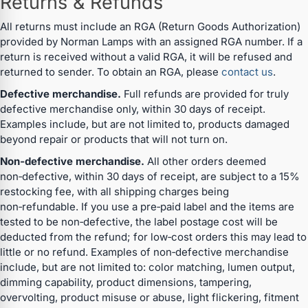
Returns & Refunds
All returns must include an RGA (Return Goods Authorization)
provided by Norman Lamps with an assigned RGA number. If a
return is received without a valid RGA, it will be refused and
returned to sender. To obtain an RGA, please
contact us
.
Defective merchandise.
Full refunds are provided for truly
defective merchandise only, within 30 days of receipt.
Examples include, but are not limited to, products damaged
beyond repair or products that will not turn on.
Non‑defective merchandise.
All other orders deemed
non‑defective, within 30 days of receipt, are subject to a 15%
restocking fee, with all shipping charges being
non‑refundable. If you use a pre‑paid label and the items are
tested to be non‑defective, the label postage cost will be
deducted from the refund; for low‑cost orders this may lead to
little or no refund. Examples of non‑defective merchandise
include, but are not limited to: color matching, lumen output,
dimming capability, product dimensions, tampering,
overvolting, product misuse or abuse, light flickering, fitment