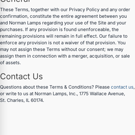
These Terms, together with our Privacy Policy and any order
confirmation, constitute the entire agreement between you
and Norman Lamps regarding your use of the Site and your
purchases. If any provision is found unenforceable, the
remaining provisions will remain in full effect. Our failure to
enforce any provision is not a waiver of that provision. You
may not assign these Terms without our consent; we may
assign them in connection with a merger, acquisition, or sale
of assets.
Contact Us
Specials
Questions about these Terms & Conditions? Please
contact us
,
or write to us at Norman Lamps, Inc., 1775 Wallace Avenue,
Browse by brand
St. Charles, IL 60174.