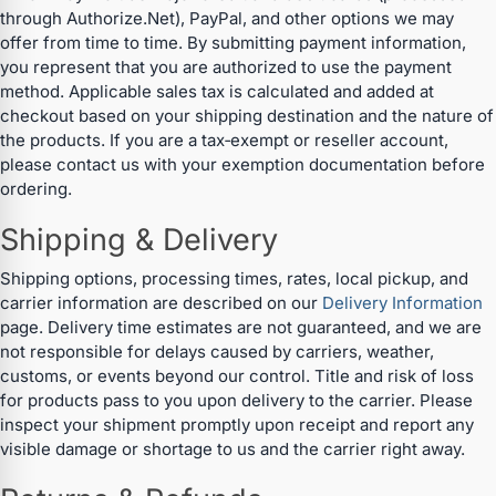
through Authorize.Net), PayPal, and other options we may
offer from time to time. By submitting payment information,
you represent that you are authorized to use the payment
method. Applicable sales tax is calculated and added at
checkout based on your shipping destination and the nature of
the products. If you are a tax‑exempt or reseller account,
please contact us with your exemption documentation before
ordering.
Shipping & Delivery
Shipping options, processing times, rates, local pickup, and
carrier information are described on our
Delivery Information
page. Delivery time estimates are not guaranteed, and we are
not responsible for delays caused by carriers, weather,
customs, or events beyond our control. Title and risk of loss
for products pass to you upon delivery to the carrier. Please
inspect your shipment promptly upon receipt and report any
visible damage or shortage to us and the carrier right away.