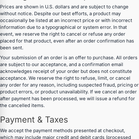
Prices are shown in U.S. dollars and are subject to change
without notice. Despite our best efforts, a product may
occasionally be listed at an incorrect price or with incorrect
information due to a typographical or system error. In that
event, we reserve the right to cancel or refuse any order
placed for that product, even after an order confirmation has
been sent.
Your submission of an order is an offer to purchase. All orders
are subject to our acceptance, and a confirmation email
acknowledges receipt of your order but does not constitute
acceptance. We reserve the right to refuse, limit, or cancel
any order for any reason, including suspected fraud, pricing or
product errors, or product unavailability. If we cancel an order
after payment has been processed, we will issue a refund for
the cancelled items.
Payment & Taxes
We accept the payment methods presented at checkout,
which may include major credit and debit cards (processed