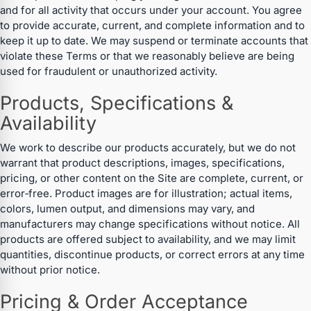
and for all activity that occurs under your account. You agree
to provide accurate, current, and complete information and to
keep it up to date. We may suspend or terminate accounts that
violate these Terms or that we reasonably believe are being
used for fraudulent or unauthorized activity.
Products, Specifications &
Availability
We work to describe our products accurately, but we do not
warrant that product descriptions, images, specifications,
pricing, or other content on the Site are complete, current, or
error‑free. Product images are for illustration; actual items,
colors, lumen output, and dimensions may vary, and
manufacturers may change specifications without notice. All
products are offered subject to availability, and we may limit
quantities, discontinue products, or correct errors at any time
without prior notice.
Pricing & Order Acceptance