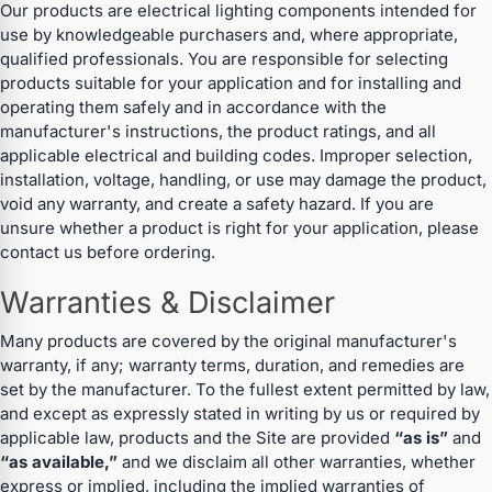
Our products are electrical lighting components intended for
use by knowledgeable purchasers and, where appropriate,
qualified professionals. You are responsible for selecting
products suitable for your application and for installing and
operating them safely and in accordance with the
manufacturer's instructions, the product ratings, and all
applicable electrical and building codes. Improper selection,
installation, voltage, handling, or use may damage the product,
void any warranty, and create a safety hazard. If you are
unsure whether a product is right for your application, please
contact us before ordering.
Warranties & Disclaimer
Many products are covered by the original manufacturer's
warranty, if any; warranty terms, duration, and remedies are
set by the manufacturer. To the fullest extent permitted by law,
and except as expressly stated in writing by us or required by
applicable law, products and the Site are provided
“as is”
and
“as available,”
and we disclaim all other warranties, whether
express or implied, including the implied warranties of