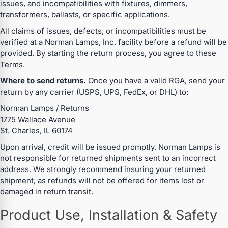
issues, and incompatibilities with fixtures, dimmers,
transformers, ballasts, or specific applications.
All claims of issues, defects, or incompatibilities must be
verified at a Norman Lamps, Inc. facility before a refund will be
provided. By starting the return process, you agree to these
Terms.
Where to send returns.
Once you have a valid RGA, send your
return by any carrier (USPS, UPS, FedEx, or DHL) to:
Norman Lamps / Returns
1775 Wallace Avenue
St. Charles, IL 60174
Upon arrival, credit will be issued promptly. Norman Lamps is
not responsible for returned shipments sent to an incorrect
address. We strongly recommend insuring your returned
shipment, as refunds will not be offered for items lost or
damaged in return transit.
Product Use, Installation & Safety