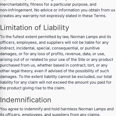
merchantability, fitness for a particular purpose, and
non‑infringement. No advice or information you obtain from us
creates any warranty not expressly stated in these Terms.
Limitation of Liability
To the fullest extent permitted by law, Norman Lamps and its
officers, employees, and suppliers will not be liable for any
indirect, incidental, special, consequential, or punitive
damages, or for any loss of profits, revenue, data, or use,
arising out of or related to your use of the Site or any product
purchased from us, whether based in contract, tort, or any
other legal theory, even if advised of the possibility of such
damages. To the extent liability cannot be excluded, our total
liability for any claim will not exceed the amount you paid for
the product giving rise to the claim.
Indemnification
You agree to indemnify and hold harmless Norman Lamps and
its officers, employees, and suppliers from any claims,