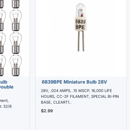
Bulb
6839BPE Miniature Bulb 28V
Double
28V, .024 AMPS, .15 MSCP, 16,000 LIFE
HOURS, CC-2F FILAMENT, SPECIAL BI-PIN
ment,
BASE, CLEART1..
t: 32/8
$2.99