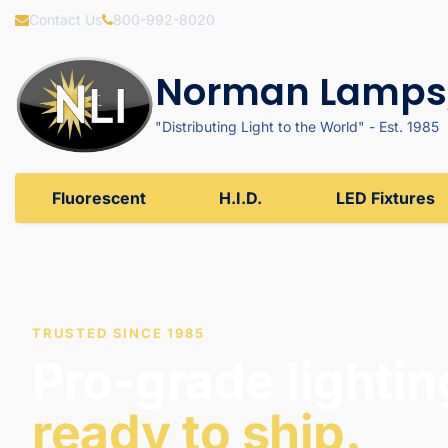
Contact Us
800-992-8020
Norman Lamps,
"Distributing Light to the World" - Est. 1985
Fluorescent
H.I.D.
LED Fixtures
TRUSTED SINCE 1985
Pro-grade lightin
ready to ship.