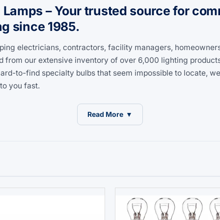
amps – Your trusted source for comme
ng since 1985.
ping electricians, contractors, facility managers, homeowner
d from our extensive inventory of over 6,000 lighting product
d-to-find specialty bulbs that seem impossible to locate, we'
to you fast.
Read More
▼