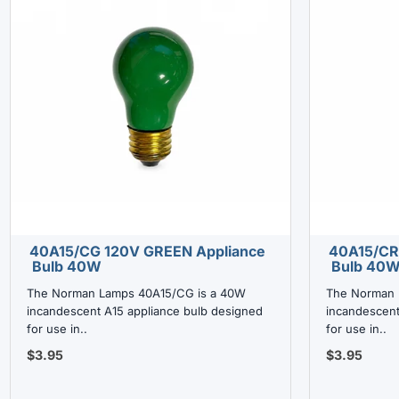
40A15/CG 120V GREEN Appliance
40A15/CR
Bulb 40W
Bulb 40
The Norman Lamps 40A15/CG is a 40W
The Norman 
incandescent A15 appliance bulb designed
incandescent
for use in..
for use in..
$3.95
$3.95