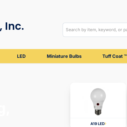
 Inc.
LED
Miniature Bulbs
Tuff Coat ™
g,
A19 LED