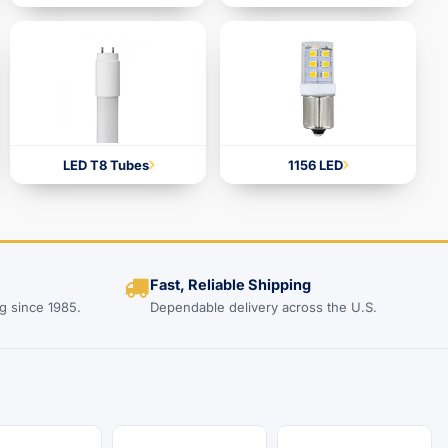
LED T8 Tubes
1156 LED
Fast, Reliable Shipping
g since 1985.
Dependable delivery across the U.S.