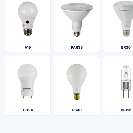
A19
PAR38
BR30
GU24
PS40
Bi-Pin