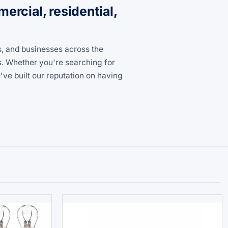
rcial, residential,
s, and businesses across the
s. Whether you're searching for
ve built our reputation on having