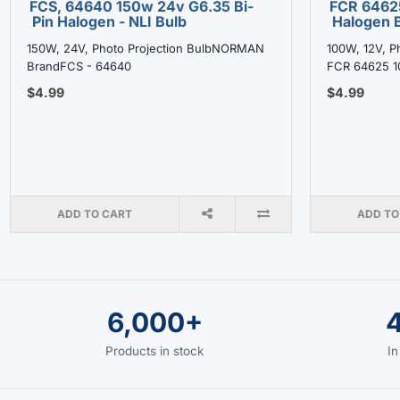
FCS, 64640 150w 24v G6.35 Bi-
FCR 6462
Pin Halogen - NLI Bulb
Halogen B
150W, 24V, Photo Projection BulbNORMAN
100W, 12V, P
BrandFCS - 64640
FCR 64625 1
$4.99
$4.99
ADD TO CART
ADD TO
6,000+
Products in stock
In