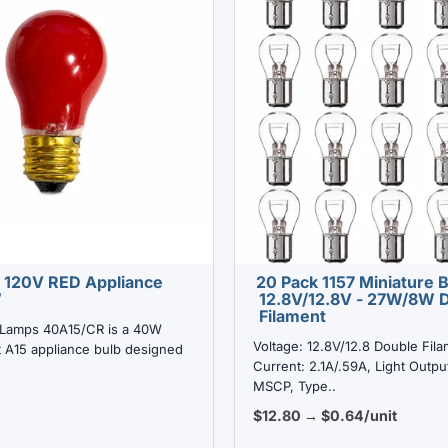
 120V RED Appliance
20 Pack 1157 Miniature 
W
12.8V/12.8V - 27W/8W 
Filament
Lamps 40A15/CR is a 40W
Voltage: 12.8V/12.8 Double Fila
 A15 appliance bulb designed
Current: 2.1A/.59A, Light Outpu
MSCP, Type..
$12.80 → $0.64/unit