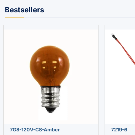
Bestsellers
7G8-120V-CS-Amber
7219-6