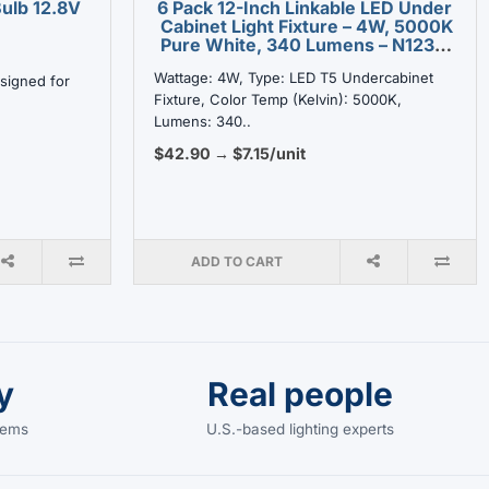
ulb 12.8V
6 Pack 12-Inch Linkable LED Under
Cabinet Light Fixture – 4W, 5000K
Pure White, 340 Lumens – N1238-
4W-5K
Wattage: 4W, Type: LED T5 Undercabinet
signed for
Fixture, Color Temp (Kelvin): 5000K,
Lumens: 340..
$42.90 → $7.15/unit
ADD TO CART
y
Real people
items
U.S.-based lighting experts