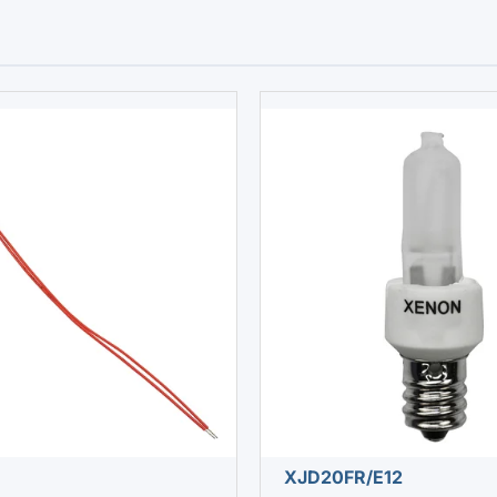
XJD20FR/E12