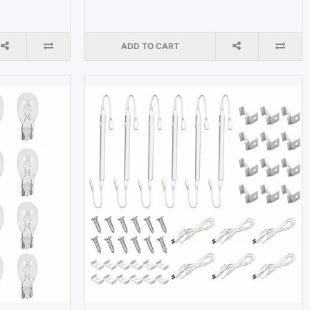
ADD TO CART