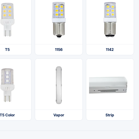
T5
1156
1142
T5 Color
Vapor
Strip