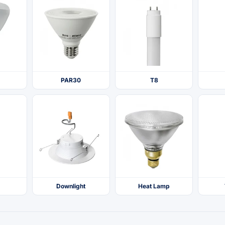
PAR30
T8
Downlight
Heat Lamp