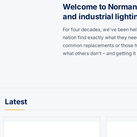
Welcome to Norman L
and industrial lighti
For four decades, we've been hel
nation find exactly what they nee
common replacements or those har
what others don't – and getting it 
Latest