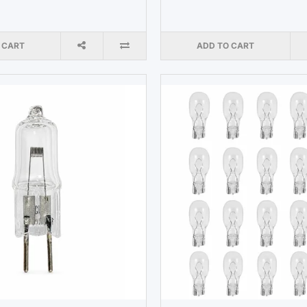
 CART
ADD TO CART