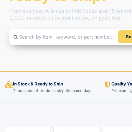
From everyday A-lamps to PAR floods and T8 retrofit
6,000+ in-stock bulbs and fixtures, shipped fast.
Se
Search by item, keyword, or part number
In Stock & Ready to Ship
Quality Y
Thousands of products ship the same day.
Premium li