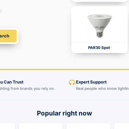
s
arch
PAR30 Spot
ou Can Trust
Expert Support
ghting from brands you rely on.
Real people who know lightin
Popular right now