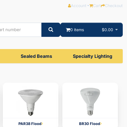
Account
Cart
Checkout
0 items
$0.00
Sealed Beams
Specialty Lighting
PAR38 Flood
BR30 Flood