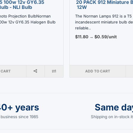
5 100w 12v GY6.35
20 PACK 912 Miniature B
ulb - NLI Bulb
12W
hoto Projection BulbNorman
The Norman Lamps 912 is a T5
00w 12v GY6.35 Halogen Bulb
incandescent miniature bulb de
reliable..
$11.80 → $0.59/unit
 CART
ADD TO CART
40+ years
Same da
 business since 1985
Shipping on in-stock 