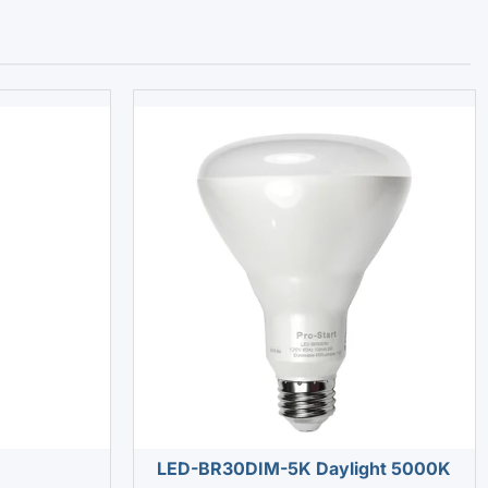
LED-BR30DIM-5K Daylight 5000K