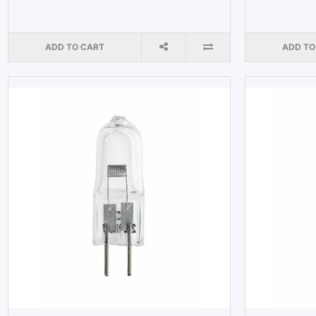
ADD TO CART
ADD TO