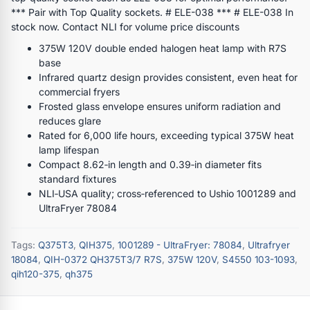
*** Pair with Top Quality sockets. # ELE-038 *** # ELE-038 In
stock now. Contact NLI for volume price discounts
375W 120V double ended halogen heat lamp with R7S
base
Infrared quartz design provides consistent, even heat for
commercial fryers
Frosted glass envelope ensures uniform radiation and
reduces glare
Rated for 6,000 life hours, exceeding typical 375W heat
lamp lifespan
Compact 8.62‑in length and 0.39‑in diameter fits
standard fixtures
NLI‑USA quality; cross‑referenced to Ushio 1001289 and
UltraFryer 78084
Tags:
Q375T3
,
QIH375
,
1001289 - UltraFryer: 78084
,
Ultrafryer
18084
,
QIH-0372 QH375T3/7 R7S
,
375W 120V
,
S4550 103-1093
,
qih120-375
,
qh375