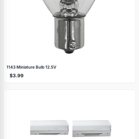
1143 Miniature Bulb 12.5V
$3.99