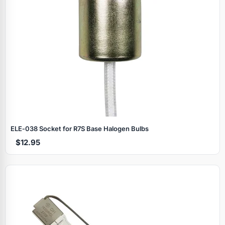
ELE‑038 Socket for R7S Base Halogen Bulbs
$12.95