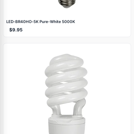
LED‑BR40HO‑5K Pure‑White 5000K
$9.95