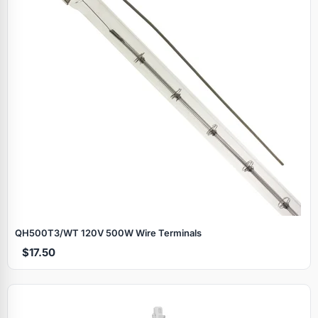
QH500T3/WT 120V 500W Wire Terminals
$17.50