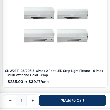
Specials
SNW2FT‑25/20/15‑6Pack 2 Foot LED Strip Light Fixture - 6 Pack
- Multi Watt and Color Temp
$235.00 → $39.17/unit
Browse by brand
−
+
Add to Cart