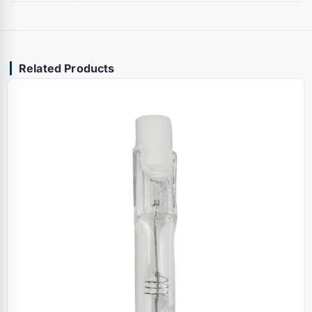
Related Products