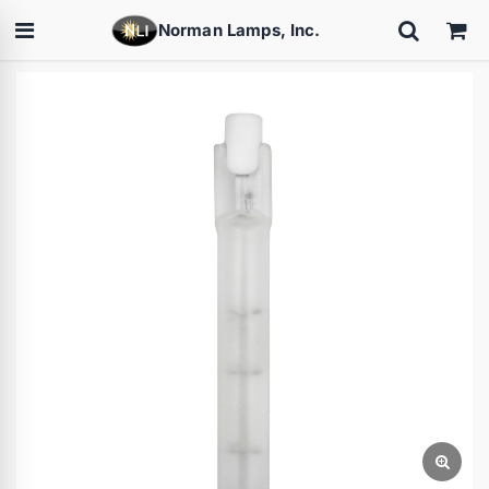
Norman Lamps, Inc.