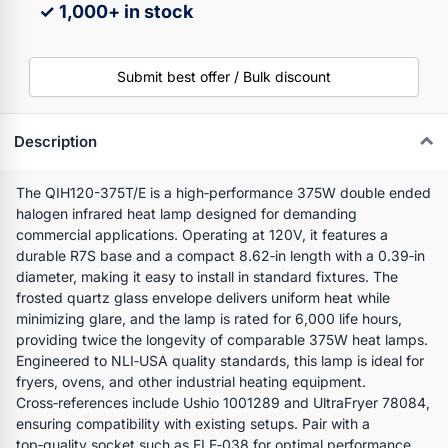
✓ 1,000+ in stock
Submit best offer / Bulk discount
Description
The QIH120-375T/E is a high‑performance 375W double ended
halogen infrared heat lamp designed for demanding
commercial applications. Operating at 120V, it features a
durable R7S base and a compact 8.62‑in length with a 0.39‑in
diameter, making it easy to install in standard fixtures. The
frosted quartz glass envelope delivers uniform heat while
minimizing glare, and the lamp is rated for 6,000 life hours,
providing twice the longevity of comparable 375W heat lamps.
Engineered to NLI‑USA quality standards, this lamp is ideal for
fryers, ovens, and other industrial heating equipment.
Cross‑references include Ushio 1001289 and UltraFryer 78084,
ensuring compatibility with existing setups. Pair with a
top‑quality socket such as ELE‑038 for optimal performance.