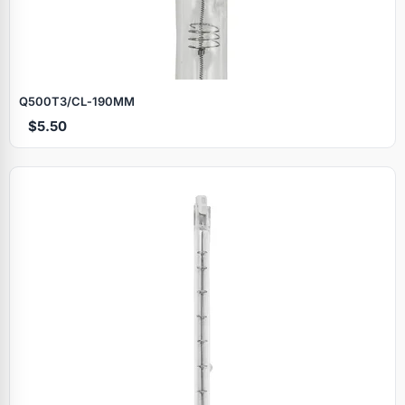
Q500T3/CL‑190MM
$5.50