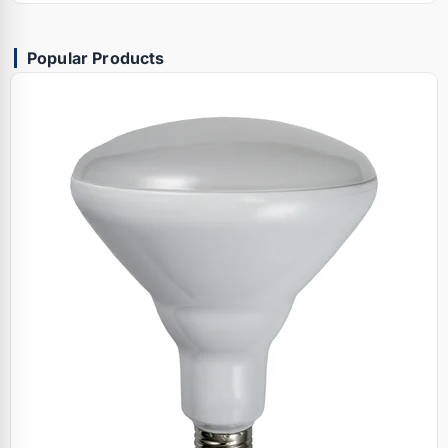
Popular Products