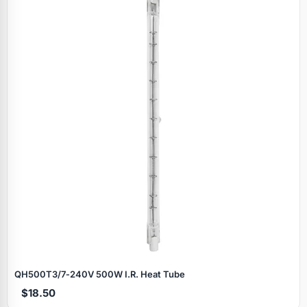
QH500T3/7‑240V 500W I.R. Heat Tube
$18.50