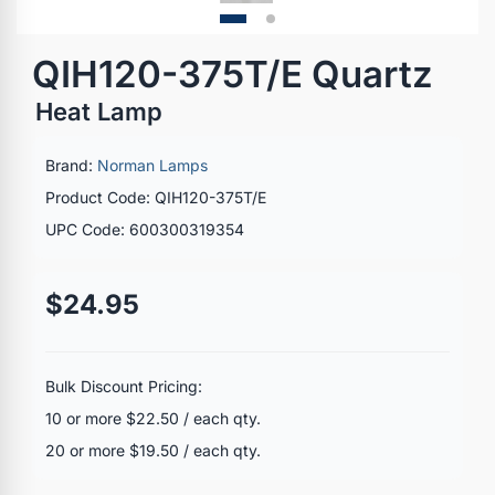
QIH120-375T/E Quartz
Heat Lamp
Brand:
Norman Lamps
Product Code: QIH120-375T/E
UPC Code: 600300319354
$24.95
Bulk Discount Pricing:
10 or more $22.50 / each qty.
20 or more $19.50 / each qty.