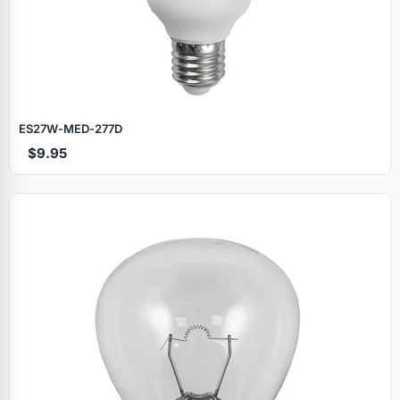
ES27W‑MED‑277D
$9.95