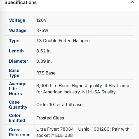
Specifications
Voltage
120V
Wattage
375W
Type
T3 Double Ended Halogen
Length
8.62 in.
Diameter
0.39 in.
Base
R7S Base
Type
Average
6,000 Life Hours Highest quality IR Heat lamp
Life
for American industry. NLI-USA Quality.
Hours
Case
Order 10 for a full case
Quantity
Color
Frosted Glass
Emitted
Ultra Fryer: 78084 - Ushio: 1001289; Pair with
Cross
Reference
socket # ELE-038