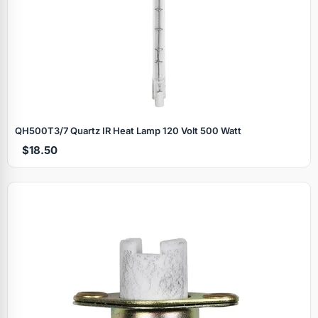
QH500T3/7 Quartz IR Heat Lamp 120 Volt 500 Watt
$18.50