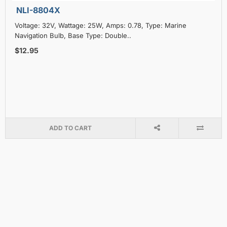
NLI-8804X
Voltage: 32V, Wattage: 25W, Amps: 0.78, Type: Marine
Navigation Bulb, Base Type: Double..
$12.95
ADD TO CART