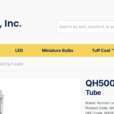
 Inc.
LED
Miniature Bulbs
Tuff Coat ™
00T3/7-240V
QH500
Tube
Brand:
Norman L
Product Code: Q
UPC Code: 6003