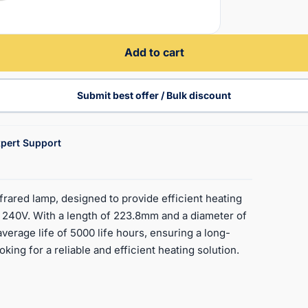
Add to cart
Submit best offer / Bulk discount
pert Support
rared lamp, designed to provide efficient heating
at 240V. With a length of 223.8mm and a diameter of
 average life of 5000 life hours, ensuring a long-
king for a reliable and efficient heating solution.