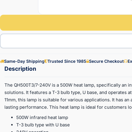
Same-Day Shipping
Trusted Since 1985
Secure Checkout
Ex
The QH500T3/7-240V is a 500W heat lamp, specifically an inf
solutions. It features a T-3 bulb type, U base, and operates 
11mm, this lamp is suitable for various applications. It has an
lasting performance. This heat lamp is ideal for customers loo
500W infrared heat lamp
T-3 bulb type with U base