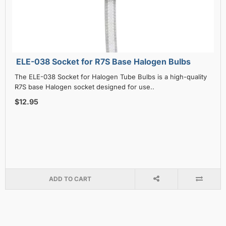
ELE-038 Socket for R7S Base Halogen Bulbs
The ELE-038 Socket for Halogen Tube Bulbs is a high-quality
R7S base Halogen socket designed for use..
$12.95
ADD TO CART