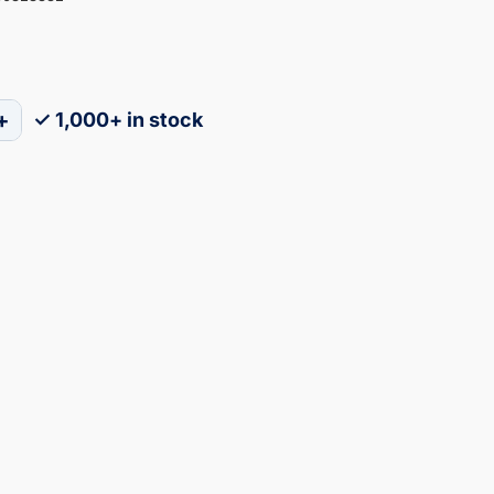
+
✓ 1,000+ in stock