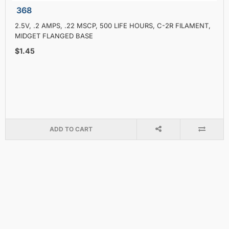
368
2.5V, .2 AMPS, .22 MSCP, 500 LIFE HOURS, C-2R FILAMENT,
MIDGET FLANGED BASE
$1.45
ADD TO CART