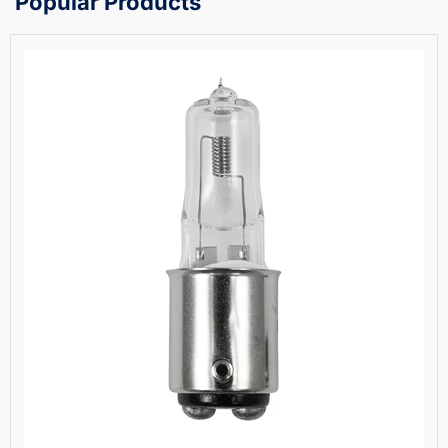
Popular Products