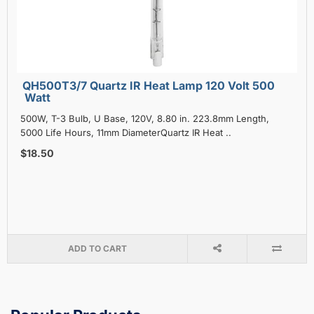
QH500T3/7 Quartz IR Heat Lamp 120 Volt 500
Watt
500W, T-3 Bulb, U Base, 120V, 8.80 in. 223.8mm Length,
5000 Life Hours, 11mm DiameterQuartz IR Heat ..
$18.50
ADD TO CART