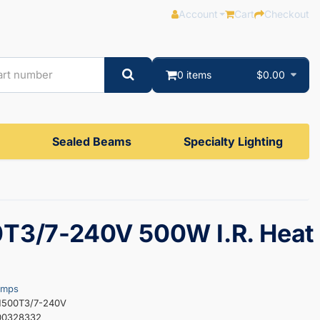
Account
Cart
Checkout
0 items
$0.00
Sealed Beams
Specialty Lighting
T3/7-240V 500W I.R. Heat
amps
H500T3/7-240V
00328332