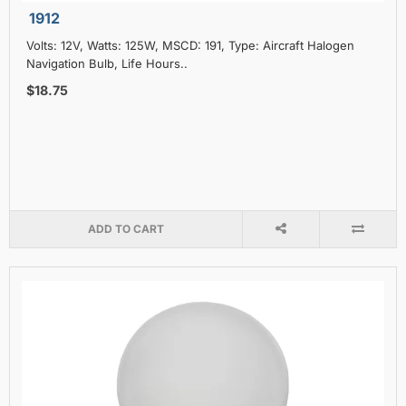
1912
Volts: 12V, Watts: 125W, MSCD: 191, Type: Aircraft Halogen
Navigation Bulb, Life Hours..
$18.75
ADD TO CART