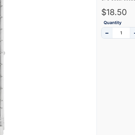
$18.50
Quantity
−