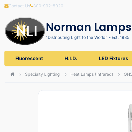
Contact Us
800-992-8020
Norman Lamps,
"Distributing Light to the World" - Est. 1985
Fluorescent
H.I.D.
LED Fixtures
Specialty Lighting
Heat Lamps (Infrared)
QH5