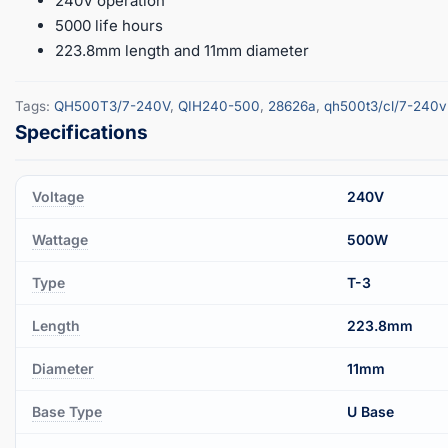
240V operation
5000 life hours
223.8mm length and 11mm diameter
Tags:
QH500T3/7-240V
,
QIH240-500
,
28626a
,
qh500t3/cl/7-240v
Voltage
240V
Wattage
500W
Type
T-3
Length
223.8mm
Diameter
11mm
Base Type
U Base