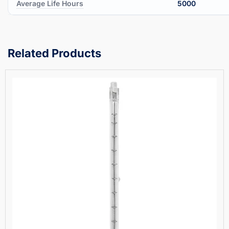
Average Life Hours
5000
Related Products