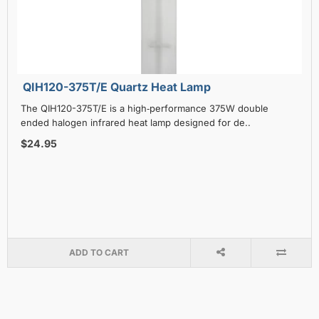
QIH120-375T/E Quartz Heat Lamp
The QIH120-375T/E is a high‑performance 375W double
ended halogen infrared heat lamp designed for de..
$24.95
ADD TO CART