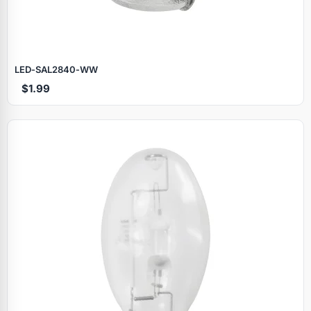
LED‑SAL2840‑WW
$1.99