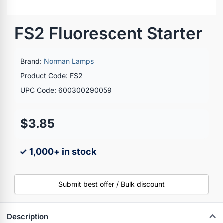
FS2 Fluorescent Starter
Brand:
Norman Lamps
Product Code: FS2
UPC Code: 600300290059
$3.85
✓ 1,000+ in stock
Submit best offer / Bulk discount
Description