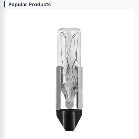
Popular Products