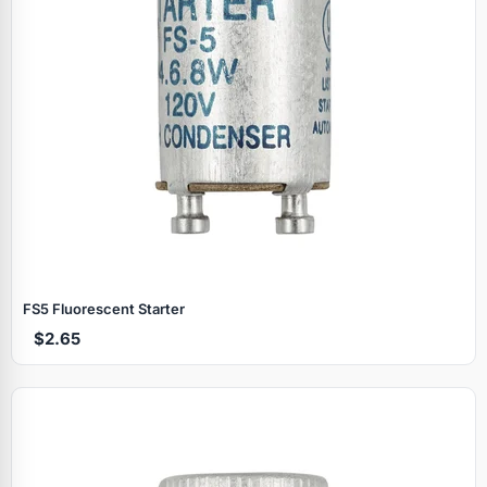
FS5 Fluorescent Starter
$2.65