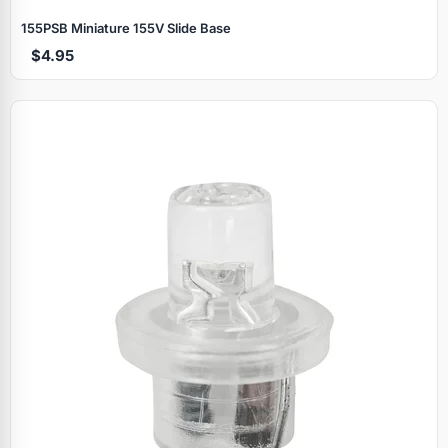
155PSB Miniature 155V Slide Base
$4.95