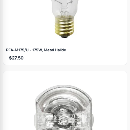
PFA‑M175/U - 175W, Metal Halide
$27.50