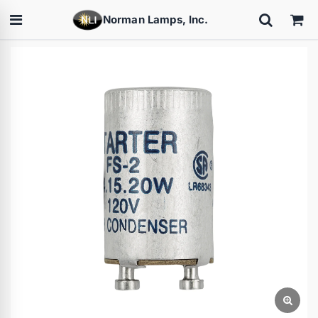
Norman Lamps, Inc.