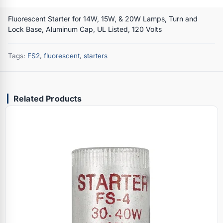
Fluorescent Starter for 14W, 15W, & 20W Lamps, Turn and
Lock Base, Aluminum Cap, UL Listed, 120 Volts
Tags:
FS2
,
fluorescent
,
starters
Related Products