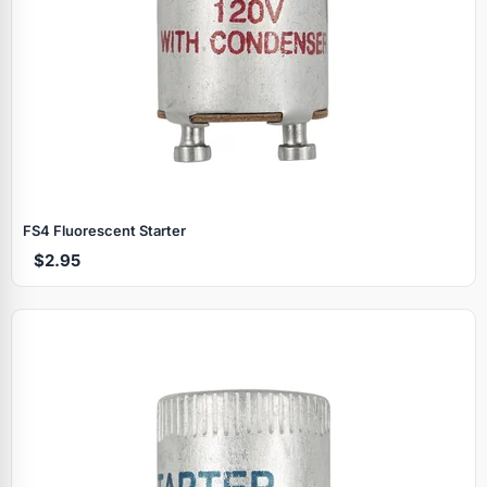
FS4 Fluorescent Starter
$2.95