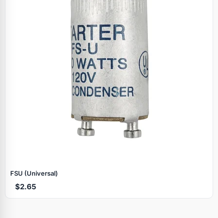
FSU (Universal)
$2.65