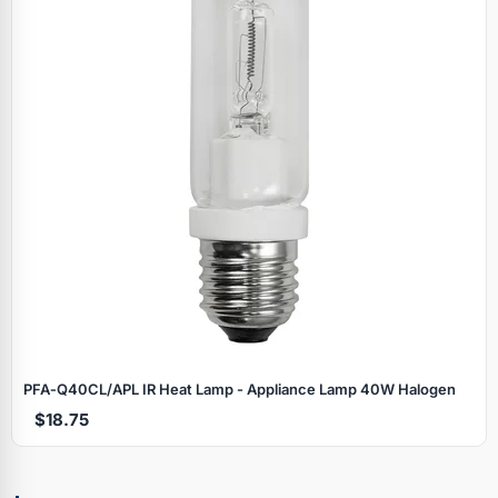
PFA‑Q40CL/APL IR Heat Lamp - Appliance Lamp 40W Halogen
$18.75