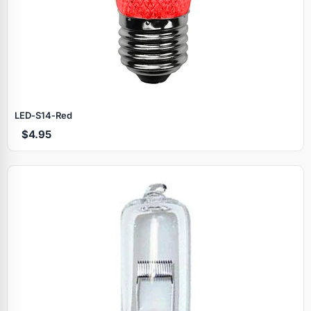
LED‑S14‑Red
$4.95