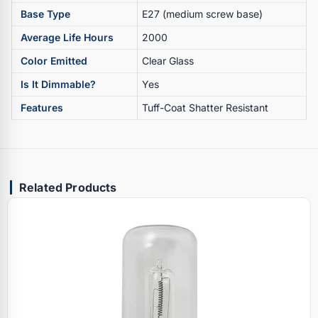
Base Type
E27 (medium screw base)
Average Life Hours
2000
Color Emitted
Clear Glass
Is It Dimmable?
Yes
Features
Tuff-Coat Shatter Resistant
Related Products