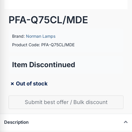
PFA-Q75CL/MDE
Brand:
Norman Lamps
Product Code: PFA-Q75CL/MDE
Item Discontinued
✗ Out of stock
Submit best offer / Bulk discount
Description