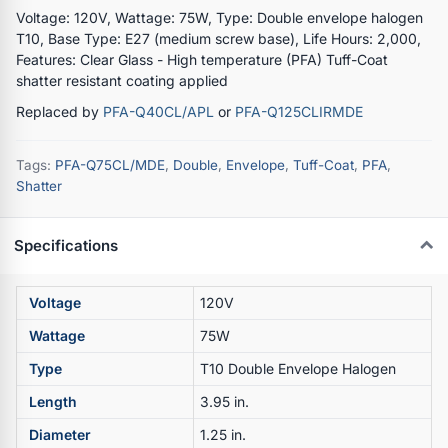
Voltage: 120V, Wattage: 75W, Type: Double envelope halogen
T10, Base Type: E27 (medium screw base), Life Hours: 2,000,
Features: Clear Glass - High temperature (PFA) Tuff-Coat
shatter resistant coating applied
Replaced by
PFA-Q40CL/APL
or
PFA-Q125CLIRMDE
Tags:
PFA-Q75CL/MDE
,
Double
,
Envelope
,
Tuff-Coat
,
PFA
,
Shatter
Specifications
Voltage
120V
Wattage
75W
Type
T10 Double Envelope Halogen
Length
3.95 in.
Diameter
1.25 in.