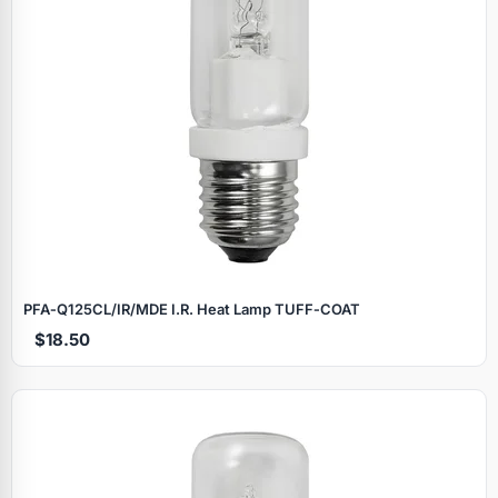
PFA‑Q125CL/IR/MDE I.R. Heat Lamp TUFF‑COAT
$18.50