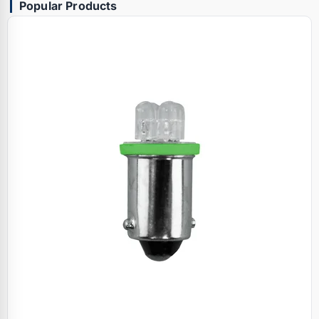
Popular Products