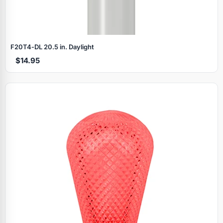
F20T4‑DL 20.5 in. Daylight
$14.95