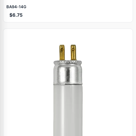
BA94‑14G
$6.75