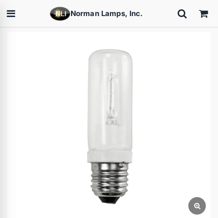
Norman Lamps, Inc.