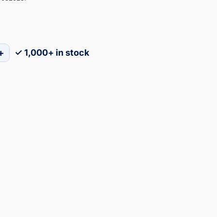
+
✓ 1,000+ in stock