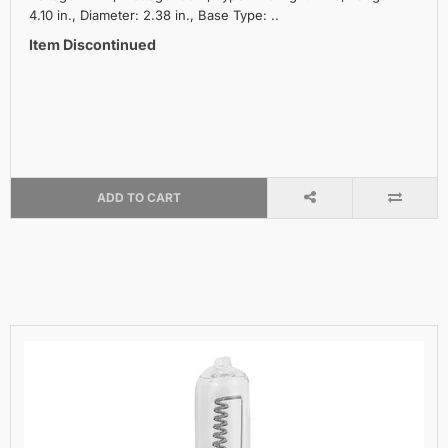
4.10 in., Diameter: 2.38 in., Base Type: ..
Item Discontinued
ADD TO CART