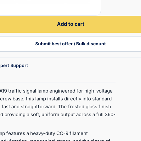
Add to cart
Submit best offer / Bulk discount
pert Support
 traffic signal lamp engineered for high-voltage
rew base, this lamp installs directly into standard
ast and straightforward. The frosted glass finish
nd providing a soft, uniform output across a full 360-
amp features a heavy-duty CC-9 filament