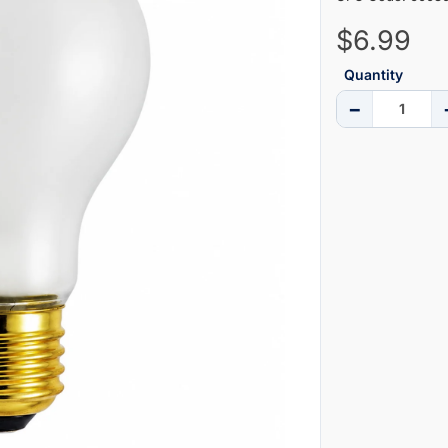
$6.99
Quantity
−