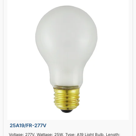
25A19/FR-277V
Voltage: 277V, Wattage: 25W, Type: A19 Light Bulb, Length: