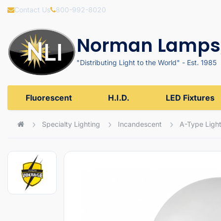
Contact Us
800-992-8020
Norman Lamps,
"Distributing Light to the World" - Est. 1985
Fluorescent
H.I.D.
LED Fixtures
Specialty Lighting
Incandescent
A-Type Light