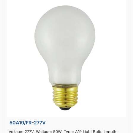
50A19/FR-277V
Voltage: 277V, Wattage: 50W, Type: A19 Light Bulb, Length: