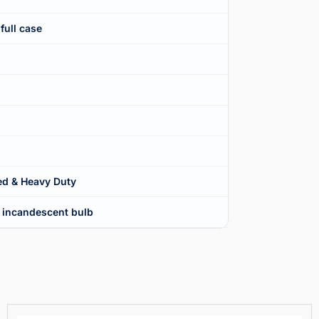
full case
d & Heavy Duty
 incandescent bulb