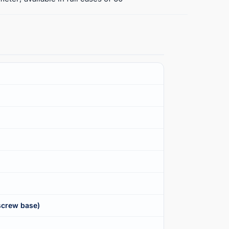
screw base)