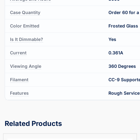
Case Quantity
Order 60 for a 
Color Emitted
Frosted Glass
Is It Dimmable?
Yes
Current
0.361A
Viewing Angle
360 Degrees
Filament
CC-9 Supporte
Features
Rough Service
Related Products