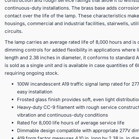
construction and rough service ratings that allow it to withst
continuous-duty installations. The brass base adds corrosion
contact over the life of the lamp. These characteristics make
housings, commercial and industrial facilities, stairwells, ut
circuits.
The lamp carries an average rated life of 8,000 hours and is 
dimming controls for added flexibility in applications where l
length and 2.38 inches in diameter, it conforms to standard
is sold as a single unit and is available in case quantities of
requiring ongoing stock.
100W incandescent A19 traffic signal lamp rated for 2
easy installation
Frosted glass finish provides soft, even light distribut
Heavy-duty CC-9 filament with rough service construct
vibration and continuous-duty conditions
Rated for 8,000 life hours of average service life
Dimmable design compatible with appropriate 277V di
A19 form factor measures 4.10 in. long by 2.38 in. in dia