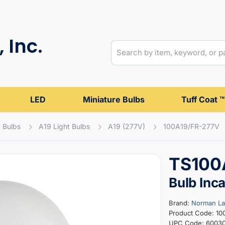
 Inc.
LED
Miniature Bulbs
Tuff Coat ™
 Bulbs
A19 Light Bulbs
A19 (277V)
100A19/FR-277V
TS100A
Bulb Inc
Brand:
Norman L
Product Code: 10
UPC Code: 6003