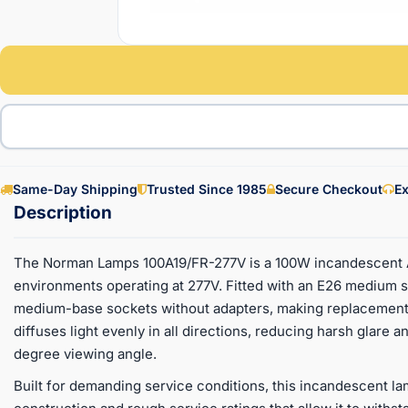
Same-Day Shipping
Trusted Since 1985
Secure Checkout
Ex
The Norman Lamps 100A19/FR-277V is a 100W incandescent A19
environments operating at 277V. Fitted with an E26 medium sc
medium-base sockets without adapters, making replacement f
diffuses light evenly in all directions, reducing harsh glare a
degree viewing angle.
Built for demanding service conditions, this incandescent l