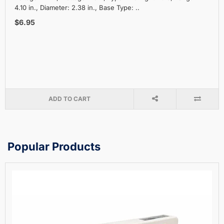
4.10 in., Diameter: 2.38 in., Base Type: ..
$6.95
ADD TO CART
Popular Products