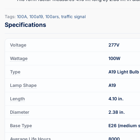
Tags:
100A
,
100a19
,
100ars
,
traffic signal
Voltage
277V
Wattage
100W
Type
A19 Light Bulb
Lamp Shape
A19
Length
4.10 in.
Diameter
2.38 in.
Base Type
E26 (medium 
Average Life Hours
8000