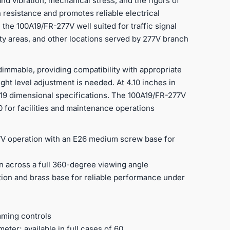
and vibration, mechanical stress, and the rigors of
 resistance and promotes reliable electrical
 the 100A19/FR-277V well suited for traffic signal
ility areas, and other locations served by 277V branch
dimmable, providing compatibility with appropriate
ight level adjustment is needed. At 4.10 inches in
 A19 dimensional specifications. The 100A19/FR-277V
 60 for facilities and maintenance operations
77V operation with an E26 medium screw base for
ion across a full 360-degree viewing angle
ion and brass base for reliable performance under
mming controls
meter; available in full cases of 60