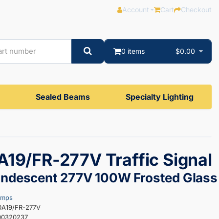
Account
Cart
Checkout
0 items
$0.00
Sealed Beams
Specialty Lighting
19/FR-277V Traffic Signal
andescent 277V 100W Frosted Glass
amps
0A19/FR-277V
00320237