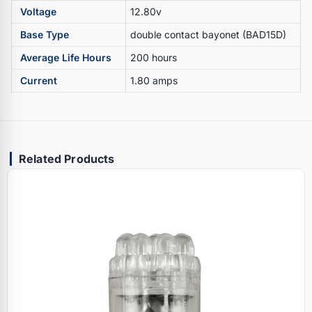
Voltage
12.80v
Base Type
double contact bayonet (BAD15D)
Average Life Hours
200 hours
Current
1.80 amps
Related Products