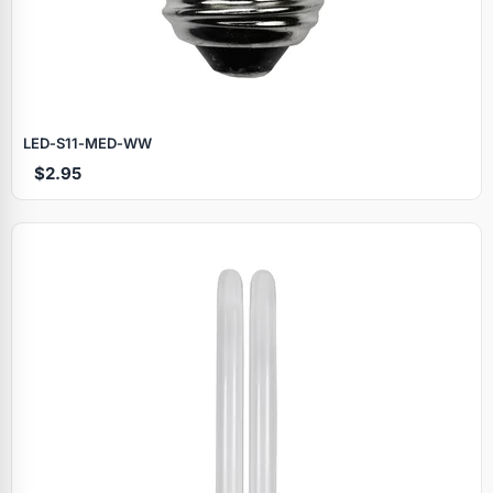
LED‑S11‑MED‑WW
$2.95