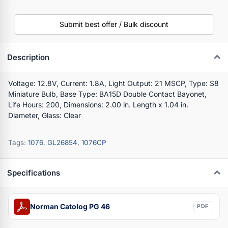
Submit best offer / Bulk discount
Description
Voltage: 12.8V, Current: 1.8A, Light Output: 21 MSCP, Type: S8
Miniature Bulb, Base Type: BA15D Double Contact Bayonet,
Life Hours: 200, Dimensions: 2.00 in. Length x 1.04 in.
Diameter, Glass: Clear
Tags:
1076
,
GL26854
,
1076CP
Specifications
Norman Catolog PG 46
PDF