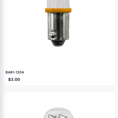
BA91‑120A
$3.00