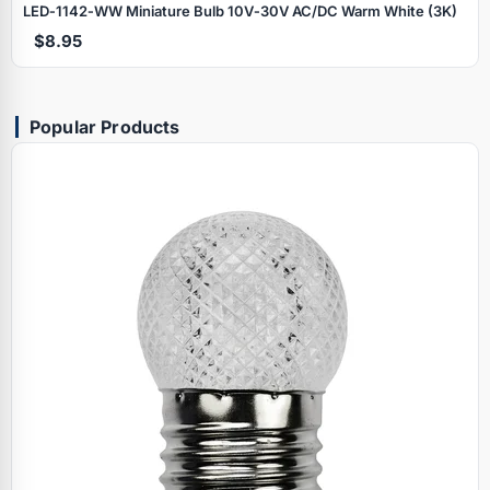
LED‑1142‑WW Miniature Bulb 10V‑30V AC/DC Warm White (3K)
$8.95
Popular Products