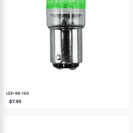
LED‑68‑14G
$7.95