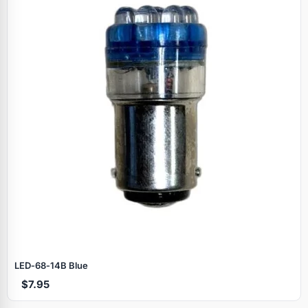
LED‑68‑14B Blue
$7.95