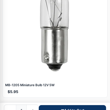
Specials
MB‑1205 Miniature Bulb 12V 5W
$5.95
Browse by brand