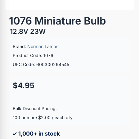
1076 Miniature Bulb
12.8V 23W
Brand:
Norman Lamps
Product Code: 1076
UPC Code: 600300294545
$4.95
Bulk Discount Pricing:
100 or more $2.00 / each qty.
✓ 1,000+ in stock