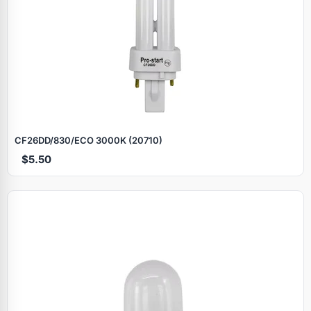
CF26DD/830/ECO 3000K (20710)
$5.50