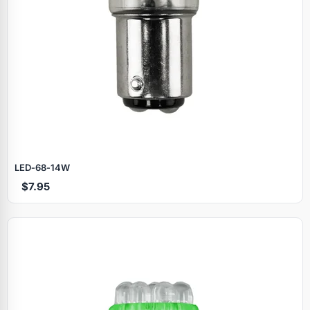
LED‑68‑14W
$7.95