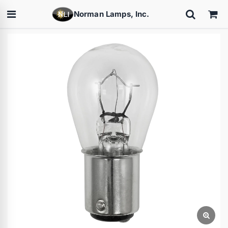
Norman Lamps, Inc.