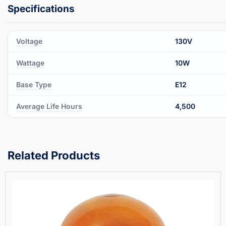
Voltage
130V
Wattage
10W
Base Type
E12
Average Life Hours
4,500
Related Products