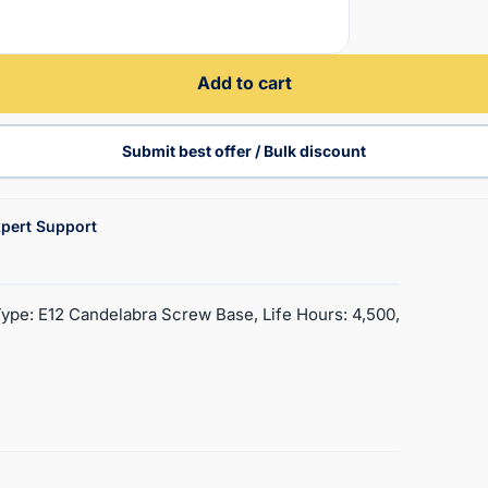
Add to cart
Submit best offer / Bulk discount
pert Support
Type: E12 Candelabra Screw Base, Life Hours: 4,500,