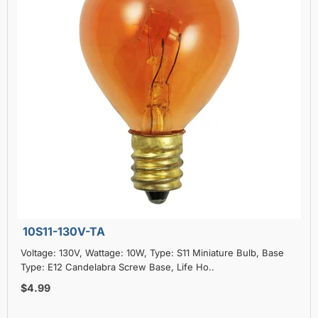
10S11-130V-TA
Voltage: 130V, Wattage: 10W, Type: S11 Miniature Bulb, Base
Type: E12 Candelabra Screw Base, Life Ho..
$4.99