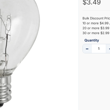
$3.49
Bulk Discount Pric
10 or more $4.99 
20 or more $3.99 
30 or more $2.99 
Quantity
−