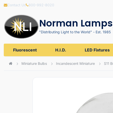
Contact Us
800-992-8020
Norman Lamps,
"Distributing Light to the World" - Est. 1985
Fluorescent
H.I.D.
LED Fixtures
Miniature Bulbs
Incandescent Miniature
S11 B