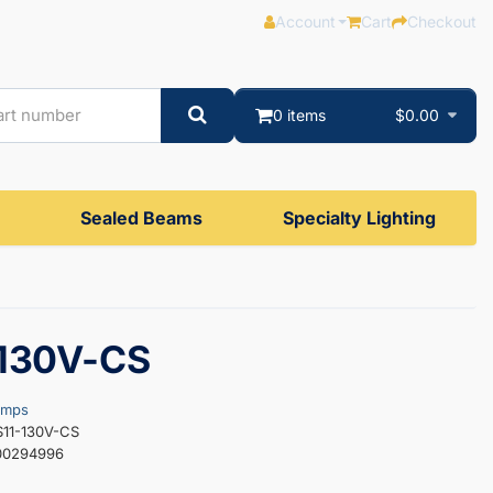
Account
Cart
Checkout
0 items
$0.00
Sealed Beams
Specialty Lighting
-130V-CS
amps
S11-130V-CS
00294996