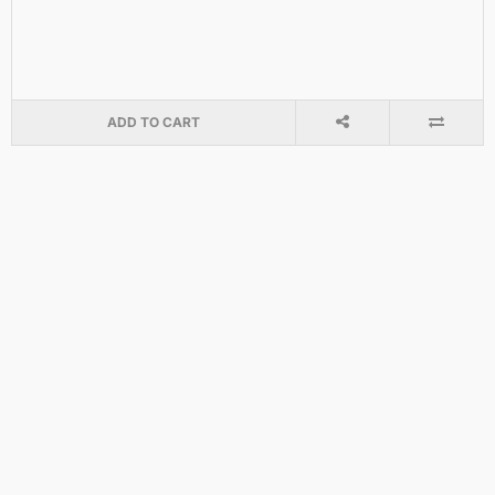
ADD TO CART