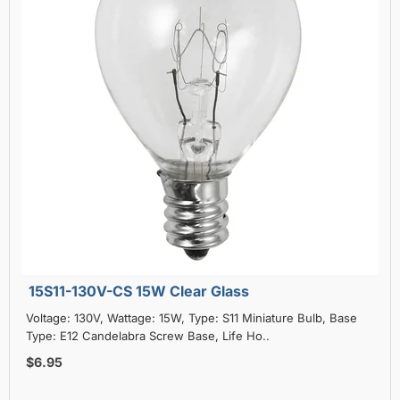
15S11-130V-CS 15W Clear Glass
Voltage: 130V, Wattage: 15W, Type: S11 Miniature Bulb, Base
Type: E12 Candelabra Screw Base, Life Ho..
$6.95