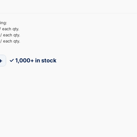
ing:
/ each qty.
/ each qty.
/ each qty.
+
✓ 1,000+ in stock