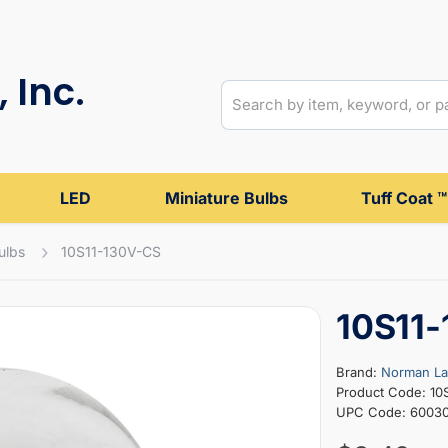
 Inc.
LED
Miniature Bulbs
Tuff Coat ™
ulbs
10S11-130V-CS
10S11
Brand:
Norman L
Product Code: 10
UPC Code: 6003