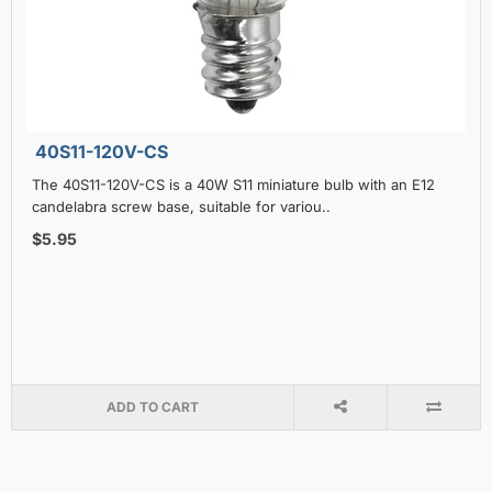
40S11-120V-CS
The 40S11-120V-CS is a 40W S11 miniature bulb with an E12
candelabra screw base, suitable for variou..
$5.95
ADD TO CART