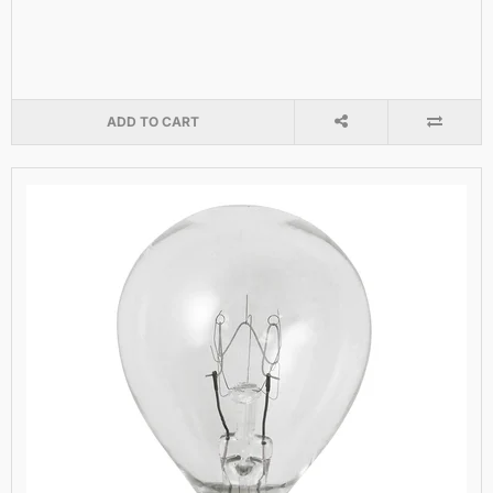
ADD TO CART