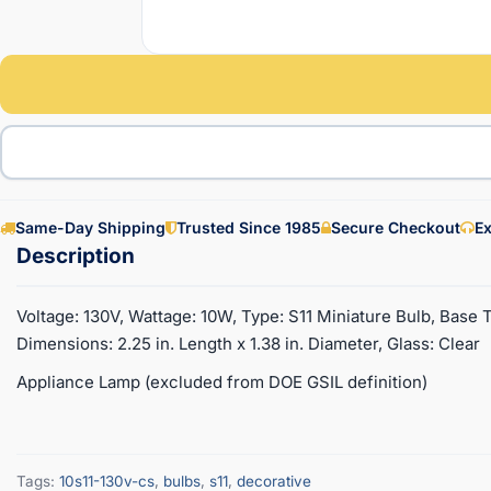
Same-Day Shipping
Trusted Since 1985
Secure Checkout
Ex
Voltage: 130V, Wattage: 10W, Type: S11 Miniature Bulb, Base 
Dimensions: 2.25 in. Length x 1.38 in. Diameter, Glass: Clear
Appliance Lamp (excluded from DOE GSIL definition)
Tags:
10s11-130v-cs
,
bulbs
,
s11
,
decorative