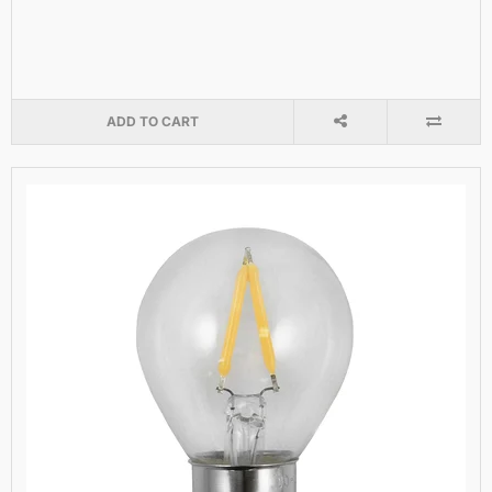
ADD TO CART