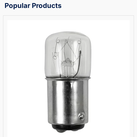
Popular Products