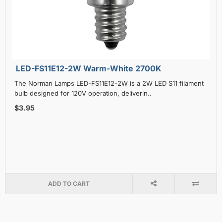
LED-FS11E12-2W Warm-White 2700K
The Norman Lamps LED-FS11E12-2W is a 2W LED S11 filament
bulb designed for 120V operation, deliverin..
$3.95
ADD TO CART