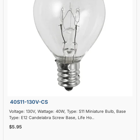
40S11-130V-CS
Voltage: 130V, Wattage: 40W, Type: S11 Miniature Bulb, Base
Type: E12 Candelabra Screw Base, Life Ho..
$5.95