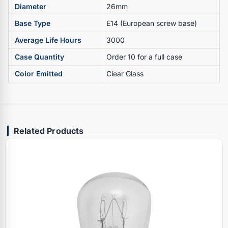
Diameter
26mm
Base Type
E14 (European screw base)
Average Life Hours
3000
Case Quantity
Order 10 for a full case
Color Emitted
Clear Glass
Related Products