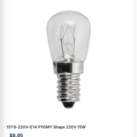
15T8‑220V‑E14 PYGMY Shape 220V 15W
$8.95