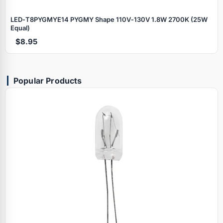
LED‑T8PYGMYE14 PYGMY Shape 110V‑130V 1.8W 2700K (25W
Equal)
$8.95
Popular Products