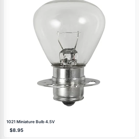
Specials
1021 Miniature Bulb 4.5V
$8.95
Browse by brand