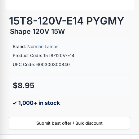
15T8-120V-E14 PYGMY
Shape 120V 15W
Brand:
Norman Lamps
Product Code: 15T8-120V-E14
UPC Code: 600300300840
$8.95
✓ 1,000+ in stock
Submit best offer / Bulk discount