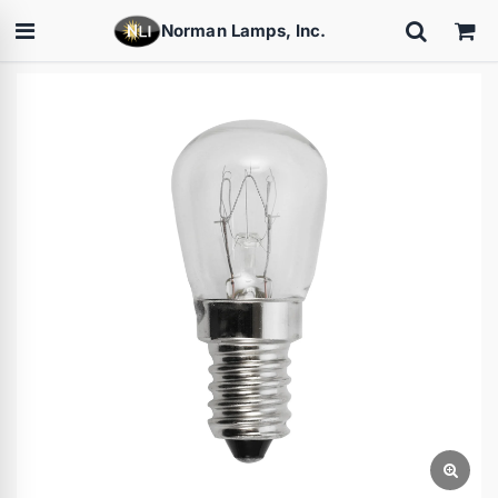
Norman Lamps, Inc.