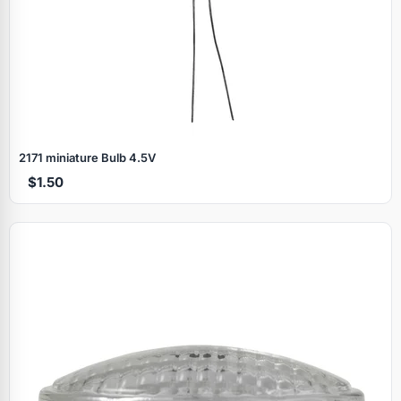
2171 miniature Bulb 4.5V
$1.50