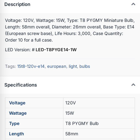
Description
Voltage: 120V, Wattage: 15W, Type: T8 PYGMY Miniature Bulb,
Length: 58mm overall, Diameter: 26mm overall, Base Type: E14
(European screw base), Life Hours: 3,000, Case Quantity:
Order 10 for a full case.
LED Version: #
LED-T8PYGE14-1W
Tags:
15t8-120v-e14
,
european
,
light
,
bulbs
Specifications
Voltage
120V
Wattage
15W
Type
T8 PYGMY Bulb
Length
58mm