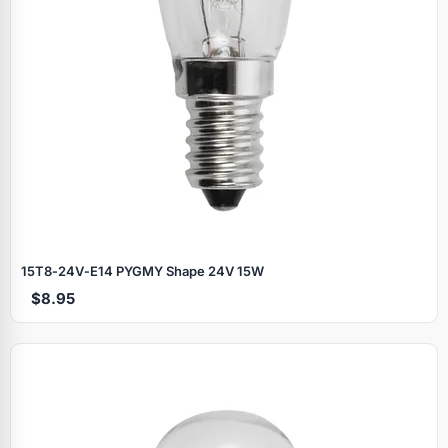
15T8‑24V‑E14 PYGMY Shape 24V 15W
$8.95