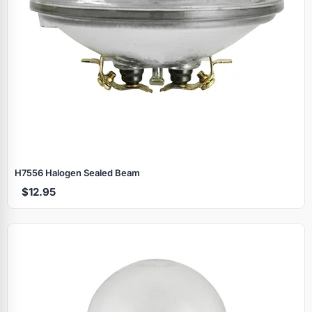
H7556 Halogen Sealed Beam
$12.95