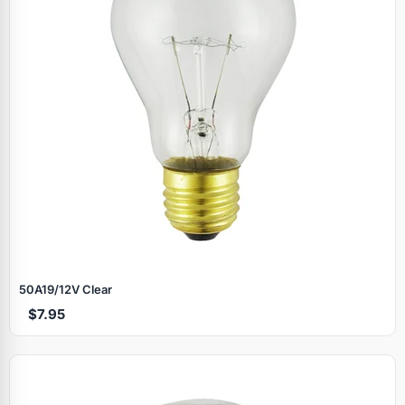
50A19/12V Clear
$7.95