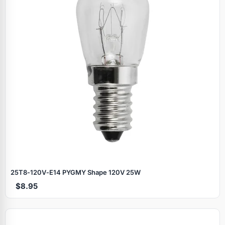
25T8‑120V‑E14 PYGMY Shape 120V 25W
$8.95