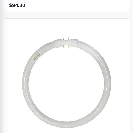
$94.80