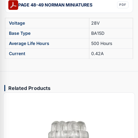
PAGE 48-49 NORMAN MINIATURES
PDF
Voltage
28V
Base Type
BA15D
Average Life Hours
500 Hours
Current
0.42A
Related Products