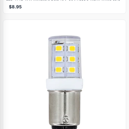
$8.95