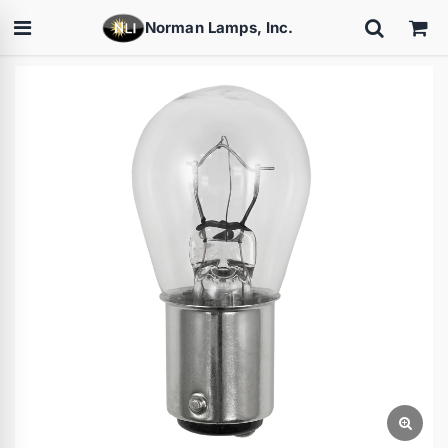
Norman Lamps, Inc.