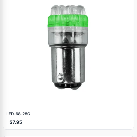
LED‑68‑28G
$7.95