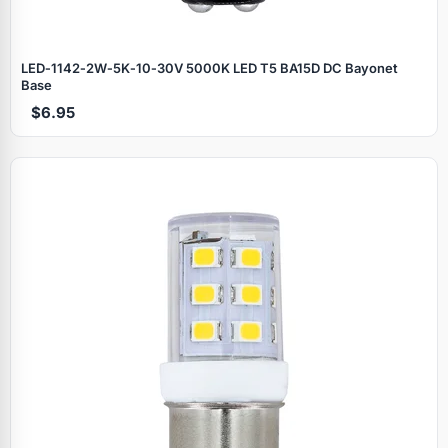
LED‑1142‑2W‑5K‑10‑30V 5000K LED T5 BA15D DC Bayonet
Base
$6.95