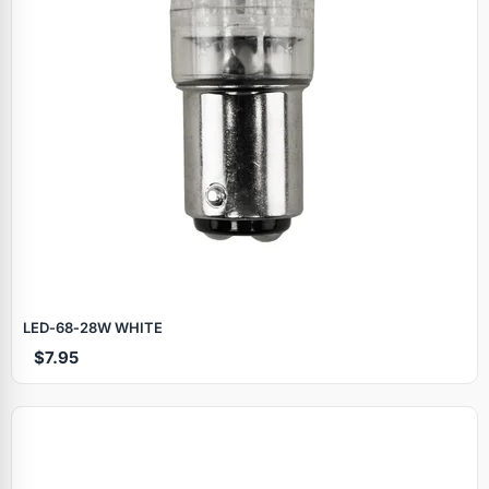
LED‑68‑28W WHITE
$7.95