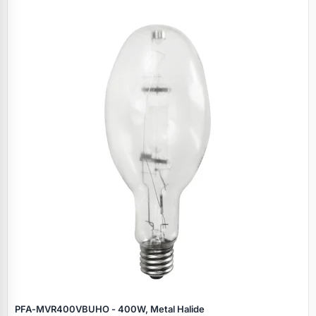
PFA‑MVR400VBUHO - 400W, Metal Halide