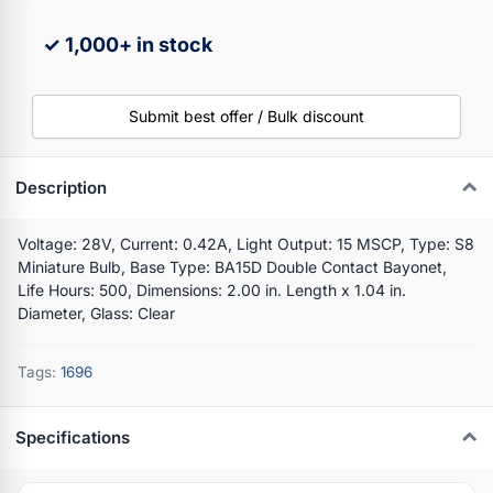
✓ 1,000+ in stock
Submit best offer / Bulk discount
Description
Voltage: 28V, Current: 0.42A, Light Output: 15 MSCP, Type: S8
Miniature Bulb, Base Type: BA15D Double Contact Bayonet,
Life Hours: 500, Dimensions: 2.00 in. Length x 1.04 in.
Diameter, Glass: Clear
Tags:
1696
Specifications