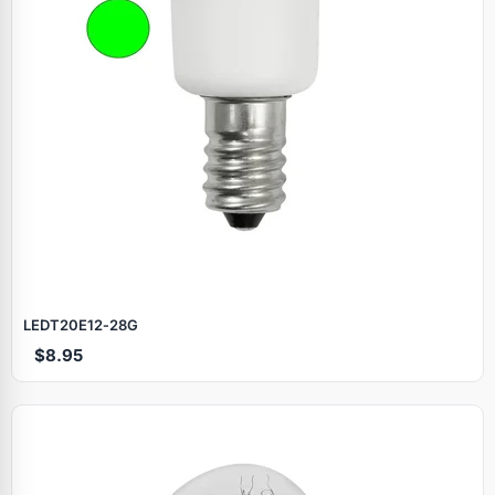
LEDT20E12‑28G
$8.95