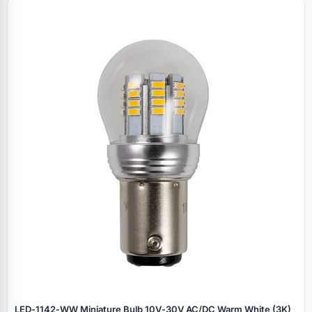
LED‑1142‑WW Miniature Bulb 10V‑30V AC/DC Warm White (3K)