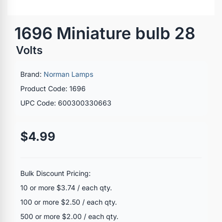
1696 Miniature bulb 28
Volts
Brand:
Norman Lamps
Product Code: 1696
UPC Code: 600300330663
$4.99
Bulk Discount Pricing:
10 or more $3.74 / each qty.
100 or more $2.50 / each qty.
500 or more $2.00 / each qty.