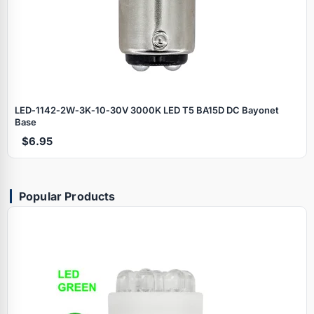
LED‑1142‑2W‑3K‑10‑30V 3000K LED T5 BA15D DC Bayonet
Base
$6.95
Popular Products