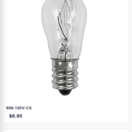
6S6‑130V‑CS
$6.95