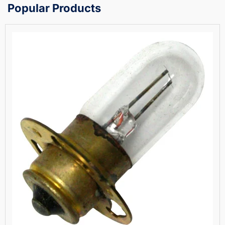
Popular Products