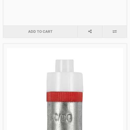
ADD TO CART