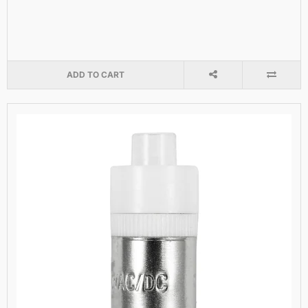
ADD TO CART