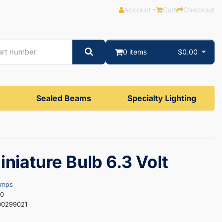
Account
Cart
Checkout
0 items
$0.00
Sealed Beams
Specialty Lighting
iniature Bulb 6.3 Volt
amps
10
00299021