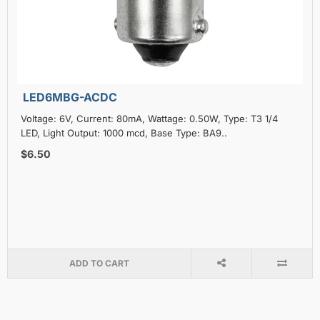
LED6MBG-ACDC
Voltage: 6V, Current: 80mA, Wattage: 0.50W, Type: T3 1/4
LED, Light Output: 1000 mcd, Base Type: BA9..
$6.50
ADD TO CART