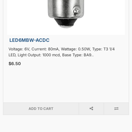
LED6MBW-ACDC
Voltage: 6V, Current: 80mA, Wattage: 0.50W, Type: T3 1/4
LED, Light Output: 1000 mcd, Base Type: BA9..
$6.50
ADD TO CART