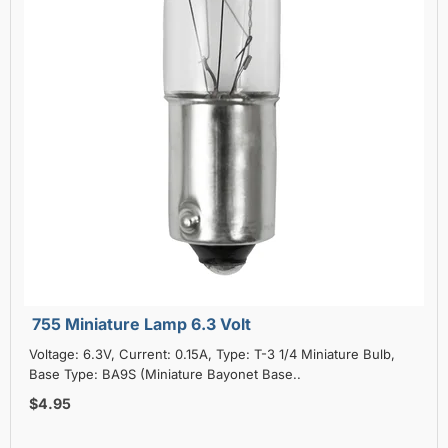
755 Miniature Lamp 6.3 Volt
Voltage: 6.3V, Current: 0.15A, Type: T-3 1/4 Miniature Bulb,
Base Type: BA9S (Miniature Bayonet Base..
$4.95