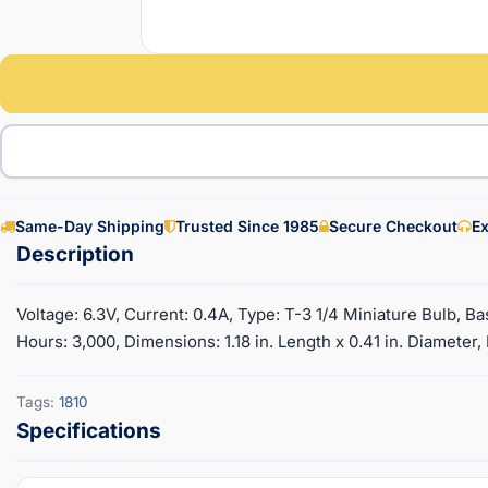
Same-Day Shipping
Trusted Since 1985
Secure Checkout
Ex
Voltage: 6.3V, Current: 0.4A, Type: T-3 1/4 Miniature Bulb, B
Hours: 3,000, Dimensions: 1.18 in. Length x 0.41 in. Diameter
Tags:
1810