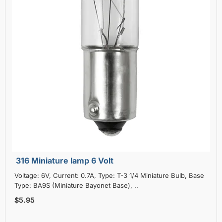
316 Miniature lamp 6 Volt
Voltage: 6V, Current: 0.7A, Type: T-3 1/4 Miniature Bulb, Base
Type: BA9S (Miniature Bayonet Base), ..
$5.95