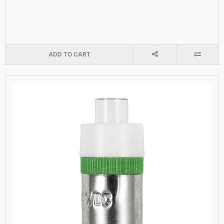
ADD TO CART