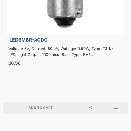
LED6MBR-ACDC
Voltage: 6V, Current: 80mA, Wattage: 0.50W, Type: T3 1/4
LED, Light Output: 1000 mcd, Base Type: BA9..
$6.50
ADD TO CART