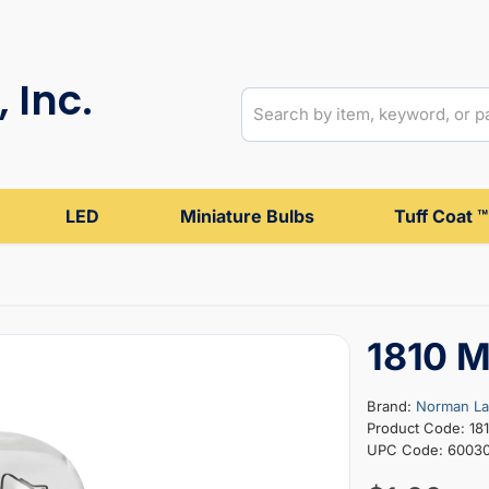
 Inc.
LED
Miniature Bulbs
Tuff Coat ™
1810 M
Brand:
Norman L
Product Code: 18
UPC Code: 6003