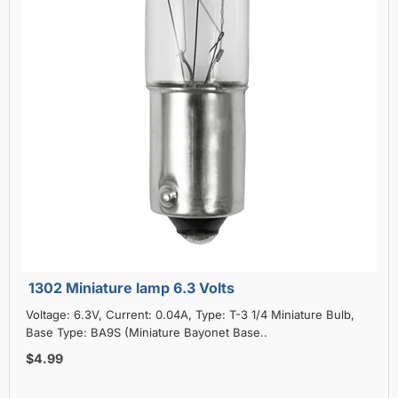
1302 Miniature lamp 6.3 Volts
Voltage: 6.3V, Current: 0.04A, Type: T-3 1/4 Miniature Bulb,
Base Type: BA9S (Miniature Bayonet Base..
$4.99