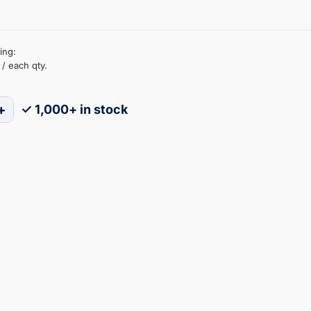
ing:
/ each qty.
+
✓ 1,000+ in stock