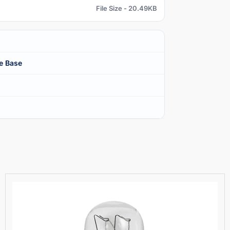
File Size - 20.49KB
e Base