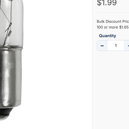
$1.99
Bulk Discount Pric
100 or more $1.65 
Quantity
−