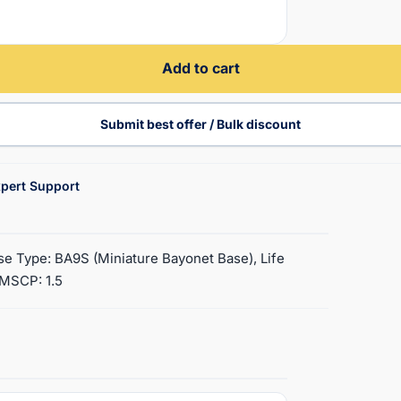
Add to cart
Submit best offer / Bulk discount
pert Support
ase Type: BA9S (Miniature Bayonet Base), Life
, MSCP: 1.5