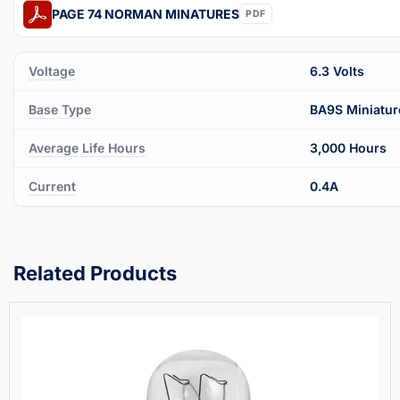
PAGE 74 NORMAN MINATURES
PDF
Voltage
6.3 Volts
Base Type
BA9S Miniatur
Average Life Hours
3,000 Hours
Current
0.4A
Related Products