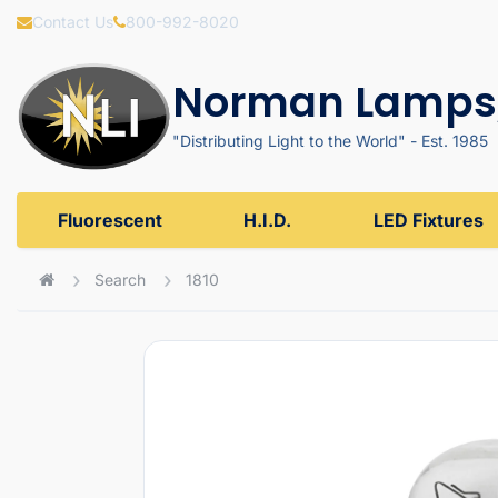
Contact Us
800-992-8020
Norman Lamps,
"Distributing Light to the World" - Est. 1985
Fluorescent
H.I.D.
LED Fixtures
Search
1810