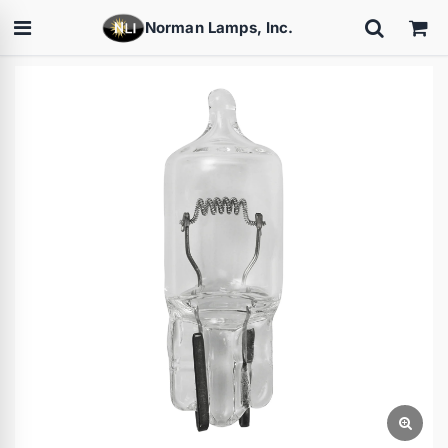
Norman Lamps, Inc.