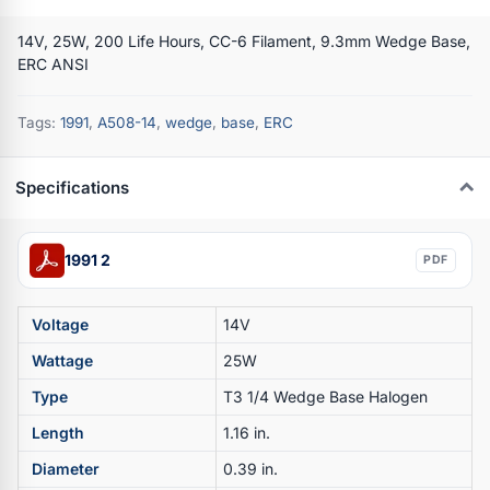
14V, 25W, 200 Life Hours, CC-6 Filament, 9.3mm Wedge Base,
ERC ANSI
Tags:
1991
,
A508-14
,
wedge
,
base
,
ERC
Specifications
1991 2
PDF
Voltage
14V
Wattage
25W
Type
T3 1/4 Wedge Base Halogen
Length
1.16 in.
Diameter
0.39 in.