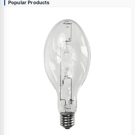
Popular Products