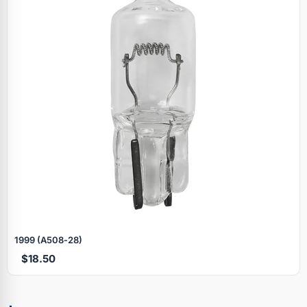
1999 (A508‑28)
$18.50