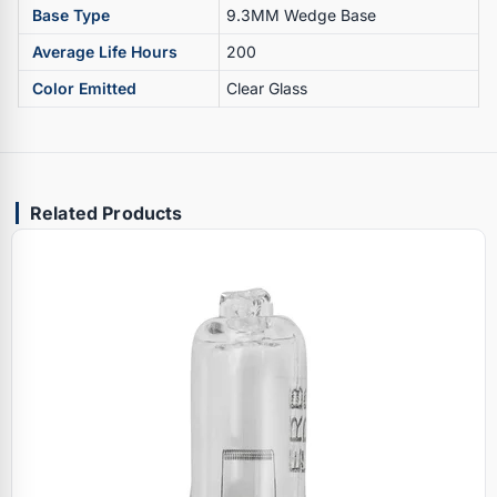
Base Type
9.3MM Wedge Base
Average Life Hours
200
Color Emitted
Clear Glass
Related Products