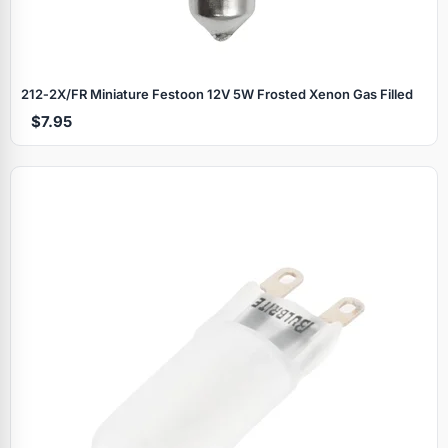
212‑2X/FR Miniature Festoon 12V 5W Frosted Xenon Gas Filled
$7.95