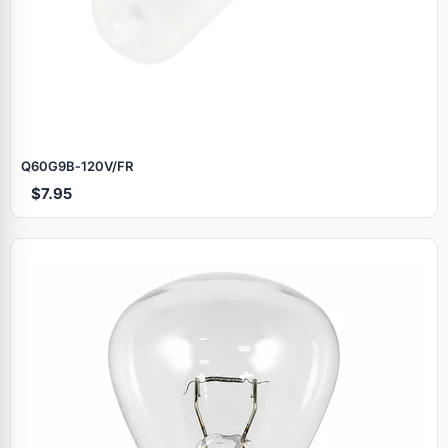
Q60G9B‑120V/FR
$7.95