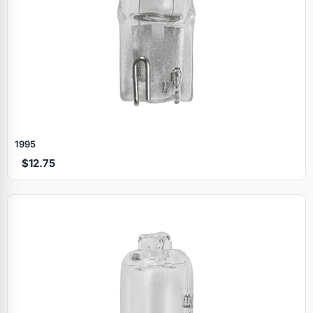
1995
$12.75