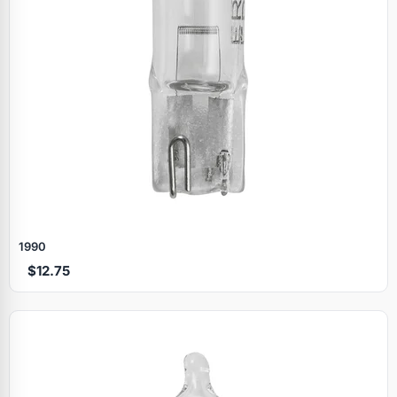
1990
$12.75