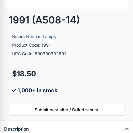
1991 (A508-14)
Brand:
Norman Lamps
Product Code: 1991
UPC Code: 600300302691
$18.50
✓ 1,000+ in stock
Submit best offer / Bulk discount
Description