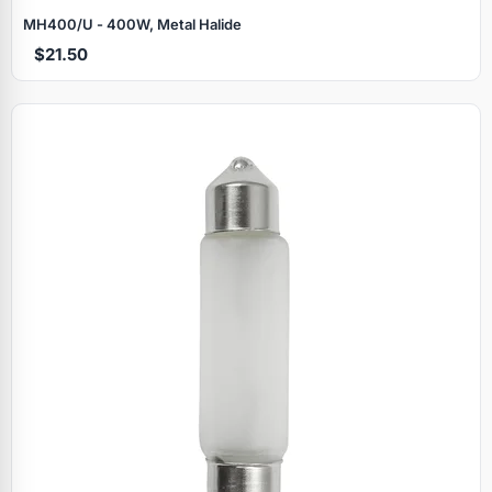
MH400/U - 400W, Metal Halide
$21.50