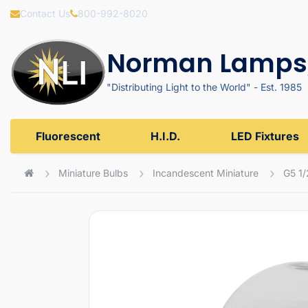
Contact Us
800-992-8020
Norman Lamps,
"Distributing Light to the World" - Est. 1985
Fluorescent
H.I.D.
LED Fixtures
Miniature Bulbs
Incandescent Miniature
G5 1/