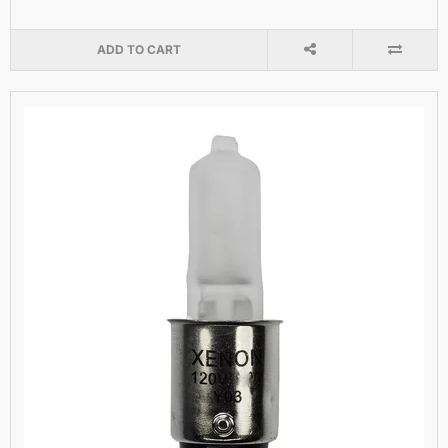
ADD TO CART