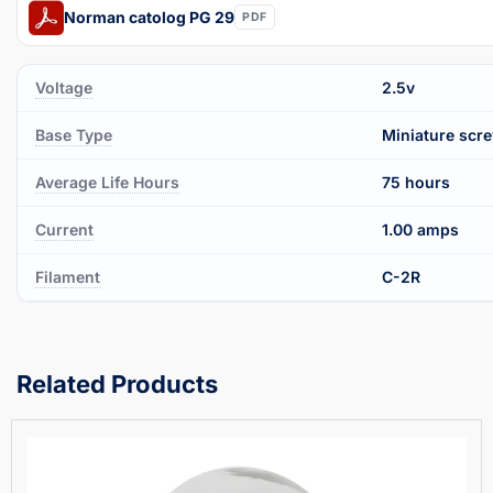
Norman catolog PG 29
PDF
Voltage
2.5v
Base Type
Miniature scr
Average Life Hours
75 hours
Current
1.00 amps
Filament
C-2R
Related Products