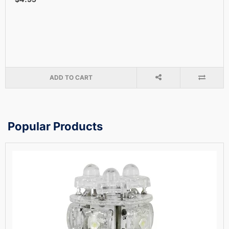
ADD TO CART
Popular Products