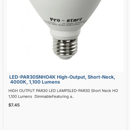
LED-PAR30SNHO4K High-Output, Short-Neck,
4000K, 1,100 Lumens
HIGH OUTPUT PAR30 LED LAMPSLED-PAR30 Short Neck HO
1,100 Lumens DimmableFeaturing a..
$7.45