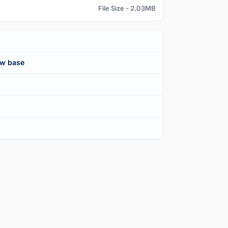
File Size - 2.03MB
ew base