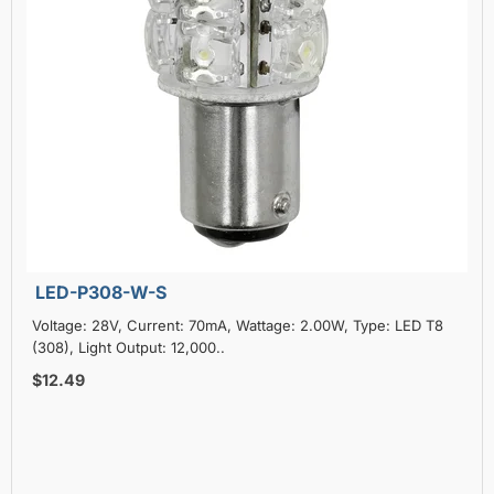
LED-P308-W-S
Voltage: 28V, Current: 70mA, Wattage: 2.00W, Type: LED T8
(308), Light Output: 12,000..
$12.49