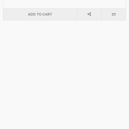
ADD TO CART