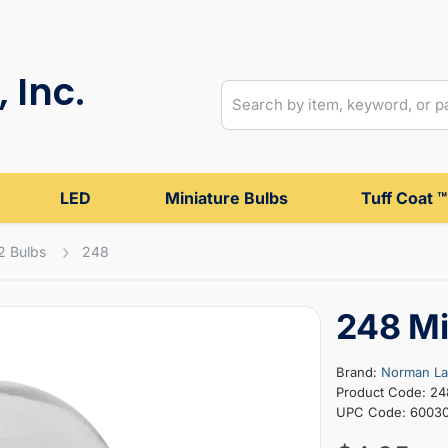
 Inc.
LED
Miniature Bulbs
Tuff Coat ™
2 Bulbs
248
248 Mi
Brand:
Norman L
Product Code: 24
UPC Code: 6003