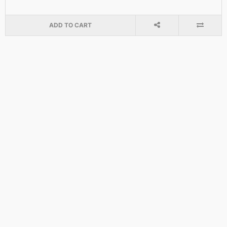
ADD TO CART