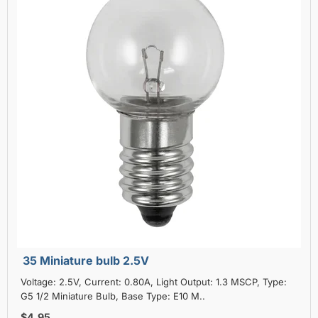
35 Miniature bulb 2.5V
Voltage: 2.5V, Current: 0.80A, Light Output: 1.3 MSCP, Type:
G5 1/2 Miniature Bulb, Base Type: E10 M..
$4.95