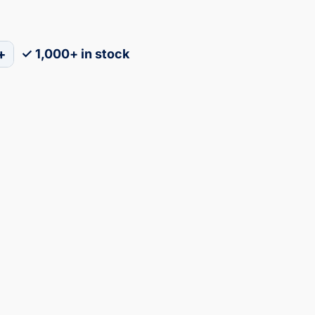
+
✓ 1,000+ in stock