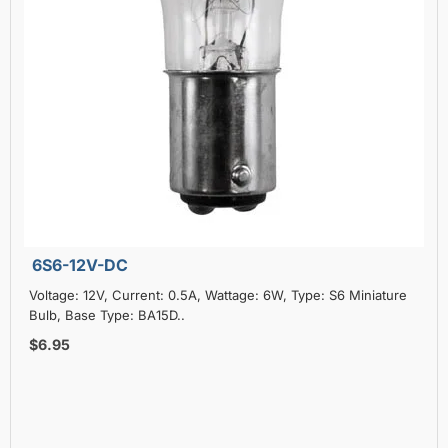
6S6-12V-DC
Voltage: 12V, Current: 0.5A, Wattage: 6W, Type: S6 Miniature
Bulb, Base Type: BA15D..
$6.95