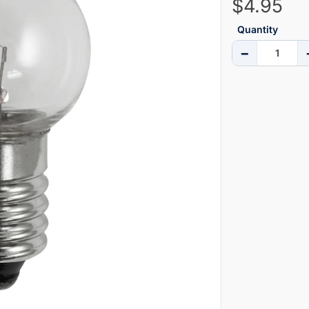
$4.95
Quantity
−