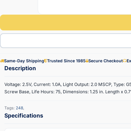
Same-Day Shipping
Trusted Since 1985
Secure Checkout
Ex
Voltage: 2.5V, Current: 1.0A, Light Output: 2.0 MSCP, Type: G
Screw Base, Life Hours: 75, Dimensions: 1.25 in. Length x 0.7
Tags:
248
,