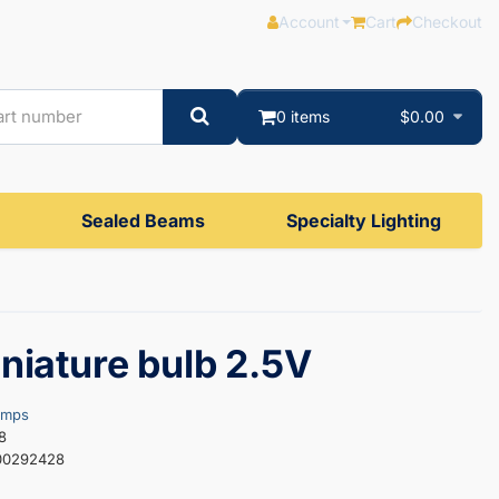
Account
Cart
Checkout
0 items
$0.00
Sealed Beams
Specialty Lighting
niature bulb 2.5V
amps
8
00292428