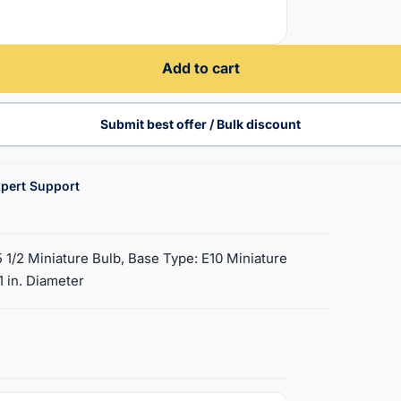
Add to cart
Submit best offer / Bulk discount
pert Support
5 1/2 Miniature Bulb, Base Type: E10 Miniature
1 in. Diameter