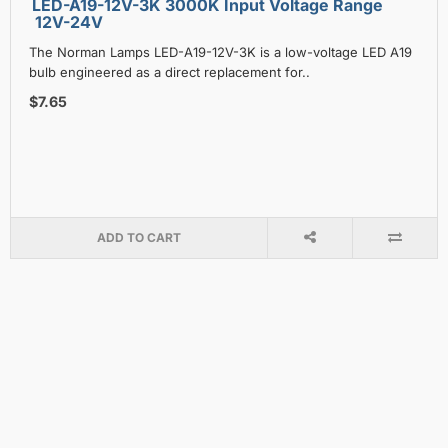
LED-A19-12V-3K 3000K Input Voltage Range
12V-24V
The Norman Lamps LED-A19-12V-3K is a low-voltage LED A19
bulb engineered as a direct replacement for..
$7.65
ADD TO CART