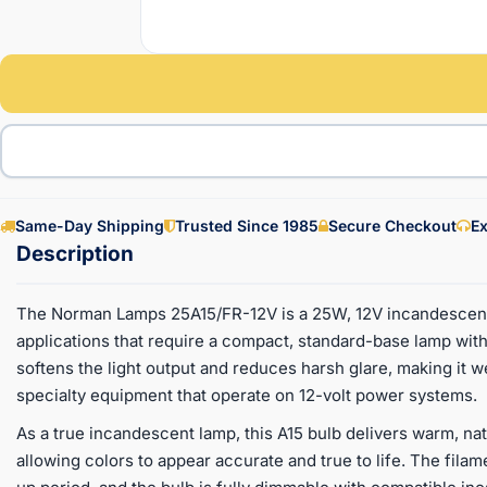
Same-Day Shipping
Trusted Since 1985
Secure Checkout
Ex
The Norman Lamps 25A15/FR-12V is a 25W, 12V incandescent 
applications that require a compact, standard-base lamp with
softens the light output and reduces harsh glare, making it we
specialty equipment that operate on 12-volt power systems.
As a true incandescent lamp, this A15 bulb delivers warm, nat
allowing colors to appear accurate and true to life. The fila