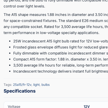
up period, and the bulb is fully dimmable with compatible i
control over light levels.
The A15 shape measures 1.88 inches in diameter and 3.50 inch
for space-constrained fixtures. The standard E26 medium scr
any compatible socket. Rated for 3,500 average life hours, th
term performance in low-voltage specialty applications.
25W incandescent A15 light bulb rated for 12V low-vo
Frosted glass envelope diffuses light for reduced glare
Fully dimmable with compatible incandescent dimmer swi
Compact A15 form factor: 1.88 in. diameter x 3.50 in. le
3,500 average life hours for reliable, long-term perfor
Incandescent technology delivers instant full brightne
Tags:
25a15/fr-12v
,
light
,
bulbs
Voltage
12V