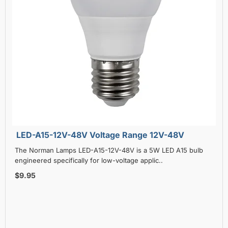
LED-A15-12V-48V Voltage Range 12V-48V
The Norman Lamps LED-A15-12V-48V is a 5W LED A15 bulb
engineered specifically for low-voltage applic..
$9.95