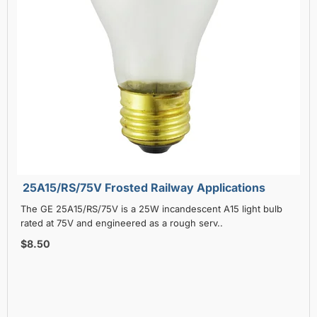
25A15/RS/75V Frosted Railway Applications
The GE 25A15/RS/75V is a 25W incandescent A15 light bulb
rated at 75V and engineered as a rough serv..
$8.50