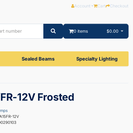
Account
Cart
Checkout
0 items
$0.00
Sealed Beams
Specialty Lighting
FR-12V Frosted
amps
5A15FR-12V
00290103