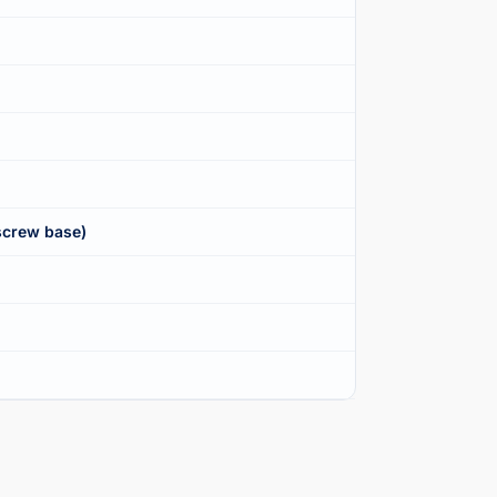
screw base)