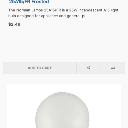
25A15/FR Frosted
The Norman Lamps 25A15/FR is a 25W incandescent A15 light
bulb designed for appliance and general-pu..
$2.49
ADD TO CART