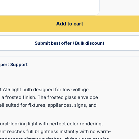
Add to cart
Submit best offer / Bulk discount
pert Support
A15 light bulb designed for low-voltage
 a frosted finish. The frosted glass envelope
ll suited for fixtures, appliances, signs, and
ural-looking light with perfect color rendering,
ment reaches full brightness instantly with no warm-