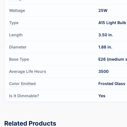
Wattage
25W
Type
A15 Light Bulb
Length
3.50 in.
Diameter
1.88 in.
Base Type
E26 (medium 
Average Life Hours
3500
Color Emitted
Frosted Glass
Is It Dimmable?
Yes
Related Products