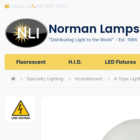
Contact Us
800-992-8020
Norman Lamps,
"Distributing Light to the World" - Est. 1985
Fluorescent
H.I.D.
LED Fixtures
Specialty Lighting
Incandescent
A-Type Light