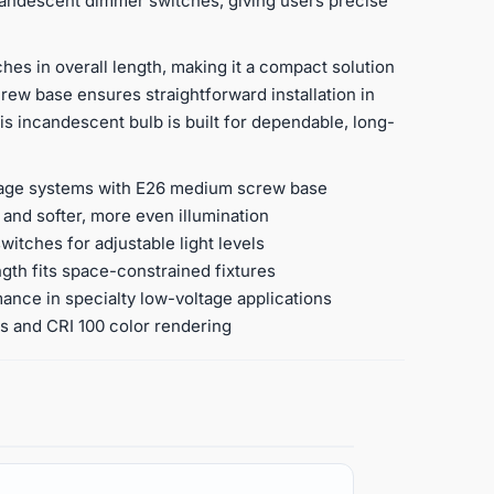
ncandescent dimmer switches, giving users precise
es in overall length, making it a compact solution
ew base ensures straightforward installation in
is incandescent bulb is built for dependable, long-
ltage systems with E26 medium screw base
 and softer, more even illumination
tches for adjustable light levels
ngth fits space-constrained fixtures
mance in specialty low-voltage applications
ss and CRI 100 color rendering