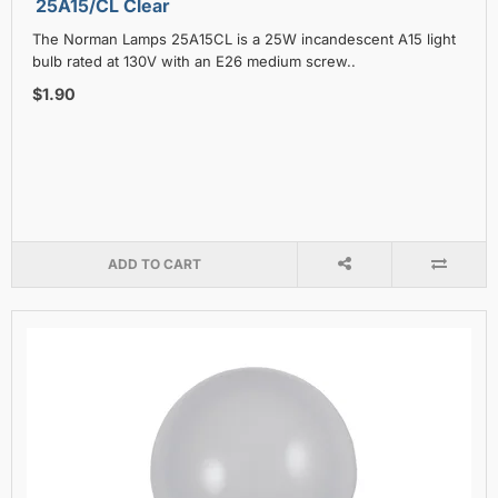
25A15/CL Clear
The Norman Lamps 25A15CL is a 25W incandescent A15 light
bulb rated at 130V with an E26 medium screw..
$1.90
ADD TO CART