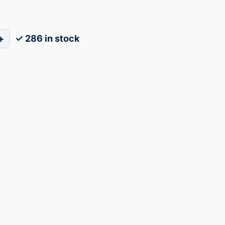
+
✓ 286 in stock