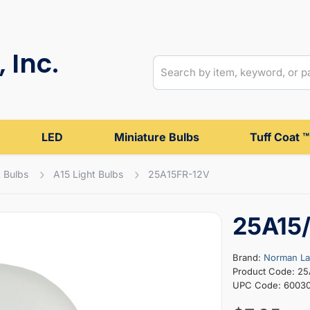
 Inc.
LED
Miniature Bulbs
Tuff Coat ™
 Bulbs
A15 Light Bulbs
25A15FR-12V
25A15/
Brand:
Norman L
Product Code: 2
UPC Code: 6003