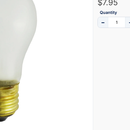
$7.95
Quantity
−