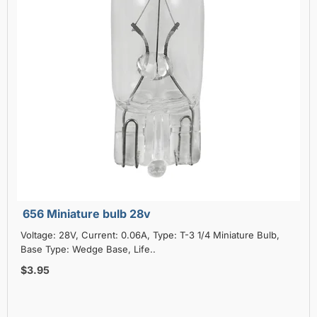
656 Miniature bulb 28v
Voltage: 28V, Current: 0.06A, Type: T-3 1/4 Miniature Bulb,
Base Type: Wedge Base, Life..
$3.95