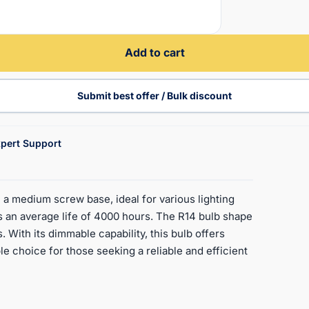
Add to cart
Submit best offer / Bulk discount
pert Support
a medium screw base, ideal for various lighting
as an average life of 4000 hours. The R14 bulb shape
 With its dimmable capability, this bulb offers
ble choice for those seeking a reliable and efficient