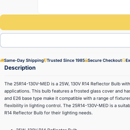
Same-Day Shipping
Trusted Since 1985
Secure Checkout
Ex
The 25R14-130V-MED is a 25W, 130V R14 Reflector Bulb with 
applications. This bulb features a frosted glass cover and h
and E26 base type make it compatible with a range of fixtures.
flexibility in lighting control. The 25R14-130V-MED is a suita
R14 Reflector Bulb for their lighting needs.