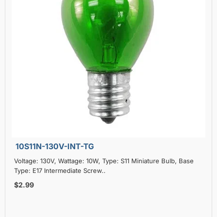
10S11N-130V-INT-TG
Voltage: 130V, Wattage: 10W, Type: S11 Miniature Bulb, Base
Type: E17 Intermediate Screw..
$2.99