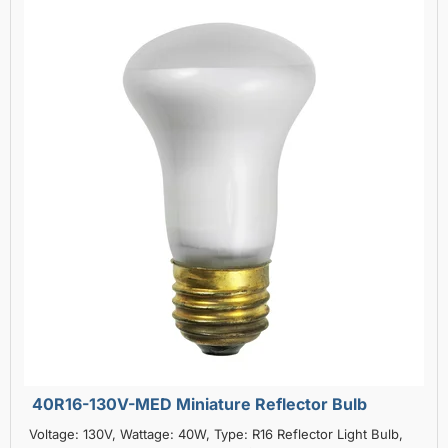
40R16-130V-MED Miniature Reflector Bulb
Voltage: 130V, Wattage: 40W, Type: R16 Reflector Light Bulb,