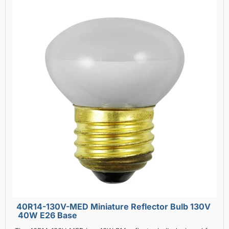
40R14-130V-MED Miniature Reflector Bulb 130V
40W E26 Base