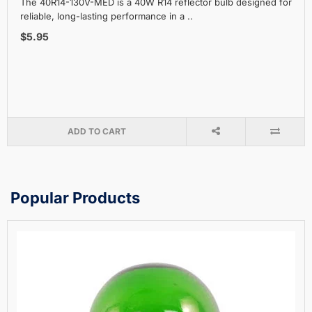
The 40R14-130V-MED is a 40W R14 reflector bulb designed for
reliable, long-lasting performance in a ..
$5.95
ADD TO CART
Popular Products