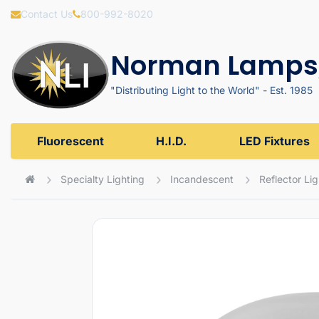
Contact Us
800-992-8020
Norman Lamps,
"Distributing Light to the World" - Est. 1985
Fluorescent
H.I.D.
LED Fixtures
Specialty Lighting
Incandescent
Reflector Li