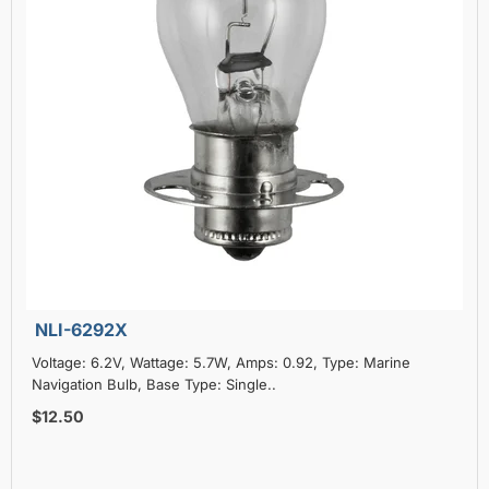
NLI-6292X
Voltage: 6.2V, Wattage: 5.7W, Amps: 0.92, Type: Marine
Navigation Bulb, Base Type: Single..
$12.50