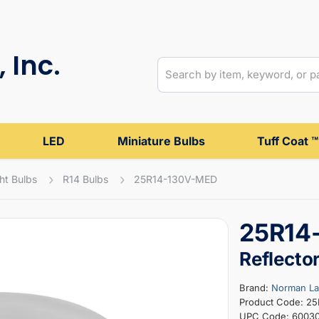
 Inc.
LED
Miniature Bulbs
Tuff Coat ™
ght Bulbs
R14 Bulbs
25R14-130V-MED
25R14
Reflecto
Brand:
Norman L
Product Code: 2
UPC Code: 6003