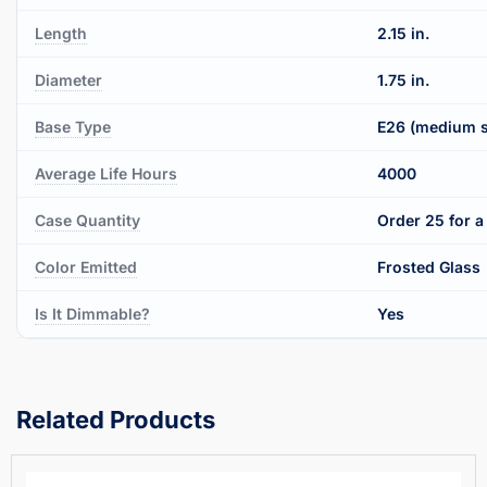
Length
2.15 in.
Diameter
1.75 in.
Base Type
E26 (medium 
Average Life Hours
4000
Case Quantity
Order 25 for a 
Color Emitted
Frosted Glass
Is It Dimmable?
Yes
Related Products