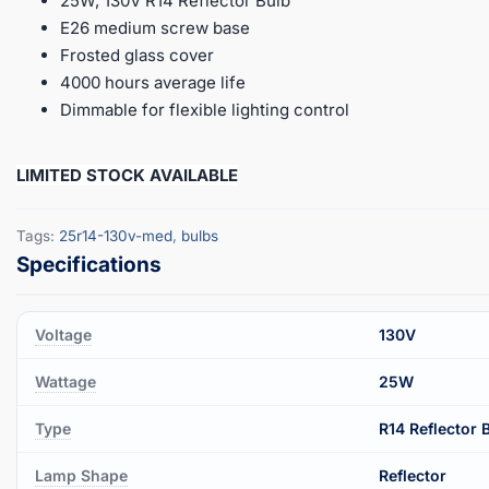
25W, 130V R14 Reflector Bulb
E26 medium screw base
Frosted glass cover
4000 hours average life
Dimmable for flexible lighting control
LIMITED STOCK AVAILABLE
Tags:
25r14-130v-med
,
bulbs
Voltage
130V
Wattage
25W
Type
R14 Reflector 
Lamp Shape
Reflector