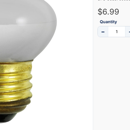
$6.99
Quantity
−