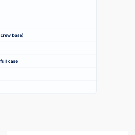
screw base)
full case