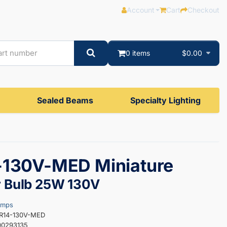
Account
Cart
Checkout
0 items
$0.00
Sealed Beams
Specialty Lighting
-130V-MED Miniature
r Bulb 25W 130V
amps
5R14-130V-MED
00293135