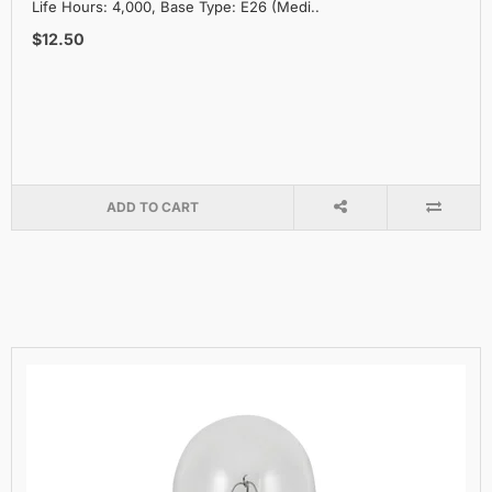
Life Hours: 4,000, Base Type: E26 (Medi..
$12.50
ADD TO CART