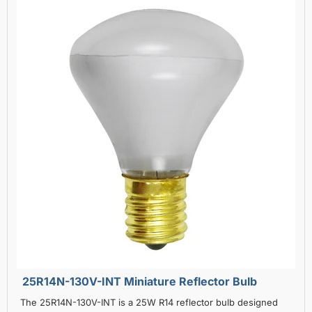
25R14N-130V-INT Miniature Reflector Bulb
The 25R14N-130V-INT is a 25W R14 reflector bulb designed