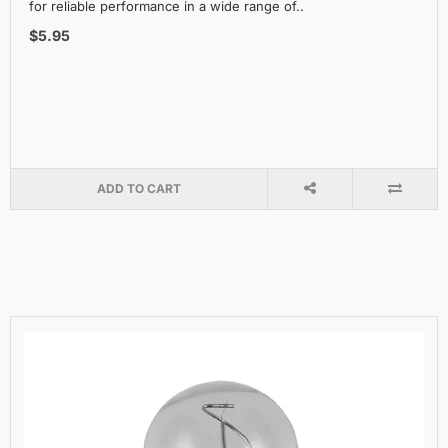
for reliable performance in a wide range of..
$5.95
ADD TO CART