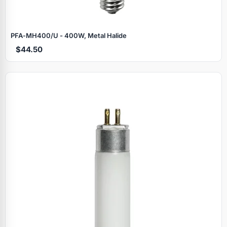
PFA‑MH400/U - 400W, Metal Halide
$44.50