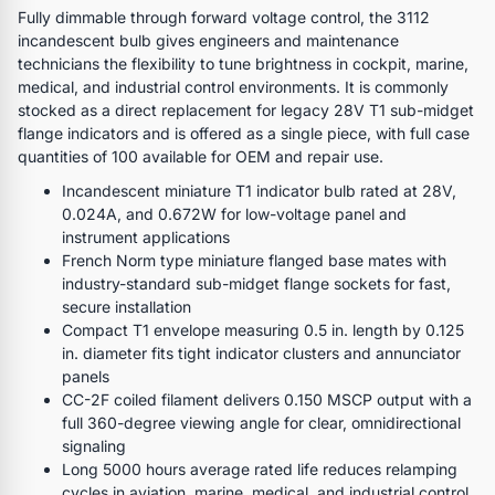
Fully dimmable through forward voltage control, the 3112
incandescent bulb gives engineers and maintenance
technicians the flexibility to tune brightness in cockpit, marine,
medical, and industrial control environments. It is commonly
stocked as a direct replacement for legacy 28V T1 sub-midget
flange indicators and is offered as a single piece, with full case
quantities of 100 available for OEM and repair use.
Incandescent miniature T1 indicator bulb rated at 28V,
0.024A, and 0.672W for low-voltage panel and
instrument applications
French Norm type miniature flanged base mates with
industry-standard sub-midget flange sockets for fast,
secure installation
Compact T1 envelope measuring 0.5 in. length by 0.125
in. diameter fits tight indicator clusters and annunciator
panels
CC-2F coiled filament delivers 0.150 MSCP output with a
full 360-degree viewing angle for clear, omnidirectional
signaling
Long 5000 hours average rated life reduces relamping
cycles in aviation, marine, medical, and industrial control