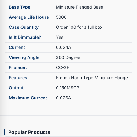
Base Type
Miniature Flanged Base
Average Life Hours
5000
Case Quantity
Order 100 for a full box
Is It Dimmable?
Yes
Current
0.024A
Viewing Angle
360 Degree
Filament
CC-2F
Features
French Norm Type Miniature Flange
Output
0.150MSCP
Maximum Current
0.026A
Popular Products