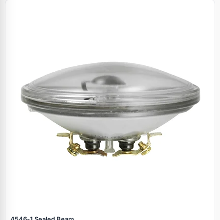
4546‑1 Sealed Beam