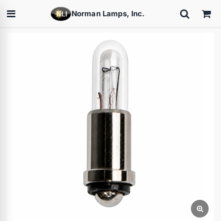
Norman Lamps, Inc.