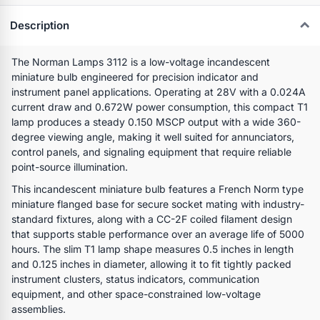
Description
The Norman Lamps 3112 is a low-voltage incandescent
miniature bulb engineered for precision indicator and
instrument panel applications. Operating at 28V with a 0.024A
current draw and 0.672W power consumption, this compact T1
lamp produces a steady 0.150 MSCP output with a wide 360-
degree viewing angle, making it well suited for annunciators,
control panels, and signaling equipment that require reliable
point-source illumination.
This incandescent miniature bulb features a French Norm type
miniature flanged base for secure socket mating with industry-
standard fixtures, along with a CC-2F coiled filament design
that supports stable performance over an average life of 5000
hours. The slim T1 lamp shape measures 0.5 inches in length
and 0.125 inches in diameter, allowing it to fit tightly packed
instrument clusters, status indicators, communication
equipment, and other space-constrained low-voltage
assemblies.