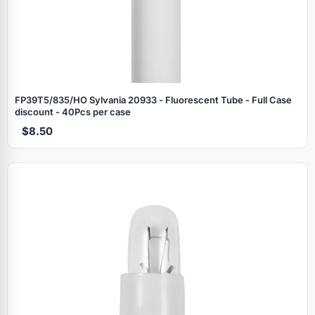
FP39T5/835/HO Sylvania 20933 - Fluorescent Tube - Full Case
discount - 40Pcs per case
$8.50