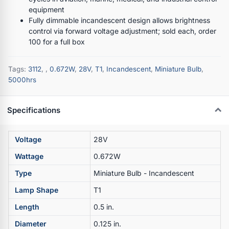
equipment
Fully dimmable incandescent design allows brightness
control via forward voltage adjustment; sold each, order
100 for a full box
Tags:
3112
,
,
0.672W
,
28V
,
T1
,
Incandescent
,
Miniature Bulb
,
5000hrs
Specifications
Voltage
28V
Wattage
0.672W
Type
Miniature Bulb - Incandescent
Lamp Shape
T1
Length
0.5 in.
Diameter
0.125 in.