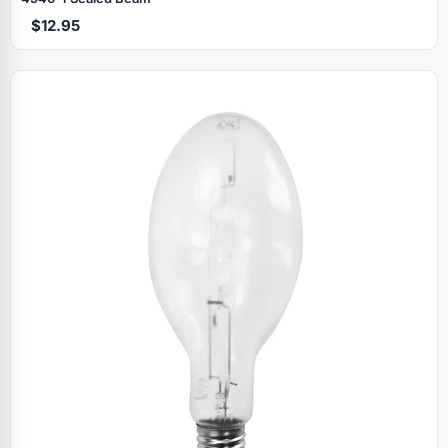
$12.95