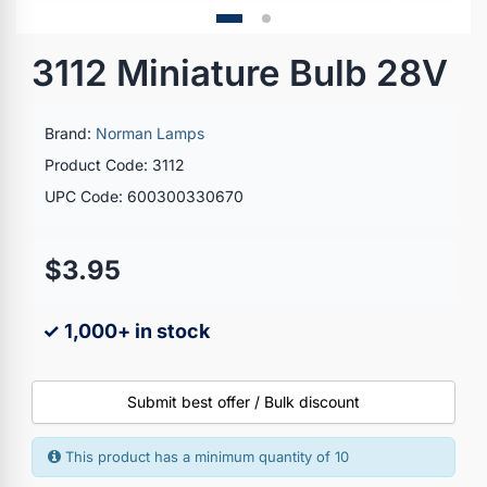
3112 Miniature Bulb 28V
Brand:
Norman Lamps
Product Code: 3112
UPC Code: 600300330670
$3.95
✓ 1,000+ in stock
Submit best offer / Bulk discount
This product has a minimum quantity of 10