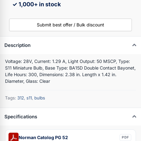
✓ 1,000+ in stock
Submit best offer / Bulk discount
Description
Voltage: 28V, Current: 1.29 A, Light Output: 50 MSCP, Type:
S11 Miniature Bulb, Base Type: BA15D Double Contact Bayonet,
Life Hours: 300, Dimensions: 2.38 in. Length x 1.42 in.
Diameter, Glass: Clear
Tags:
312
,
s11
,
bulbs
Specifications
Norman Catolog PG 52
PDF