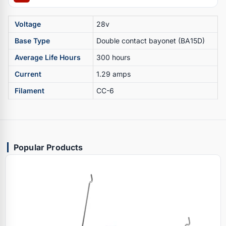
Voltage
28v
Base Type
Double contact bayonet (BA15D)
Average Life Hours
300 hours
Current
1.29 amps
Filament
CC-6
Popular Products