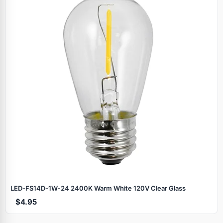
LED‑FS14D‑1W‑24 2400K Warm White 120V Clear Glass
$4.95