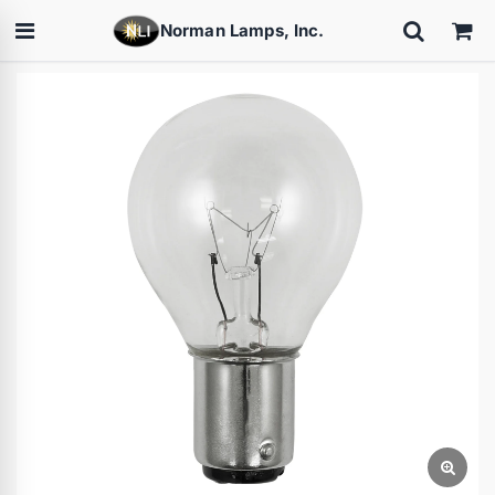
Norman Lamps, Inc.