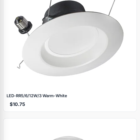
LED‑RR5/6/12W/3 Warm‑White
$10.75