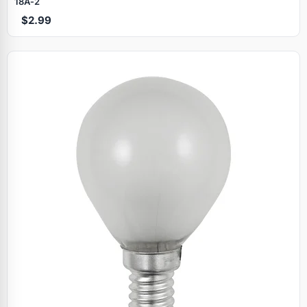
18A‑2
$2.99