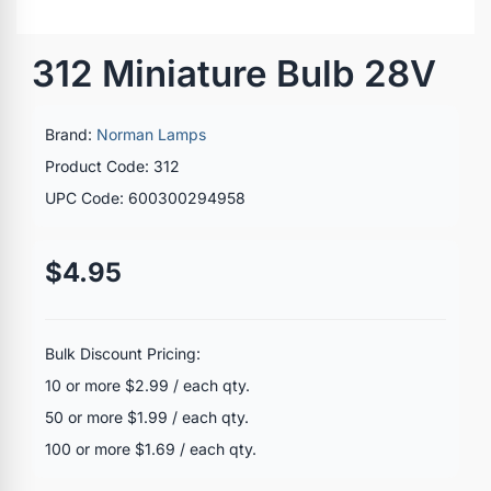
312 Miniature Bulb 28V
Brand:
Norman Lamps
Product Code: 312
UPC Code: 600300294958
$4.95
Bulk Discount Pricing:
10 or more $2.99 / each qty.
50 or more $1.99 / each qty.
100 or more $1.69 / each qty.