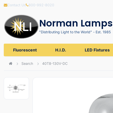
Contact Us
800-992-8020
Norman Lamps,
"Distributing Light to the World" - Est. 1985
Fluorescent
H.I.D.
LED Fixtures
Search
40T8-130V-DC