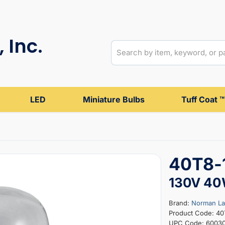
 Inc.
LED
Miniature Bulbs
Tuff Coat ™
40T8-1
130V 4
Brand:
Norman L
Product Code: 4
UPC Code: 6003