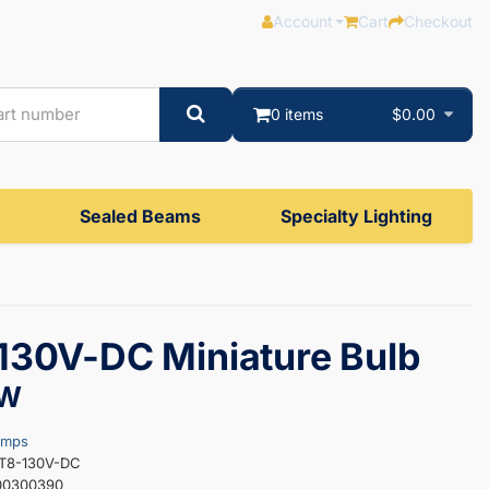
Account
Cart
Checkout
0 items
$0.00
Sealed Beams
Specialty Lighting
30V-DC Miniature Bulb
0W
amps
0T8-130V-DC
00300390