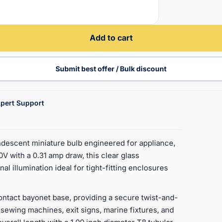
Add to cart
Submit best offer / Bulk discount
pert Support
escent miniature bulb engineered for appliance,
0V with a 0.31 amp draw, this clear glass
l illumination ideal for tight-fitting enclosures
ntact bayonet base, providing a secure twist-and-
sewing machines, exit signs, marine fixtures, and