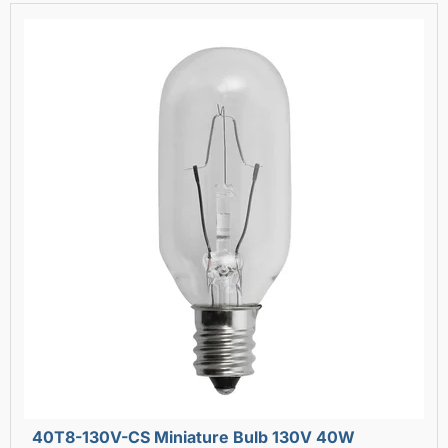
40T8-130V-CS Miniature Bulb 130V 40W