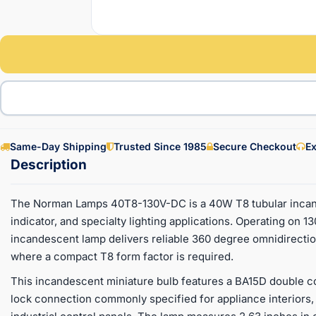
Same-Day Shipping
Trusted Since 1985
Secure Checkout
Ex
The Norman Lamps 40T8-130V-DC is a 40W T8 tubular incand
indicator, and specialty lighting applications. Operating on 13
incandescent lamp delivers reliable 360 degree omnidirectiona
where a compact T8 form factor is required.
This incandescent miniature bulb features a BA15D double co
lock connection commonly specified for appliance interiors, 