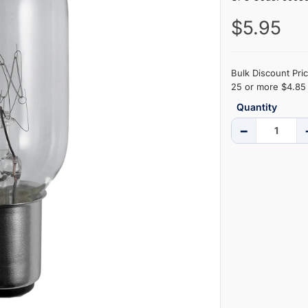
$5.95
Bulk Discount Pric
25 or more $4.85 
Quantity
−