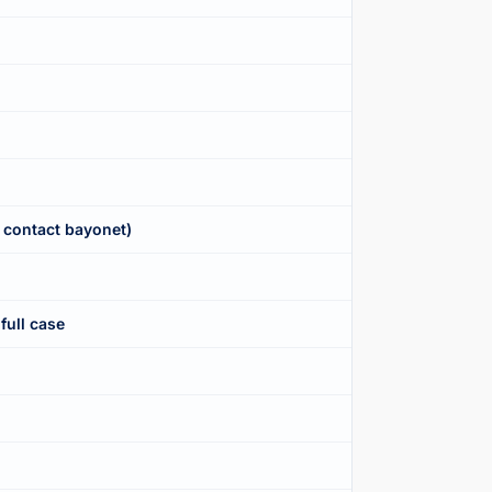
 contact bayonet)
full case