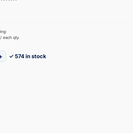
ing:
/ each qty.
+
✓ 574 in stock