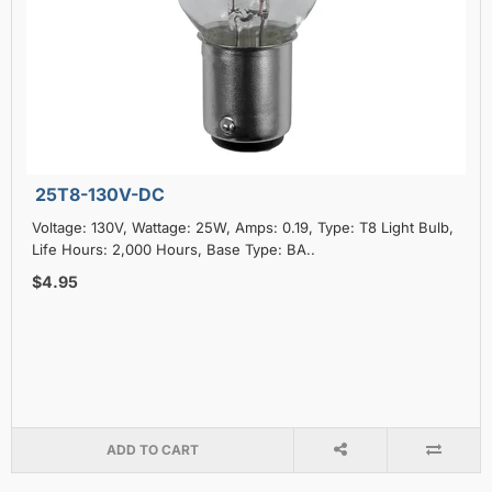
25T8-130V-DC
Voltage: 130V, Wattage: 25W, Amps: 0.19, Type: T8 Light Bulb,
Life Hours: 2,000 Hours, Base Type: BA..
$4.95
ADD TO CART