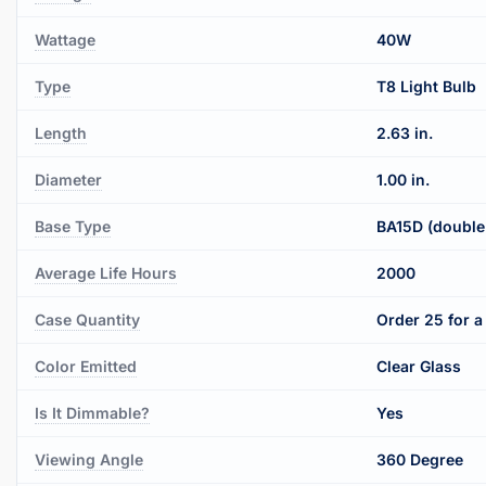
Wattage
40W
Type
T8 Light Bulb
Length
2.63 in.
Diameter
1.00 in.
Base Type
BA15D (double
Average Life Hours
2000
Case Quantity
Order 25 for a 
Color Emitted
Clear Glass
Is It Dimmable?
Yes
Viewing Angle
360 Degree