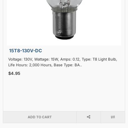
15T8-130V-DC
Voltage: 130V, Wattage: 15W, Amps: 0.12, Type: T8 Light Bulb,
Life Hours: 2,000 Hours, Base Type: BA..
$4.95
ADD TO CART