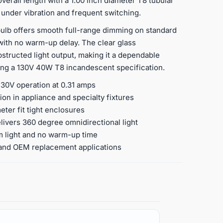
verall length with a 1.00 inch diameter T8 tubular
 under vibration and frequent switching.
ulb offers smooth full-range dimming on standard
ith no warm-up delay. The clear glass
bstructed light output, making it a dependable
ng a 130V 40W T8 incandescent specification.
130V operation at 0.31 amps
on in appliance and specialty fixtures
eter fit tight enclosures
livers 360 degree omnidirectional light
m light and no warm-up time
r, and OEM replacement applications