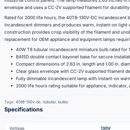
industrial control panels. The lamp measures 2.63 inches in o
envelope and uses a CC-2V supported filament for durability
Rated for 2000 life hours, the 40T8-130V-DC incandescent b
incandescent dimmers and produces warm, instant-on light w
construction provides crisp visibility of the filament and uno
replacement for OEM appliance and equipment lamps requiri
40W T8 tubular incandescent miniature bulb rated for 
BA15D double contact bayonet base for secure installati
Compact dimensions of 2.63 in. length and 1.00 in. diam
Clear glass envelope with CC-2V supported filament de
Fully dimmable incandescent lamp with instant-on war
2000 life hours rating suitable for appliance, indicato
Tags:
40t8-130v-dc
,
tubular
,
bulbs
Voltage
130V