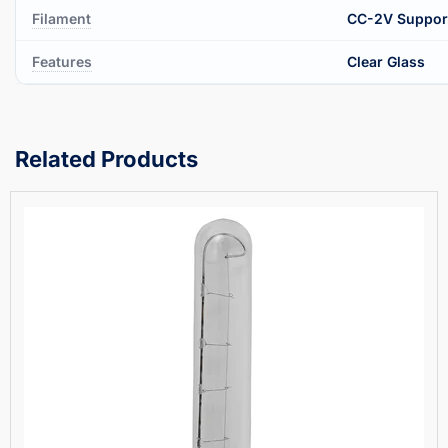
Filament
CC-2V Suppor
Features
Clear Glass
Related Products