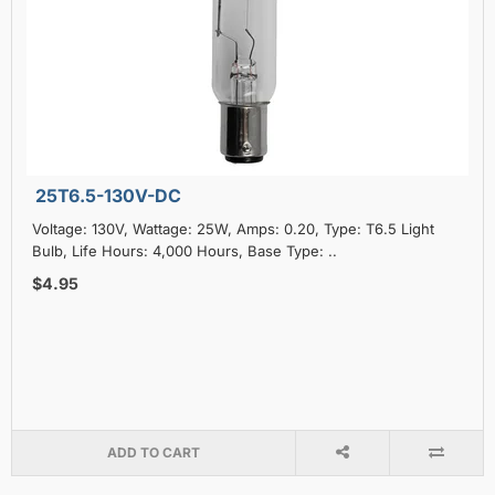
25T6.5-130V-DC
Voltage: 130V, Wattage: 25W, Amps: 0.20, Type: T6.5 Light
Bulb, Life Hours: 4,000 Hours, Base Type: ..
$4.95
ADD TO CART