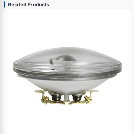
Related Products