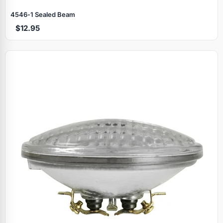
4546‑1 Sealed Beam
$12.95