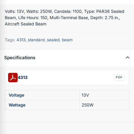
Volts: 13V, Watts: 250W, Candela: 1100, Type: PAR36 Sealed
Beam, Life Hours: 150, Multi-Terminal Base, Depth: 2.75 in.,
Aircraft Sealed Beam
Tags:
4313
,
standard
,
sealed
,
beam
Specifications
4313
PDF
Voltage
13V
Wattage
250W