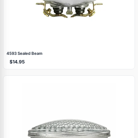
4593 Sealed Beam
$14.95