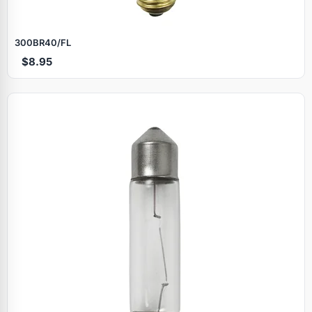
300BR40/FL
$8.95