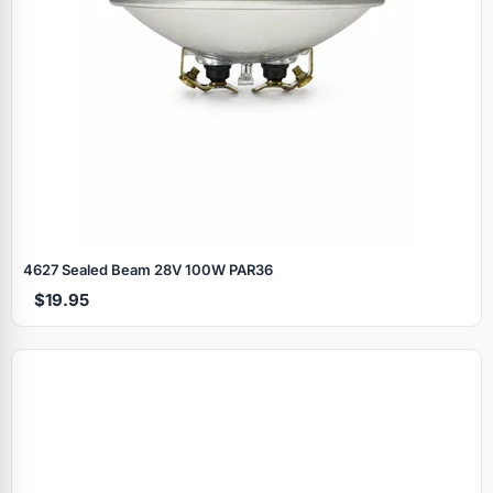
4627 Sealed Beam 28V 100W PAR36
$19.95