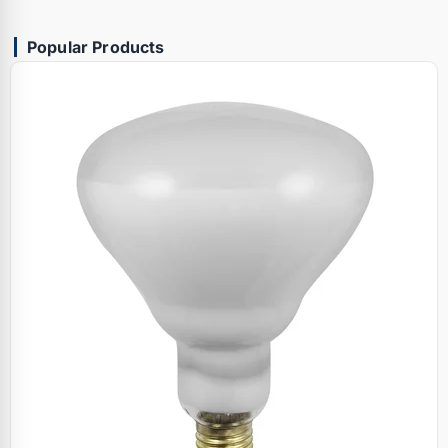
Popular Products