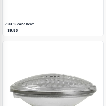
7613‑1 Sealed Beam
$9.95