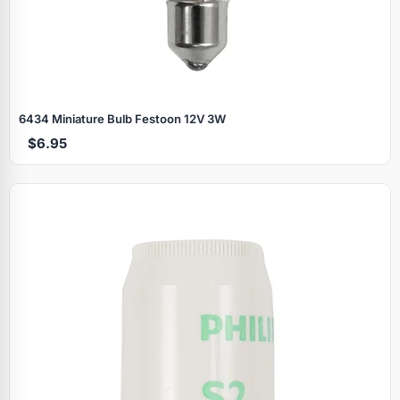
6434 Miniature Bulb Festoon 12V 3W
$6.95