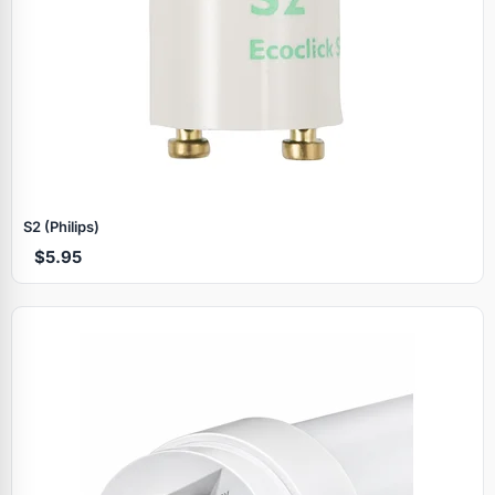
S2 (Philips)
$5.95