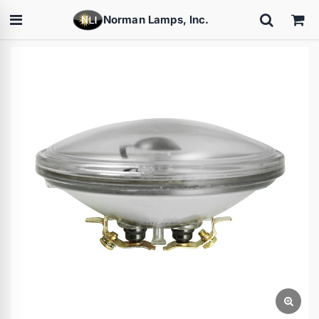
Norman Lamps, Inc.