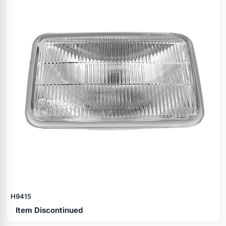
H9415
Item Discontinued