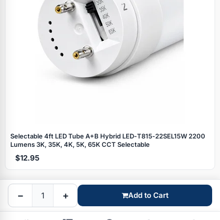
Specials
Selectable 4ft LED Tube A+B Hybrid LED‑T815‑22SEL15W 2200
Lumens 3K, 35K, 4K, 5K, 65K CCT Selectable
$12.95
Browse by brand
−
+
Add to Cart