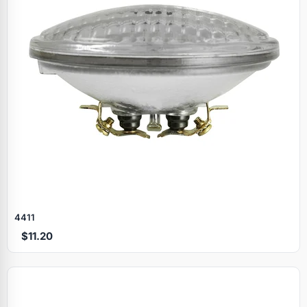
4411
$11.20