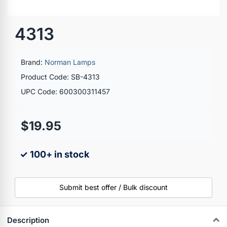
4313
Brand:
Norman Lamps
Product Code: SB-4313
UPC Code: 600300311457
$19.95
✓ 100+ in stock
Submit best offer / Bulk discount
Description