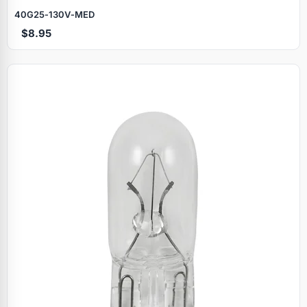
40G25‑130V‑MED
$8.95