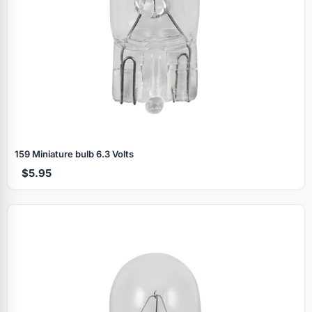
159 Miniature bulb 6.3 Volts
$5.95