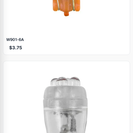
W901‑6A
$3.75