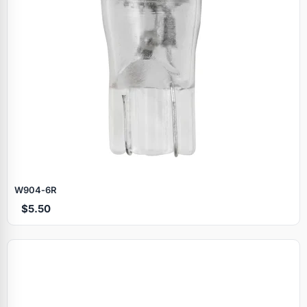
W904‑6R
$5.50