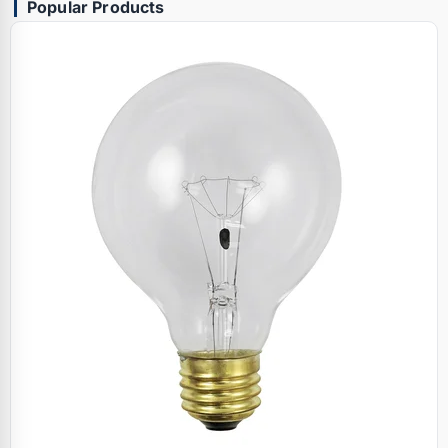
Popular Products