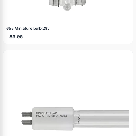
655 Miniature bulb 28v
$3.95