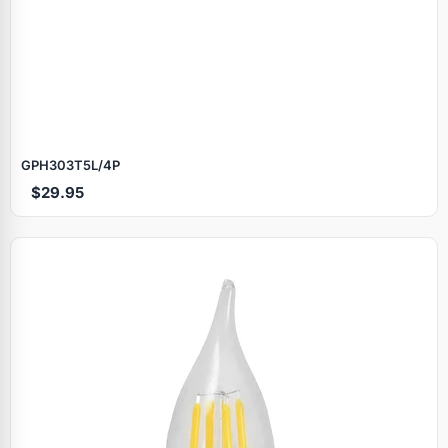
GPH303T5L/4P
$29.95