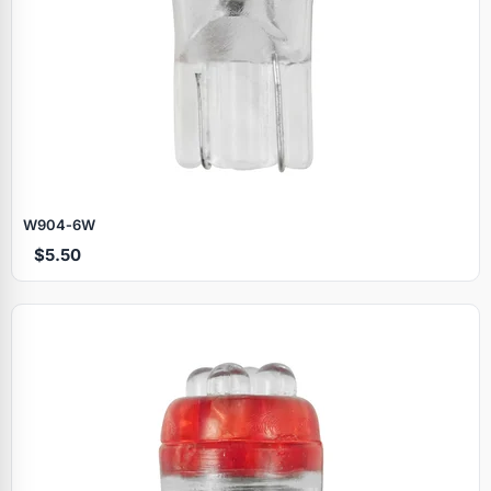
W904‑6W
$5.50