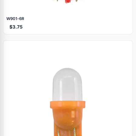
W901‑6R
$3.75