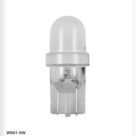
W901‑6W