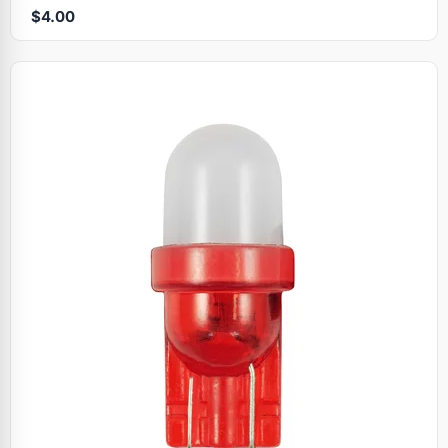
$4.00