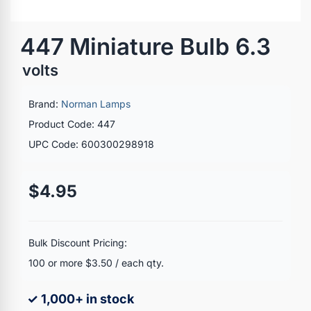
447 Miniature Bulb 6.3
volts
Brand:
Norman Lamps
Product Code: 447
UPC Code: 600300298918
$4.95
Bulk Discount Pricing:
100 or more $3.50 / each qty.
✓ 1,000+ in stock