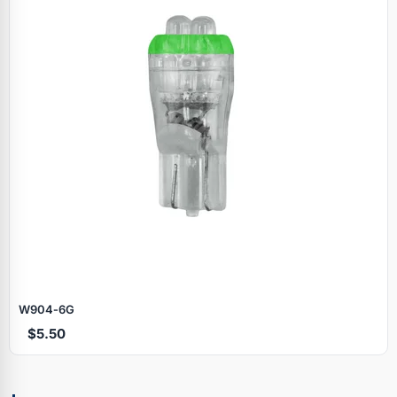
W904‑6G
$5.50