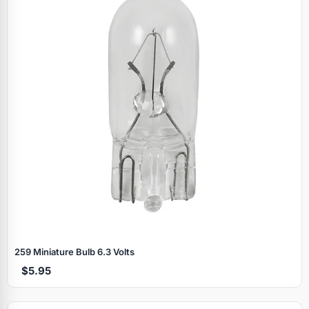
259 Miniature Bulb 6.3 Volts
$5.95