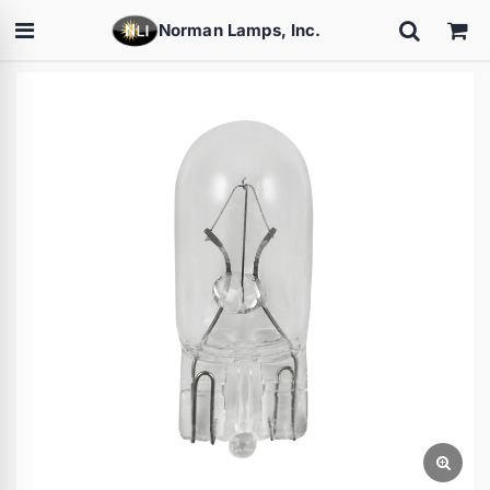
Norman Lamps, Inc.