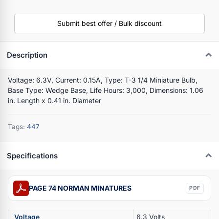
Submit best offer / Bulk discount
Description
Voltage: 6.3V, Current: 0.15A, Type: T-3 1/4 Miniature Bulb,
Base Type: Wedge Base, Life Hours: 3,000, Dimensions: 1.06
in. Length x 0.41 in. Diameter
Tags:
447
Specifications
PAGE 74 NORMAN MINATURES
PDF
Voltage
6.3 Volts