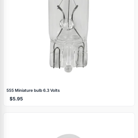
555 Miniature bulb 6.3 Volts
$5.95