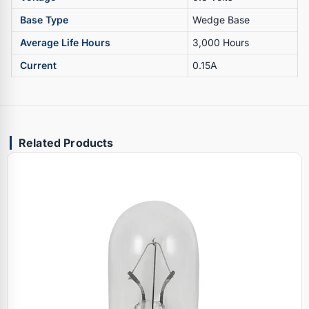
Base Type
Wedge Base
Average Life Hours
3,000 Hours
Current
0.15A
Related Products