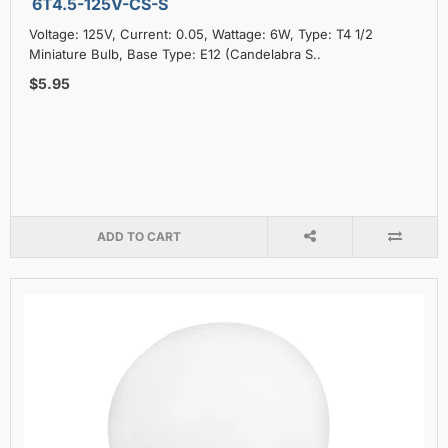
6T4.5-125V-CS-S
Voltage: 125V, Current: 0.05, Wattage: 6W, Type: T4 1/2
Miniature Bulb, Base Type: E12 (Candelabra S..
$5.95
ADD TO CART