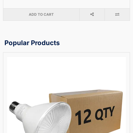
ADD TO CART
Popular Products