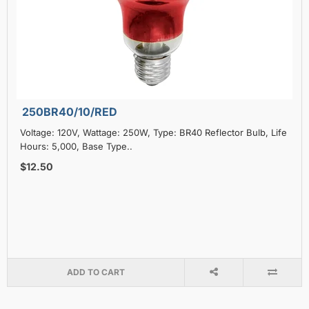
250BR40/10/RED
Voltage: 120V, Wattage: 250W, Type: BR40 Reflector Bulb, Life
Hours: 5,000, Base Type..
$12.50
ADD TO CART