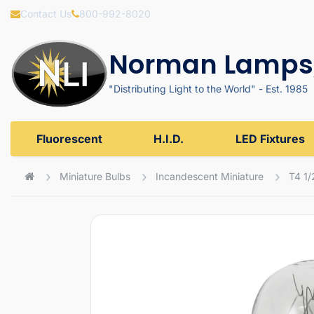
Contact Us
800-992-8020
Norman Lamps,
"Distributing Light to the World" - Est. 1985
Fluorescent
H.I.D.
LED Fixtures
Miniature Bulbs
Incandescent Miniature
T4 1/