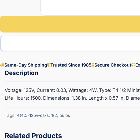
Same-Day Shipping
Trusted Since 1985
Secure Checkout
Ex
Voltage: 125V, Current: 0.03, Wattage: 4W, Type: T4 1/2 Mini
Life Hours: 1500, Dimensions: 1.38 in. Length x 0.57 in. Diame
Tags:
4t4.5-125v-cs-s
,
1/2
,
bulbs
Related Products