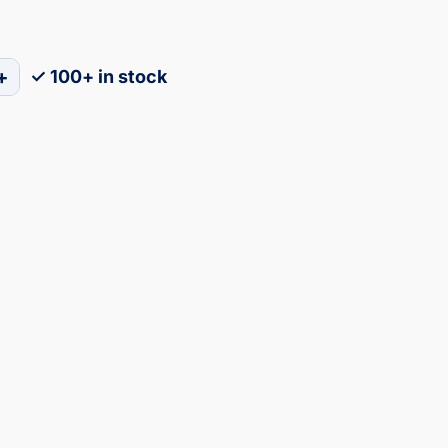
+
✓ 100+ in stock