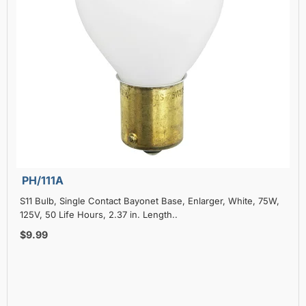
PH/111A
S11 Bulb, Single Contact Bayonet Base, Enlarger, White, 75W,
125V, 50 Life Hours, 2.37 in. Length..
$9.99