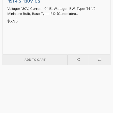
15T4.5-130V-CS
Voltage: 130V, Current: 0.115, Wattage: 15W, Type: T4 1/2
Miniature Bulb, Base Type: E12 (Candelabra..
$5.95
ADD TO CART