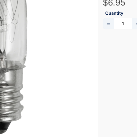
$6.95
Quantity
−