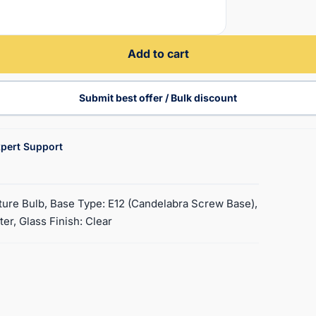
Add to cart
Submit best offer / Bulk discount
pert Support
ature Bulb, Base Type: E12 (Candelabra Screw Base),
ter, Glass Finish: Clear