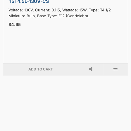
15T4.5L-130V-CS
Voltage: 130V, Current: 0.115, Wattage: 15W, Type: T4 1/2
Miniature Bulb, Base Type: E12 (Candelabra..
$4.95
ADD TO CART