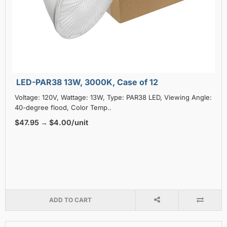
LED-PAR38 13W, 3000K, Case of 12
Voltage: 120V, Wattage: 13W, Type: PAR38 LED, Viewing Angle:
40-degree flood, Color Temp..
$47.95 → $4.00/unit
ADD TO CART