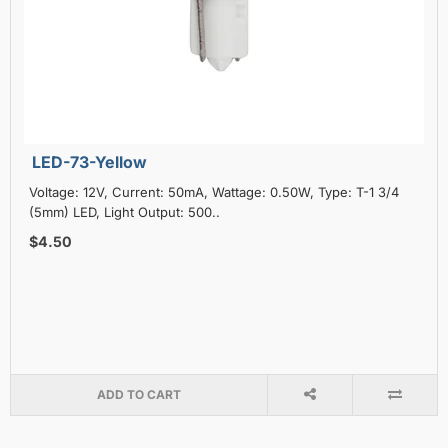
LED-73-Yellow
Voltage: 12V, Current: 50mA, Wattage: 0.50W, Type: T-1 3/4
(5mm) LED, Light Output: 500..
$4.50
ADD TO CART