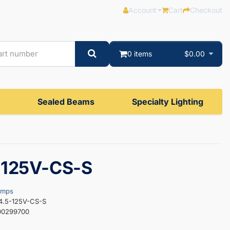
Account
Cart
Checkout
0 items
$0.00
Sealed Beams
Specialty Lighting
-125V-CS-S
amps
4.5-125V-CS-S
00299700