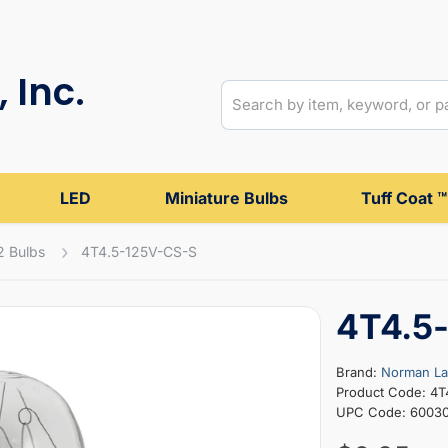
 Inc.
LED
Miniature Bulbs
Tuff Coat ™
2 Bulbs
4T4.5-125V-CS-S
4T4.5
Brand:
Norman L
Product Code: 4T
UPC Code: 6003