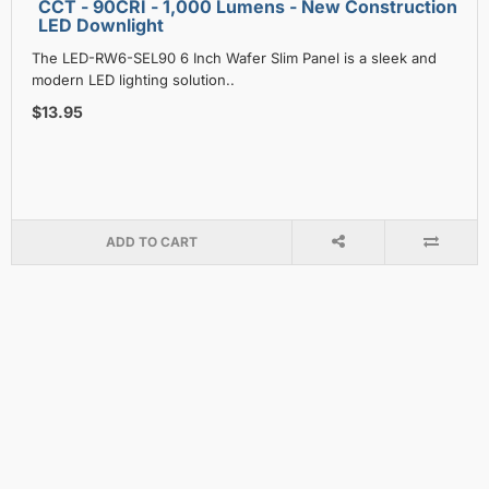
CCT - 90CRI - 1,000 Lumens - New Construction
LED Downlight
The LED-RW6-SEL90 6 Inch Wafer Slim Panel is a sleek and
modern LED lighting solution..
$13.95
ADD TO CART