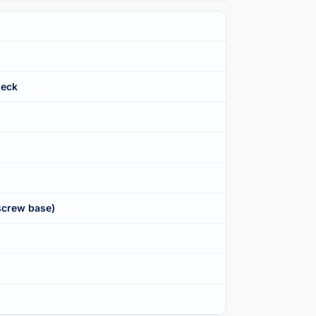
Neck
screw base)