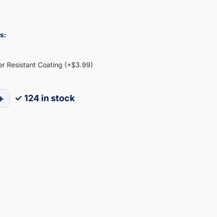
s:
ter Resistant Coating (+$3.99)
+
✓ 124 in stock