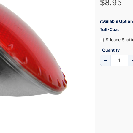
$8.95
Available Option
Tuff-Coat
Silicone Shat
Quantity
−