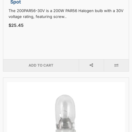
Spot
The 200PAR56-30V is a 200W PAR56 Halogen bulb with a 30V
voltage rating, featuring screw..
$25.45
ADD TO CART