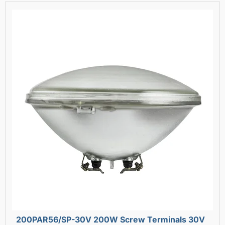
200PAR56/SP-30V 200W Screw Terminals 30V