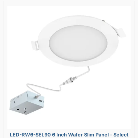
LED-RW6-SEL90 6 Inch Wafer Slim Panel - Select