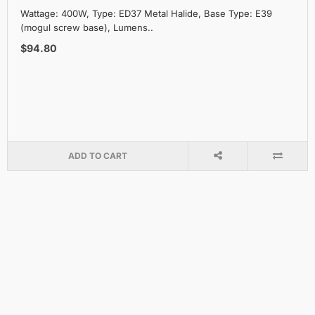
Wattage: 400W, Type: ED37 Metal Halide, Base Type: E39
(mogul screw base), Lumens..
$94.80
ADD TO CART