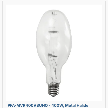
PFA-MVR400VBUHO - 400W, Metal Halide