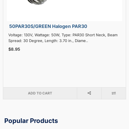
50PAR30S/GREEN Halogen PAR30
Voltage: 130V, Wattage: 50W, Type: PAR30 Short Neck, Beam
Spread: 30 Degree, Length: 3.70 in., Diame..
$8.95
ADD TO CART
Popular Products