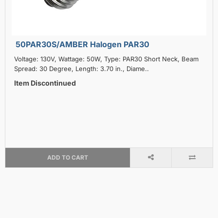
50PAR30S/AMBER Halogen PAR30
Voltage: 130V, Wattage: 50W, Type: PAR30 Short Neck, Beam
Spread: 30 Degree, Length: 3.70 in., Diame..
Item Discontinued
ADD TO CART