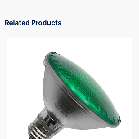
Related Products