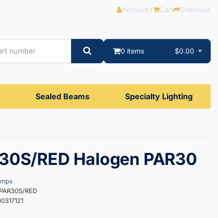
Account
Cart
Checkout
0 items
$0.00
Sealed Beams
Specialty Lighting
30S/RED Halogen PAR30
amps
0PAR30S/RED
0317121