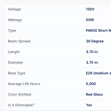
Voltage
130V
Wattage
50W
Type
PAR30 Short 
Beam Spread
30 Degree
Length
3.70 in.
Diameter
3.75 in.
Base Type
E26 (medium 
Average Life Hours
5,000
Color Emitted
Red Glass
Is It Dimmable?
Yes