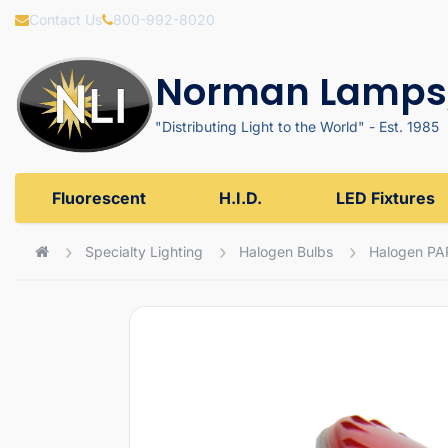
Contact Us
800-992-8020
Norman Lamps,
"Distributing Light to the World" - Est. 1985
Fluorescent
H.I.D.
LED Fixtures
Specialty Lighting
Halogen Bulbs
Halogen PA