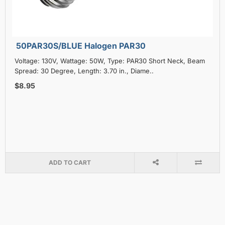
50PAR30S/BLUE Halogen PAR30
Voltage: 130V, Wattage: 50W, Type: PAR30 Short Neck, Beam
Spread: 30 Degree, Length: 3.70 in., Diame..
$8.95
ADD TO CART