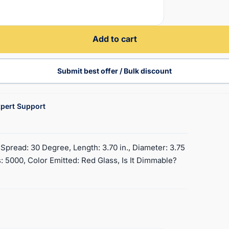
Add to cart
Submit best offer / Bulk discount
pert Support
pread: 30 Degree, Length: 3.70 in., Diameter: 3.75
 5000, Color Emitted: Red Glass, Is It Dimmable?