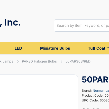
 Inc.
LED
Miniature Bulbs
Tuff Coat ™
R Lamps
PAR30 Halogen Bulbs
50PAR30S/RED
50PAR
Brand:
Norman L
Product Code: 5
UPC Code: 60030