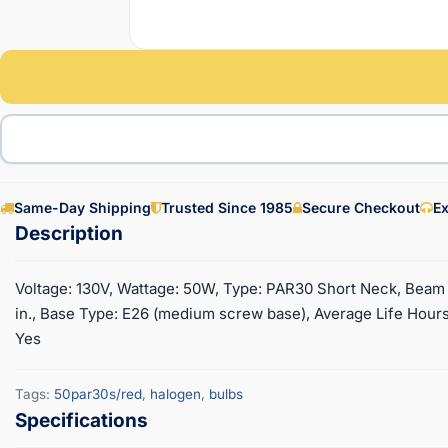
Same-Day Shipping
Trusted Since 1985
Secure Checkout
Ex
Voltage: 130V, Wattage: 50W, Type: PAR30 Short Neck, Beam S
in., Base Type: E26 (medium screw base), Average Life Hours:
Yes
Tags:
50par30s/red
,
halogen
,
bulbs