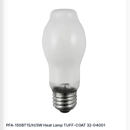
PFA‑150BT15/H/SW Heat Lamp TUFF‑COAT 32‑04001