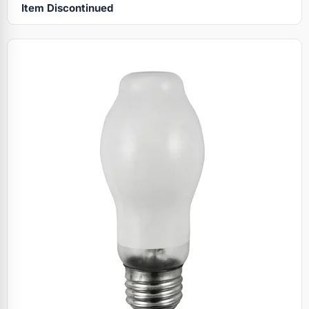
Item Discontinued