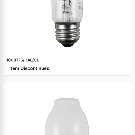
100BT15/HAL/CL
Item Discontinued