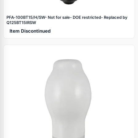
PFA‑100BT15/H/SW- Not for sale- DOE restricted- Replaced by
Q125BT15IRSW
Item Discontinued