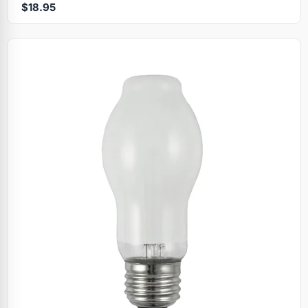
$18.95