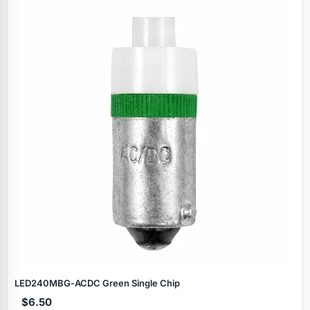
LED240MBG‑ACDC Green Single Chip
$6.50