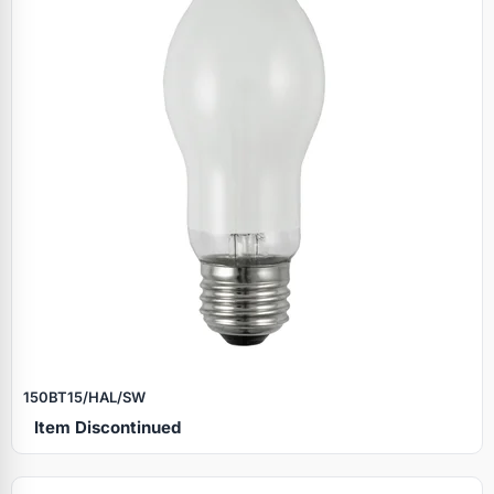
150BT15/HAL/SW
Item Discontinued