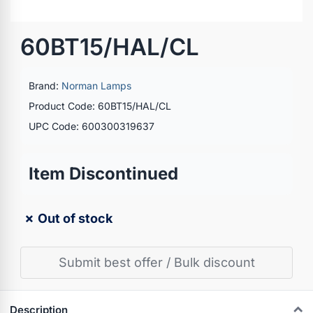
60BT15/HAL/CL
Brand:
Norman Lamps
Product Code: 60BT15/HAL/CL
UPC Code: 600300319637
Item Discontinued
✗ Out of stock
Submit best offer / Bulk discount
Description