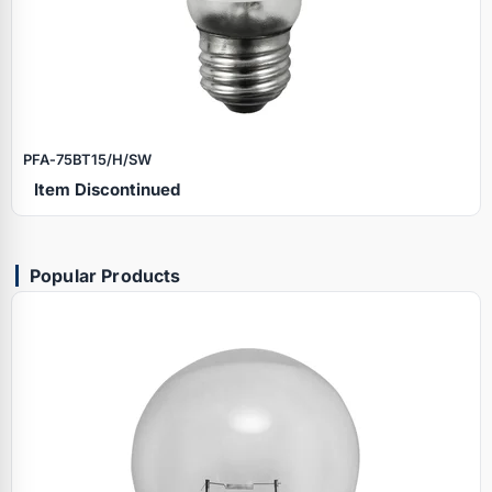
PFA‑75BT15/H/SW
Item Discontinued
Popular Products