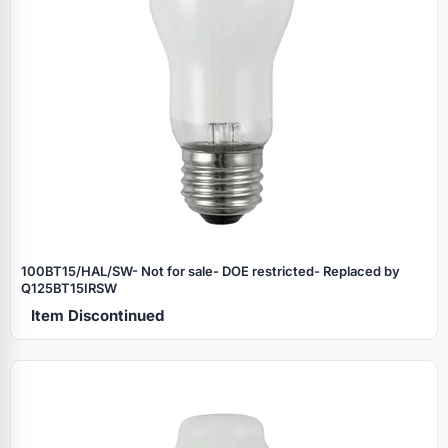
100BT15/HAL/SW- Not for sale- DOE restricted- Replaced by
Q125BT15IRSW
Item Discontinued