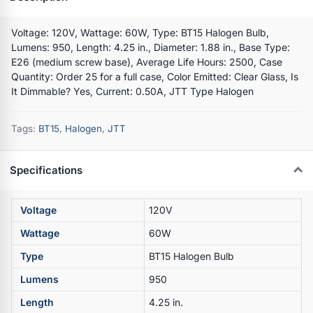
Voltage: 120V, Wattage: 60W, Type: BT15 Halogen Bulb,
Lumens: 950, Length: 4.25 in., Diameter: 1.88 in., Base Type:
E26 (medium screw base), Average Life Hours: 2500, Case
Quantity: Order 25 for a full case, Color Emitted: Clear Glass, Is
It Dimmable? Yes, Current: 0.50A, JTT Type Halogen
Tags:
BT15
,
Halogen
,
JTT
Specifications
Voltage
120V
Wattage
60W
Type
BT15 Halogen Bulb
Lumens
950
Length
4.25 in.