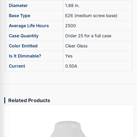
Diameter
1.88 in.
Base Type
E26 (medium screw base)
Average Life Hours
2500
Case Quantity
Order 25 for a full case
Color Emitted
Clear Glass
Is It Dimmable?
Yes
Current
0.50A
Related Products