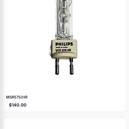
MSR575/HR
$140.00