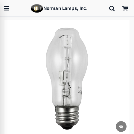
Norman Lamps, Inc.