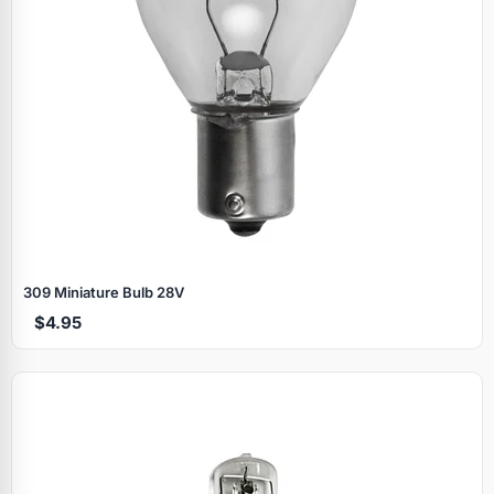
309 Miniature Bulb 28V
$4.95