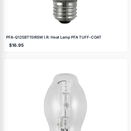
PFA‑Q125BT15IRSW I.R. Heat Lamp PFA TUFF‑COAT
$16.95