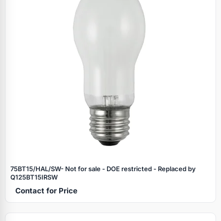
75BT15/HAL/SW- Not for sale - DOE restricted - Replaced by
Q125BT15IRSW
Contact for Price