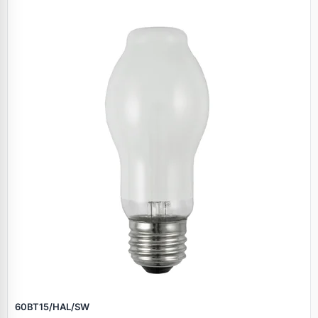
60BT15/HAL/SW