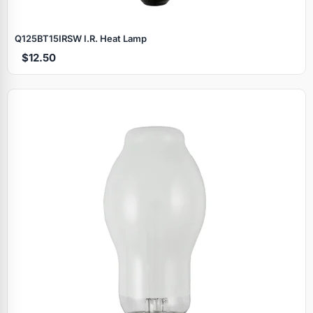
Q125BT15IRSW I.R. Heat Lamp
$12.50