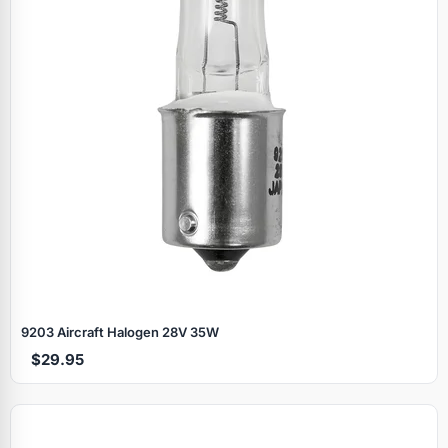
9203 Aircraft Halogen 28V 35W
$29.95