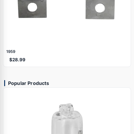
1959
$28.99
Popular Products