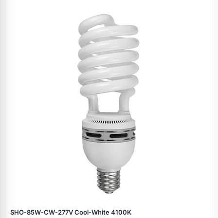
SHO‑85W‑CW‑277V Cool‑White 4100K