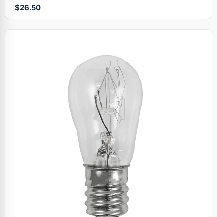
$26.50