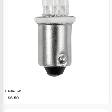
BA94‑6W
$6.50