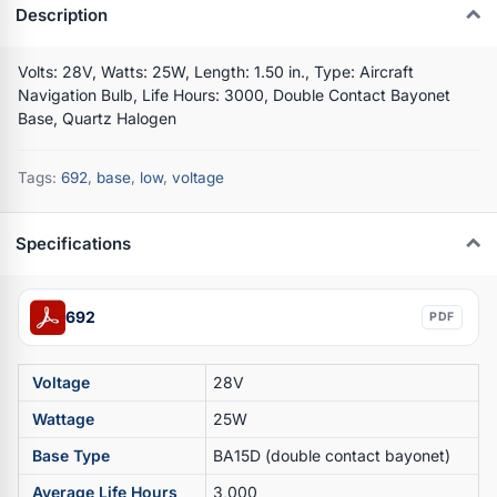
Description
Volts: 28V, Watts: 25W, Length: 1.50 in., Type: Aircraft
Navigation Bulb, Life Hours: 3000, Double Contact Bayonet
Base, Quartz Halogen
Tags:
692
,
base
,
low
,
voltage
Specifications
692
PDF
Voltage
28V
Wattage
25W
Base Type
BA15D (double contact bayonet)
Average Life Hours
3,000