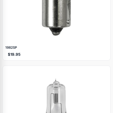
1982SP
$19.95