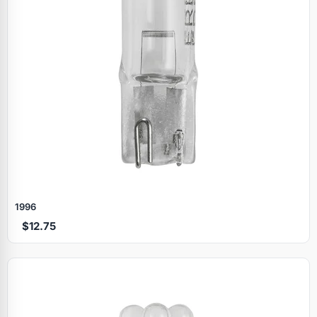
1996
$12.75