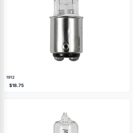
1912
$18.75