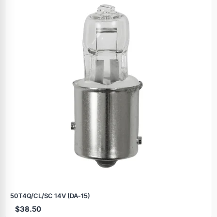
50T4Q/CL/SC 14V (DA‑15)
$38.50