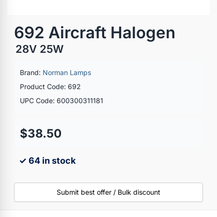
692 Aircraft Halogen
28V 25W
Brand:
Norman Lamps
Product Code: 692
UPC Code: 600300311181
$38.50
✓ 64 in stock
Submit best offer / Bulk discount