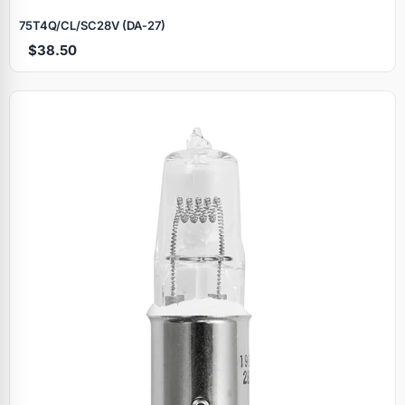
75T4Q/CL/SC28V (DA‑27)
$38.50