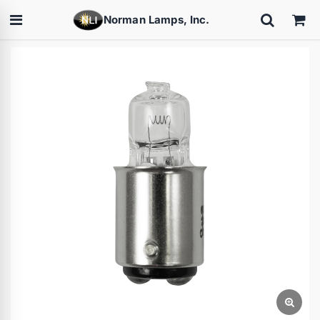
Norman Lamps, Inc.