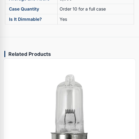
Case Quantity
Order 10 for a full case
Is It Dimmable?
Yes
Related Products