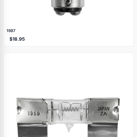
1987
$18.95