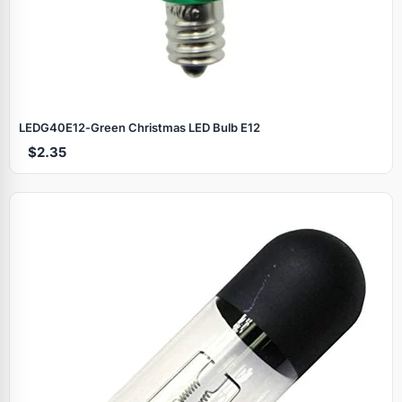
LEDG40E12‑Green Christmas LED Bulb E12
$2.35