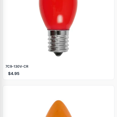
7C9‑130V‑CR
$4.95