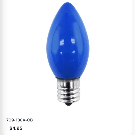
7C9‑130V‑CB
$4.95