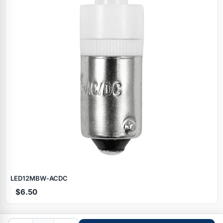
Specials
LED12MBW‑ACDC
$6.50
Browse by brand