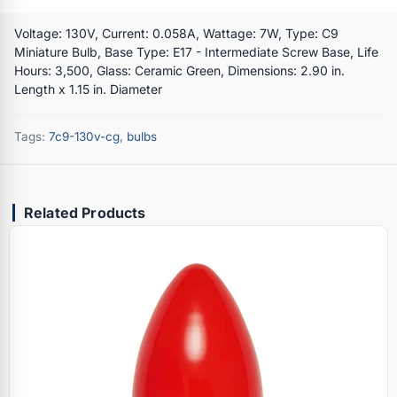
Voltage: 130V, Current: 0.058A, Wattage: 7W, Type: C9
Miniature Bulb, Base Type: E17 - Intermediate Screw Base, Life
Hours: 3,500, Glass: Ceramic Green, Dimensions: 2.90 in.
Length x 1.15 in. Diameter
Tags:
7c9-130v-cg
,
bulbs
Related Products