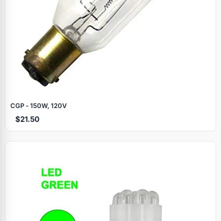
CGP - 150W, 120V
$21.50