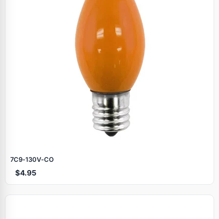
7C9‑130V‑CO
$4.95