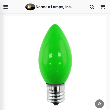
Norman Lamps, Inc.