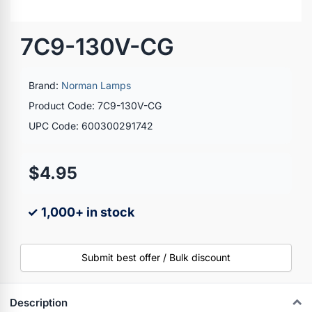
7C9-130V-CG
Brand:
Norman Lamps
Product Code: 7C9-130V-CG
UPC Code: 600300291742
$4.95
✓ 1,000+ in stock
Submit best offer / Bulk discount
Description