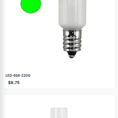
LED‑6S6‑220G
$8.75