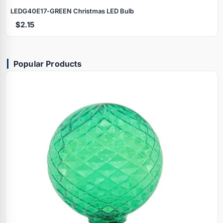
LEDG40E17‑GREEN Christmas LED Bulb
$2.15
Popular Products