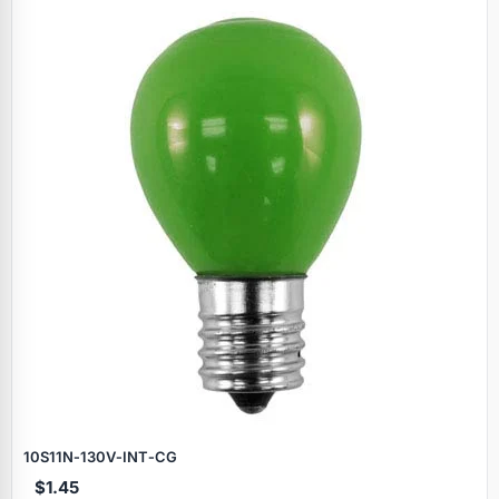
Specials
10S11N‑130V‑INT‑CG
$1.45
Browse by brand