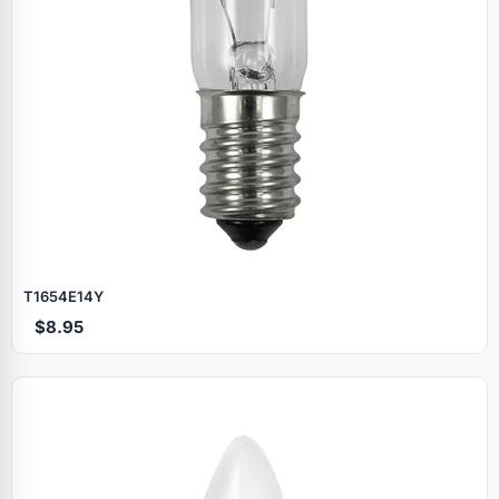
T1654E14Y
$8.95