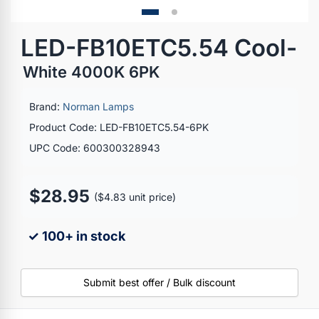
LED-FB10ETC5.54 Cool-
White 4000K 6PK
Brand:
Norman Lamps
Product Code: LED-FB10ETC5.54-6PK
UPC Code: 600300328943
$28.95
($4.83 unit price)
✓ 100+ in stock
Submit best offer / Bulk discount