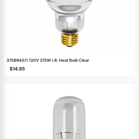
375BR40/1 120V 375W I.R. Heat Bulb Clear
$14.95