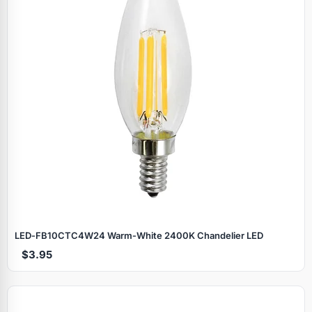
LED‑FB10CTC4W24 Warm‑White 2400K Chandelier LED
$3.95