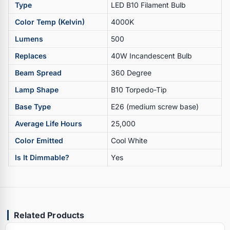
Type
LED B10 Filament Bulb
Color Temp (Kelvin)
4000K
Lumens
500
Replaces
40W Incandescent Bulb
Beam Spread
360 Degree
Lamp Shape
B10 Torpedo-Tip
Base Type
E26 (medium screw base)
Average Life Hours
25,000
Color Emitted
Cool White
Is It Dimmable?
Yes
Related Products