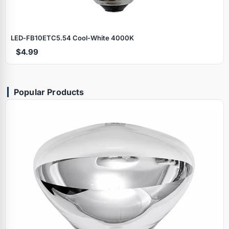
LED‑FB10ETC5.54 Cool‑White 4000K
$4.99
Popular Products