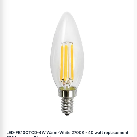
LED‑FB10CTCD‑4W Warm‑White 2700K - 40 watt replacement