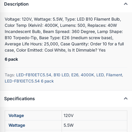
Description
Voltage: 120V, Wattage: 5.5W, Type: LED B10 Filament Bulb,
Color Temp (Kelvin): 4000K, Lumens: 500, Replaces: 40W
Incandescent Bulb, Beam Spread: 360 Degree, Lamp Shape:
B10 Torpedo-Tip, Base Type: E26 (medium screw base),
Average Life Hours: 25,000, Case Quantity: Order 10 for a full
case, Color Emitted: Cool White, Is It Dimmable? Yes
6 pack
Tags:
LED-FB10ETC5.54
,
B10 LED
,
E26
,
4000K
,
LED
,
Filament
,
LED-FB10ETC5.54 6 pack
Specifications
Voltage
120V
Wattage
5.5W