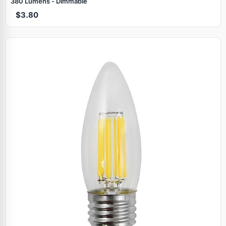
380 Lumens - Dimmable
$3.80