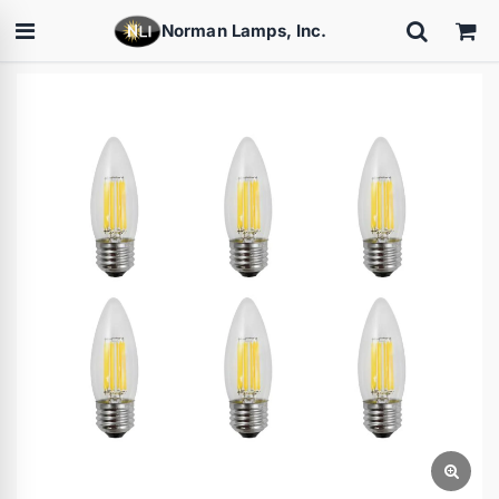
Norman Lamps, Inc.