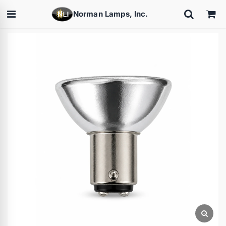
Norman Lamps, Inc.