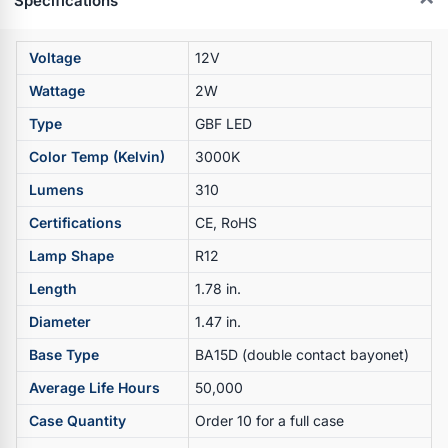
Specifications
Voltage
12V
Wattage
2W
Type
GBF LED
Color Temp (Kelvin)
3000K
Lumens
310
Certifications
CE, RoHS
Lamp Shape
R12
Length
1.78 in.
Diameter
1.47 in.
Base Type
BA15D (double contact bayonet)
Average Life Hours
50,000
Case Quantity
Order 10 for a full case