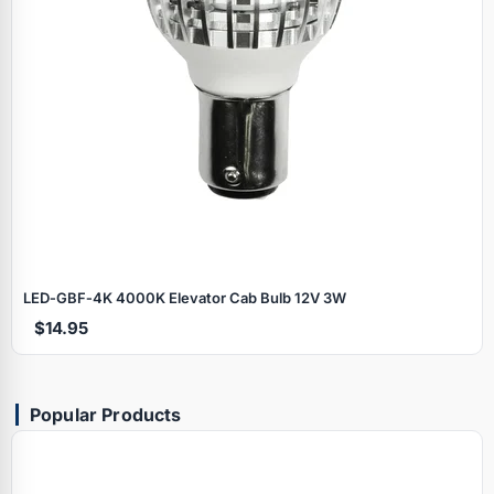
LED‑GBF‑4K 4000K Elevator Cab Bulb 12V 3W
$14.95
Popular Products