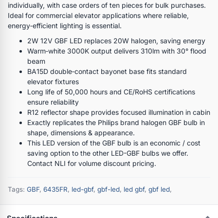
individually, with case orders of ten pieces for bulk purchases.
Ideal for commercial elevator applications where reliable,
energy‑efficient lighting is essential.
2W 12V GBF LED replaces 20W halogen, saving energy
Warm‑white 3000K output delivers 310lm with 30° flood
beam
BA15D double‑contact bayonet base fits standard
elevator fixtures
Long life of 50,000 hours and CE/RoHS certifications
ensure reliability
R12 reflector shape provides focused illumination in cabin
Exactly replicates the Philips brand halogen GBF bulb in
shape, dimensions & appearance.
This LED version of the GBF bulb is an economic / cost
saving option to the other LED-GBF bulbs we offer.
Contact NLI for volume discount pricing.
Tags:
GBF
,
6435FR
,
led-gbf
,
gbf-led
,
led gbf
,
gbf led
,