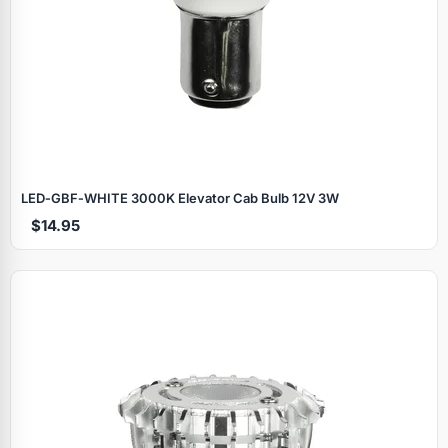
LED‑GBF‑WHITE 3000K Elevator Cab Bulb 12V 3W
$14.95