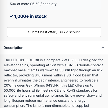
500 or more $6.50 / each qty.
✓ 1,000+ in stock
Submit best offer / Bulk discount
Description
The LED-GBF-ECO-3K is a compact 2W GBF LED designed for
elevator cabins, operating at 12V with a BA15D double‑contact
bayonet base. It emits warm‑white 3000K light through an R12
reflector, providing 310 lumens within a 30° flood beam that
evenly illuminates the cabin interior. Engineered to replace a
20W halogen GBF (Philips 6435FR), this LED offers up to
50,000 life hours while meeting CE and RoHS standards for
safety and environmental compliance. Its low power draw and
long lifespan reduce maintenance costs and energy
consumption. The lamp is non‑dimmable and supplied