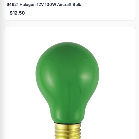
64621 Halogen 12V 100W Aircraft Bulb
$12.50