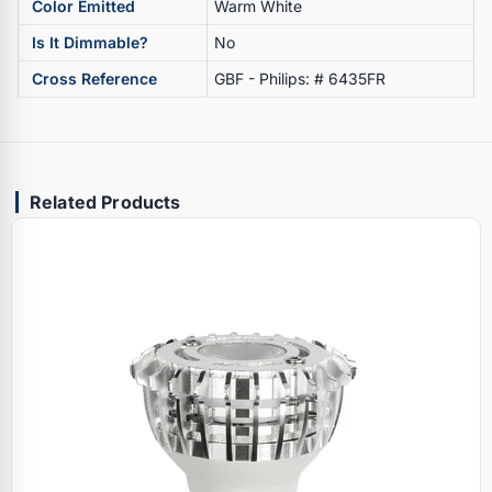
Color Emitted
Warm White
Is It Dimmable?
No
Cross Reference
GBF - Philips: # 6435FR
Related Products