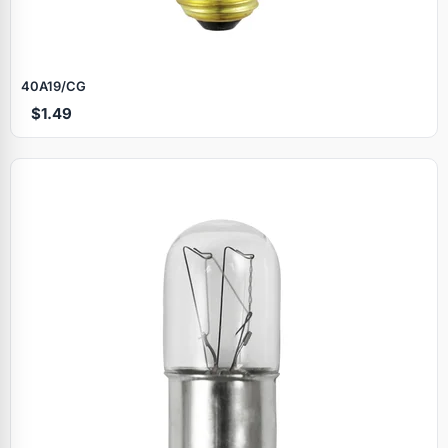
40A19/CG
$1.49