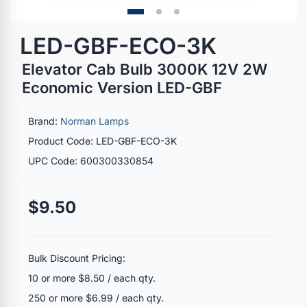
LED-GBF-ECO-3K
Elevator Cab Bulb 3000K 12V 2W
Economic Version LED-GBF
Brand:
Norman Lamps
Product Code: LED-GBF-ECO-3K
UPC Code: 600300330854
$9.50
Bulk Discount Pricing:
10 or more $8.50 / each qty.
250 or more $6.99 / each qty.