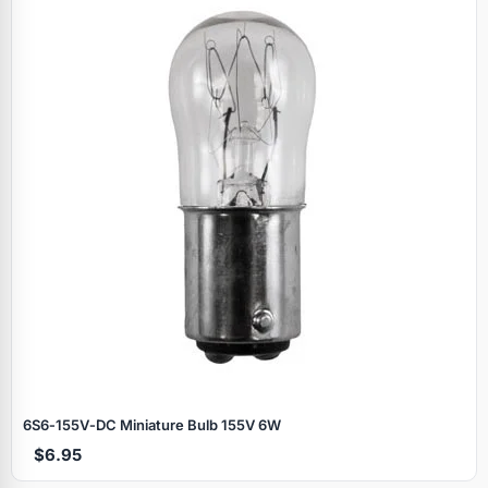
6S6‑155V‑DC Miniature Bulb 155V 6W
$6.95