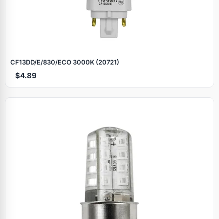
CF13DD/E/830/ECO 3000K (20721)
$4.89