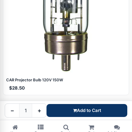
Specials
CAR Projector Bulb 120V 150W
$28.50
Browse by brand
−
+
Add to Cart