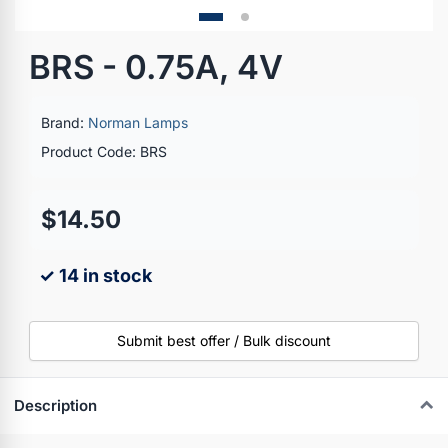
BRS - 0.75A, 4V
Brand:
Norman Lamps
Product Code: BRS
$14.50
✓ 14 in stock
Submit best offer / Bulk discount
Description