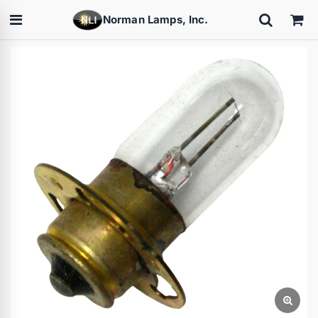
Norman Lamps, Inc.