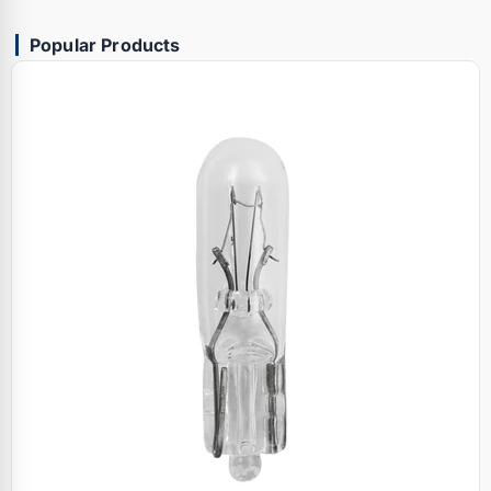
Popular Products