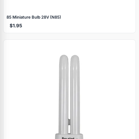
85 Miniature Bulb 28V (N85)
$1.95