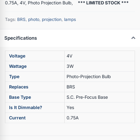
0.75A, 4V, Photo Projection Bulb,
*** LIMITED STOCK ***
Tags:
BRS
,
photo
,
projection
,
lamps
Specifications
Voltage
4V
Wattage
3W
Type
Photo-Projection Bulb
Replaces
BRS
Base Type
S.C. Pre-Focus Base
Is It Dimmable?
Yes
Current
0.75A