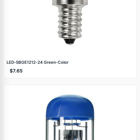
LED‑SBGE1212‑24 Green‑Color
$7.65