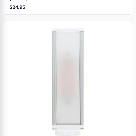
$24.95