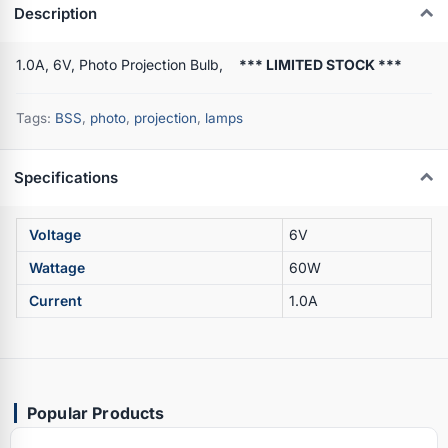
Description
1.0A, 6V, Photo Projection Bulb,
*** LIMITED STOCK ***
Tags:
BSS
,
photo
,
projection
,
lamps
Specifications
Voltage
6V
Wattage
60W
Current
1.0A
Popular Products