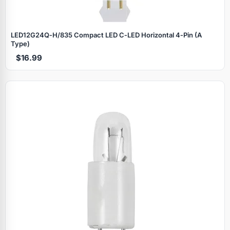
LED12G24Q‑H/835 Compact LED C‑LED Horizontal 4‑Pin (A
Type)
$16.99