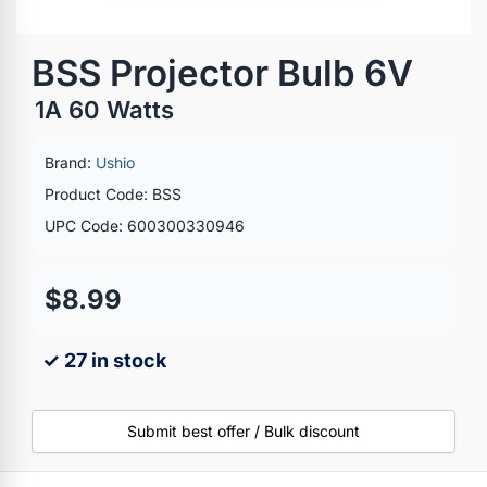
BSS Projector Bulb 6V
1A 60 Watts
Brand:
Ushio
Product Code: BSS
UPC Code: 600300330946
$8.99
✓ 27 in stock
Submit best offer / Bulk discount