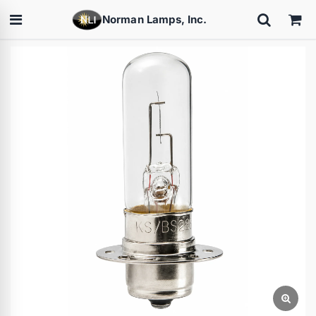
Norman Lamps, Inc.