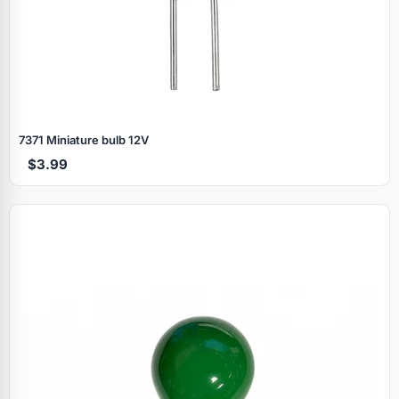
7371 Miniature bulb 12V
$3.99