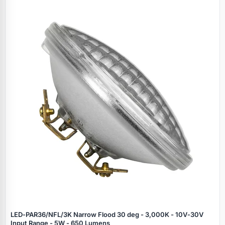
LED‑PAR36/NFL/3K Narrow Flood 30 deg - 3,000K - 10V‑30V
Input Range - 5W - 650 Lumens