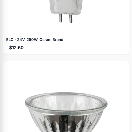
ELC - 24V, 250W, Osram Brand
$12.50