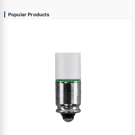
Popular Products