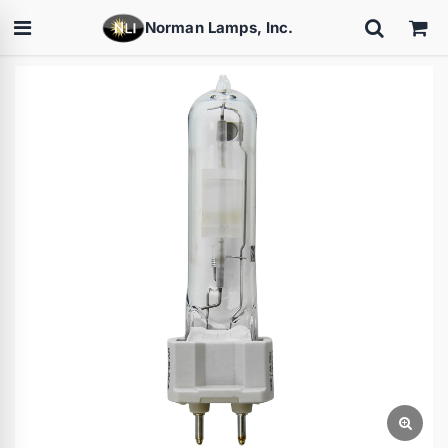
Norman Lamps, Inc.