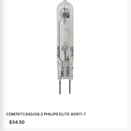
CDM70TC930/G8.5 PHILIPS ELITE 40917‑7
$34.50