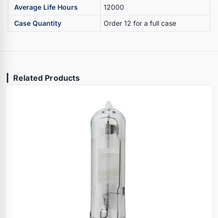
Average Life Hours
12000
Case Quantity
Order 12 for a full case
Related Products