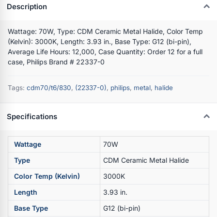
Description
Wattage: 70W, Type: CDM Ceramic Metal Halide, Color Temp
(Kelvin): 3000K, Length: 3.93 in., Base Type: G12 (bi-pin),
Average Life Hours: 12,000, Case Quantity: Order 12 for a full
case, Philips Brand # 22337-0
Tags:
cdm70/t6/830
,
(22337-0)
,
philips
,
metal
,
halide
Specifications
Wattage
70W
Type
CDM Ceramic Metal Halide
Color Temp (Kelvin)
3000K
Length
3.93 in.
Base Type
G12 (bi-pin)