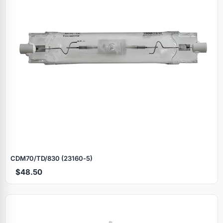
CDM70/TD/830 (23160‑5)
$48.50