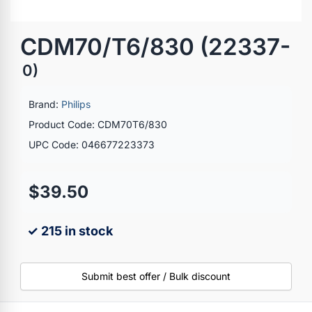
CDM70/T6/830 (22337-
0)
Brand:
Philips
Product Code: CDM70T6/830
UPC Code: 046677223373
$39.50
✓ 215 in stock
Submit best offer / Bulk discount