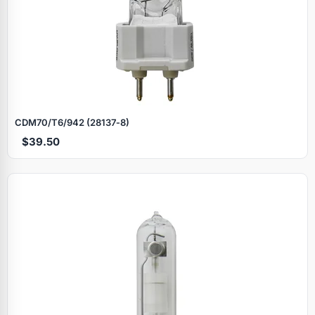
CDM70/T6/942 (28137‑8)
$39.50