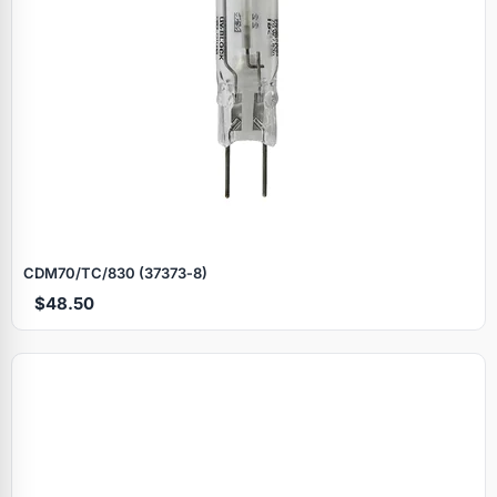
CDM70/TC/830 (37373‑8)
$48.50