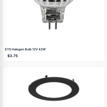
EYS Halogen Bulb 12V 42W
$3.75