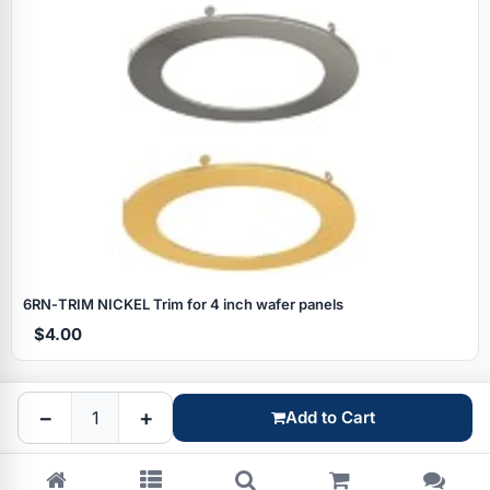
Specials
6RN‑TRIM NICKEL Trim for 4 inch wafer panels
$4.00
Browse by brand
−
+
Add to Cart