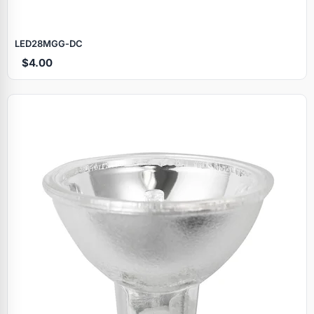
LED28MGG‑DC
$4.00