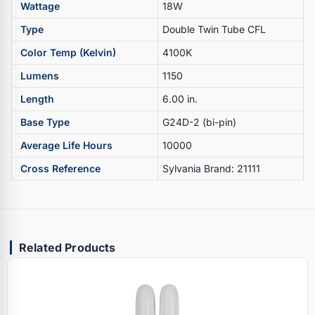
Wattage
18W
Type
Double Twin Tube CFL
Color Temp (Kelvin)
4100K
Lumens
1150
Length
6.00 in.
Base Type
G24D-2 (bi-pin)
Average Life Hours
10000
Cross Reference
Sylvania Brand: 21111
Related Products