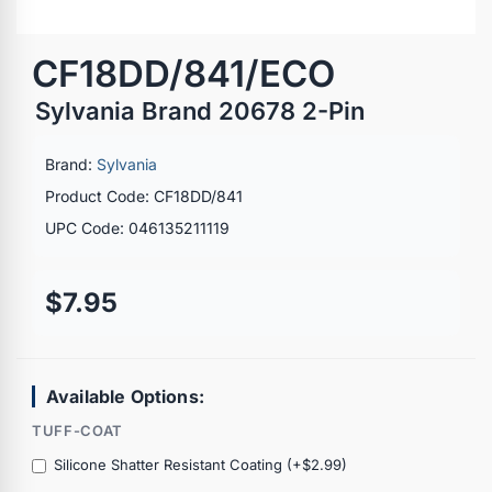
CF18DD/841/ECO
Sylvania Brand 20678 2-Pin
Brand:
Sylvania
Product Code: CF18DD/841
UPC Code: 046135211119
$7.95
Available Options:
TUFF-COAT
Silicone Shatter Resistant Coating (+$2.99)