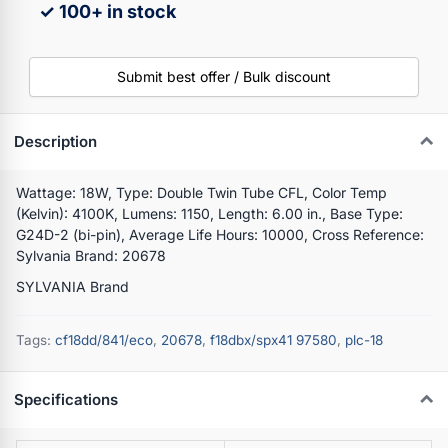
✓ 100+ in stock
Submit best offer / Bulk discount
Description
Wattage: 18W, Type: Double Twin Tube CFL, Color Temp
(Kelvin): 4100K, Lumens: 1150, Length: 6.00 in., Base Type:
G24D-2 (bi-pin), Average Life Hours: 10000, Cross Reference:
Sylvania Brand: 20678
SYLVANIA Brand
Tags:
cf18dd/841/eco
,
20678
,
f18dbx/spx41 97580
,
plc-18
Specifications