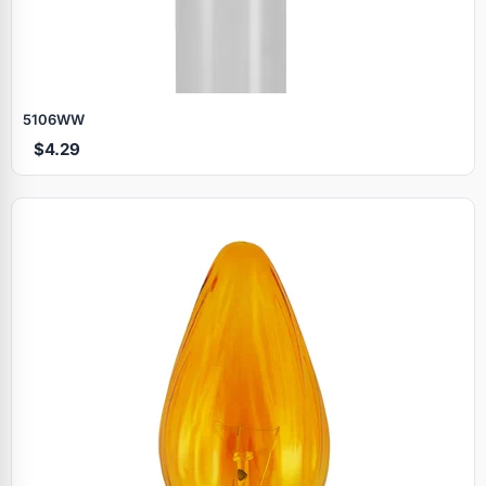
5106WW
$4.29