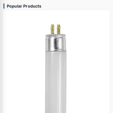
Popular Products