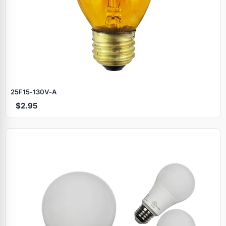
25F15‑130V‑A
$2.95