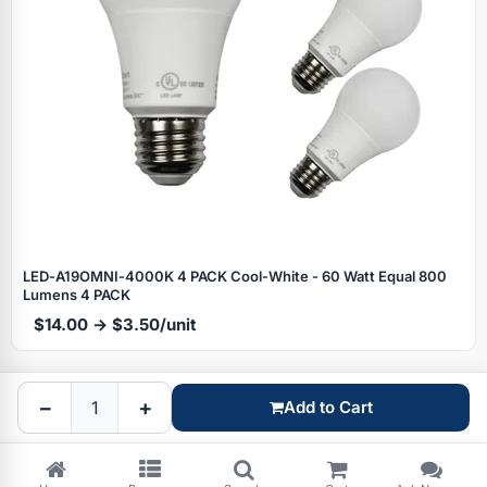
Specials
LED‑A19OMNI‑4000K 4 PACK Cool‑White - 60 Watt Equal 800
Lumens 4 PACK
$14.00 → $3.50/unit
Browse by brand
−
+
Add to Cart