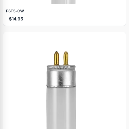
F6T5‑CW
$14.95