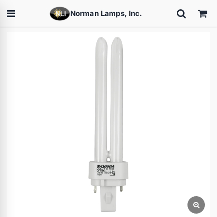
Norman Lamps, Inc.