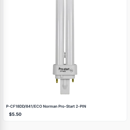
P‑CF18DD/841/ECO Norman Pro‑Start 2‑PIN
$5.50