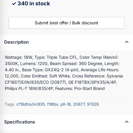
✓ 340 in stock
Submit best offer / Bulk discount
Description
Wattage: 18W, Type: Triple Tube CFL, Color Temp (Kelvin):
3500K, Lumens: 1200, Beam Spread: 360 Degree, Length:
4.40 in., Base Type: GX24Q-2 (4-pin), Average Life Hours:
12,000, Color Emitted: Soft White, Cross Reference: Sylvania
CF18DT/E/IN/835/ECO (20877), GE F18TBX/SPX35/A/4P,
Philips PL-T 18W/835/4P, Features: Pro-Start Brand
Tags:
cf18dt/e/in/835
,
f18tbx
,
plt-18
,
20877
,
97626
Specifications