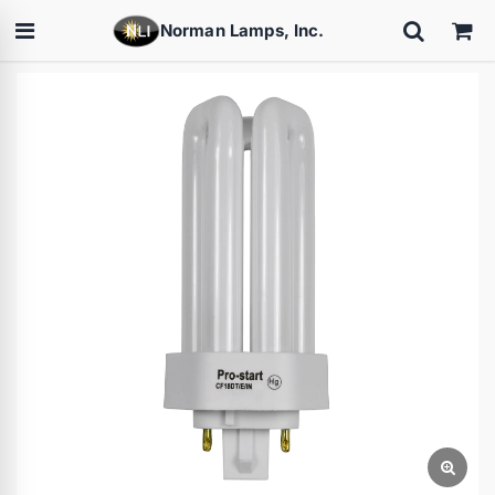
Norman Lamps, Inc.