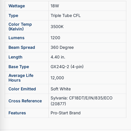
Wattage
18W
Type
Triple Tube CFL
Color Temp
3500K
(Kelvin)
Lumens
1200
Beam Spread
360 Degree
Length
4.40 in.
Base Type
GX24Q-2 (4-pin)
Average Life
12,000
Hours
Color Emitted
Soft White
Sylvania: CF18DT/E/IN/835/ECO
Cross Reference
(20877)
Features
Pro-Start Brand