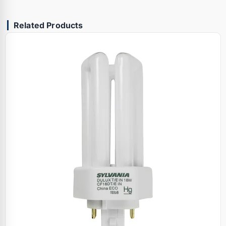
Related Products