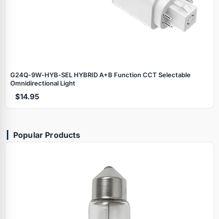
G24Q‑9W‑HYB‑SEL HYBRID A+B Function CCT Selectable
Omnidirectional Light
$14.95
Popular Products