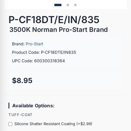
P-CF18DT/E/IN/835
3500K Norman Pro-Start Brand
Brand:
Pro-Start
Product Code: P-CF18DTE/IN835
UPC Code: 600300318364
$8.95
Available Options:
TUFF-COAT
Silicone Shatter Resistant Coating (+$2.99)