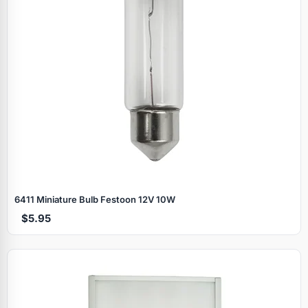
6411 Miniature Bulb Festoon 12V 10W
$5.95