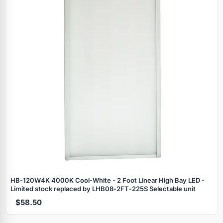
HB‑120W4K 4000K Cool‑White - 2 Foot Linear High Bay LED -
Limited stock replaced by LHB08‑2FT‑225S Selectable unit
$58.50