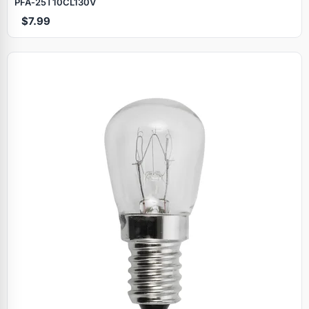
PFA‑25T10CL130V
$7.99