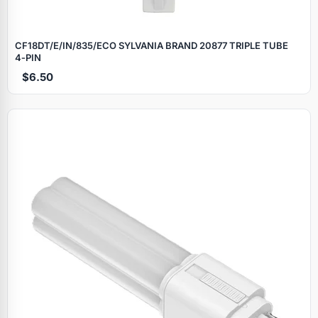
CF18DT/E/IN/835/ECO SYLVANIA BRAND 20877 TRIPLE TUBE
4‑PIN
$6.50