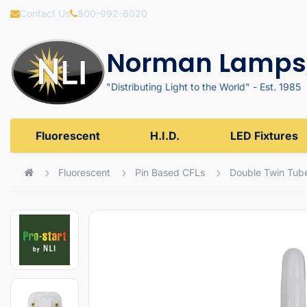
Contact Us
800-992-8020
Norman Lamps,
"Distributing Light to the World" - Est. 1985
Fluorescent
H.I.D.
LED Fixtures
Fluorescent
Pin Based CFLs
Double Twin Tub