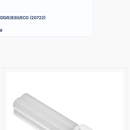
6DD/E/830/ECO (20722)
nd