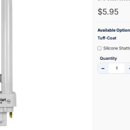
$5.95
Available Option
Tuff-Coat
Silicone Shat
Quantity
−