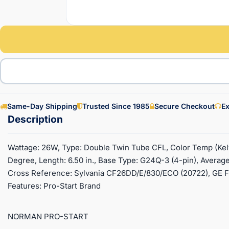
Same-Day Shipping
Trusted Since 1985
Secure Checkout
Ex
Wattage: 26W, Type: Double Twin Tube CFL, Color Temp (Kel
Degree, Length: 6.50 in., Base Type: G24Q-3 (4-pin), Average
Cross Reference: Sylvania CF26DD/E/830/ECO (20722), GE 
Features: Pro-Start Brand
NORMAN PRO-START