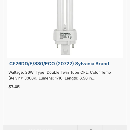
CF26DD/E/830/ECO (20722) Sylvania Brand
Wattage: 26W, Type: Double Twin Tube CFL, Color Temp
(Kelvin): 3000K, Lumens: 1710, Length: 6.50 in...
$7.45