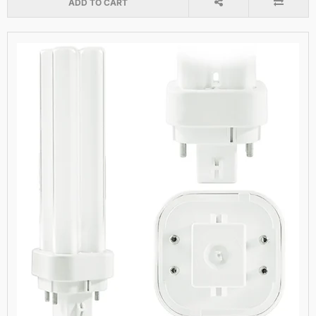
ADD TO CART