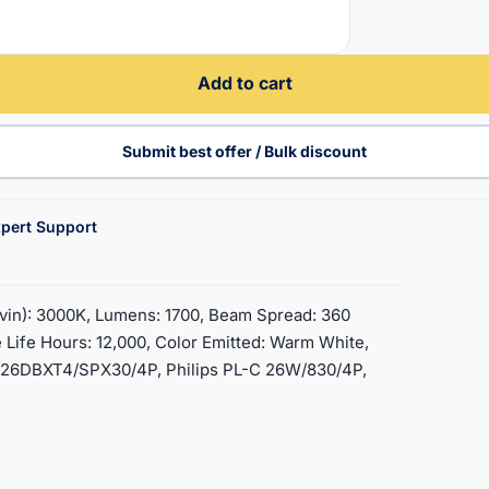
Add to cart
Submit best offer / Bulk discount
pert Support
vin): 3000K, Lumens: 1700, Beam Spread: 360
 Life Hours: 12,000, Color Emitted: Warm White,
F26DBXT4/SPX30/4P, Philips PL-C 26W/830/4P,