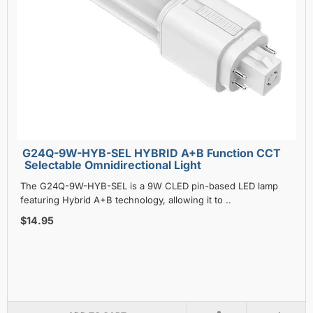
G24Q-9W-HYB-SEL HYBRID A+B Function CCT
Selectable Omnidirectional Light
The G24Q-9W-HYB-SEL is a 9W CLED pin-based LED lamp
featuring Hybrid A+B technology, allowing it to ..
$14.95