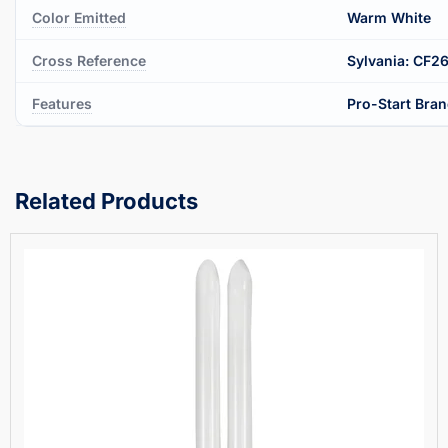
Color Emitted
Warm White
Cross Reference
Sylvania: CF2
Features
Pro-Start Bra
Related Products