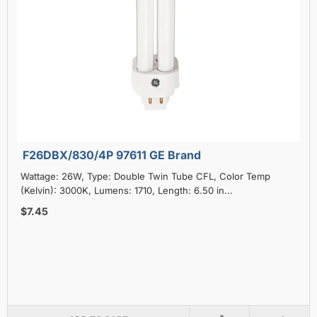
F26DBX/830/4P 97611 GE Brand
Wattage: 26W, Type: Double Twin Tube CFL, Color Temp
(Kelvin): 3000K, Lumens: 1710, Length: 6.50 in...
$7.45