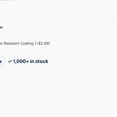
s:
ter Resistant Coating (+$2.99)
+
✓ 1,000+ in stock