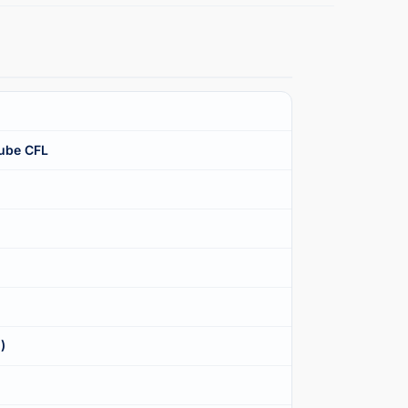
ube CFL
)