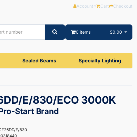
Account
Cart
Checkout
0 items
$0.00
Sealed Beams
Specialty Lighting
6DD/E/830/ECO 3000K
ro-Start Brand
-CF26DD/E/830
00318449