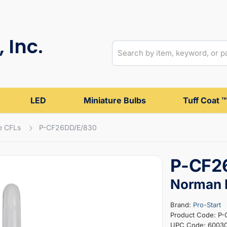
 Inc.
LED
Miniature Bulbs
Tuff Coat ™
e CFLs
P-CF26DD/E/830
P-CF2
Norman P
Brand:
Pro-Start
Product Code: P
UPC Code: 6003