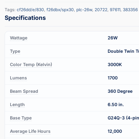
Tags:
cf26dd/e/830
,
f26dbx/spx30
,
plc-26w
,
20722
,
97611
,
383356
Wattage
26W
Type
Double Twin T
Color Temp (Kelvin)
3000K
Lumens
1700
Beam Spread
360 Degree
Length
6.50 in.
Base Type
G24Q-3 (4-pin
Average Life Hours
12,000