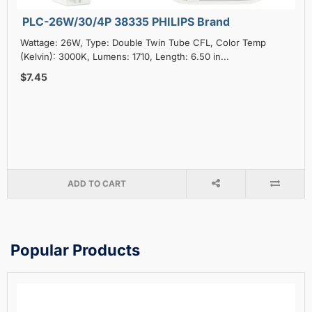
PLC-26W/30/4P 38335 PHILIPS Brand
Wattage: 26W, Type: Double Twin Tube CFL, Color Temp
(Kelvin): 3000K, Lumens: 1710, Length: 6.50 in...
$7.45
ADD TO CART
Popular Products