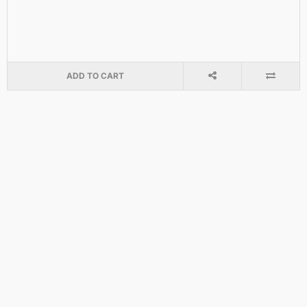
ADD TO CART