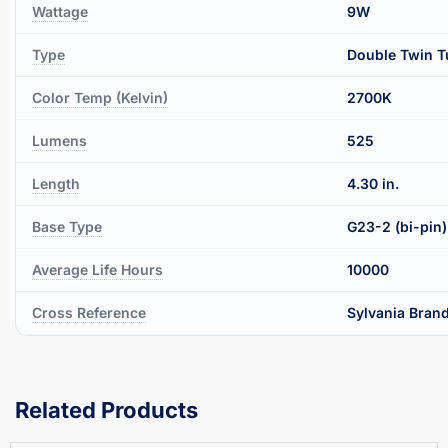
Wattage
9W
Type
Double Twin T
Color Temp (Kelvin)
2700K
Lumens
525
Length
4.30 in.
Base Type
G23-2 (bi-pin)
Average Life Hours
10000
Cross Reference
Sylvania Brand
Related Products