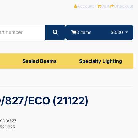
Account
Cart
Checkout
0 items
$0.00
Sealed Beams
Specialty Lighting
/827/ECO (21122)
F9DD/827
5211225