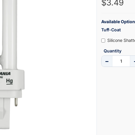
$3.49
Available Option
Tuff-Coat
Silicone Shat
Quantity
−