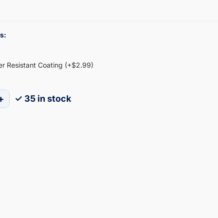
s:
ter Resistant Coating (+$2.99)
+
✓ 35 in stock