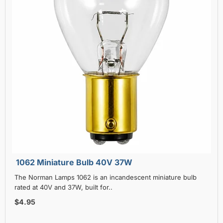
1062 Miniature Bulb 40V 37W
The Norman Lamps 1062 is an incandescent miniature bulb
rated at 40V and 37W, built for..
$4.95