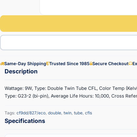
Same-Day Shipping
Trusted Since 1985
Secure Checkout
Ex
Wattage: 9W, Type: Double Twin Tube CFL, Color Temp (Kelvin
Type: G23-2 (bi-pin), Average Life Hours: 10,000, Cross Refe
Tags:
cf9dd/827/eco
,
double
,
twin
,
tube
,
cfls