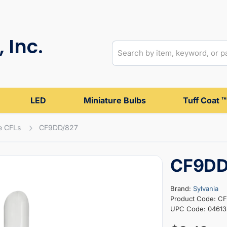
 Inc.
LED
Miniature Bulbs
Tuff Coat ™
e CFLs
CF9DD/827
CF9DD
Brand:
Sylvania
Product Code: C
UPC Code: 04613