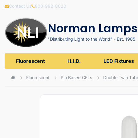
Contact Us
800-992-8020
Norman Lamps,
"Distributing Light to the World" - Est. 1985
Fluorescent
H.I.D.
LED Fixtures
Fluorescent
Pin Based CFLs
Double Twin Tub