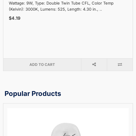
Wattage: 9W, Type: Double Twin Tube CFL, Color Temp
(Kelvin): 3000K, Lumens: 525, Length: 4.30 in., ..
$4.19
ADD TO CART
Popular Products