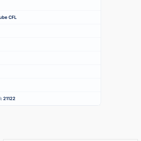
ube CFL
: 21122