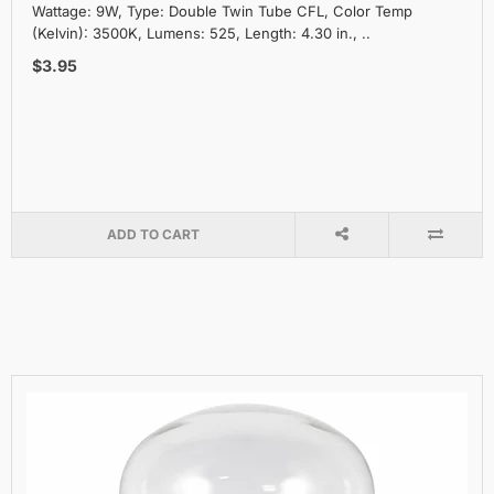
Wattage: 9W, Type: Double Twin Tube CFL, Color Temp
(Kelvin): 3500K, Lumens: 525, Length: 4.30 in., ..
$3.95
ADD TO CART