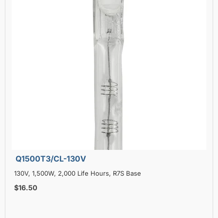
Q1500T3/CL-130V
130V, 1,500W, 2,000 Life Hours, R7S Base
$16.50