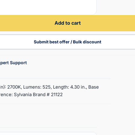
Add to cart
Submit best offer / Bulk discount
pert Support
): 2700K, Lumens: 525, Length: 4.30 in., Base
rence: Sylvania Brand # 21122