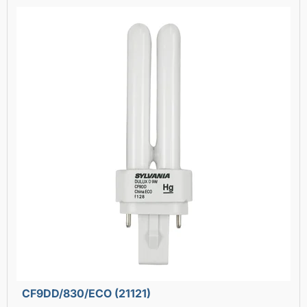
CF9DD/830/ECO (21121)