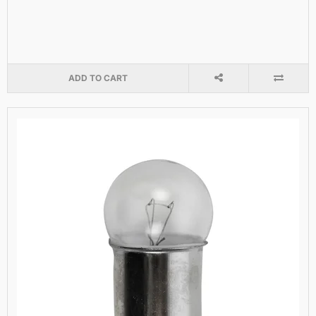
ADD TO CART