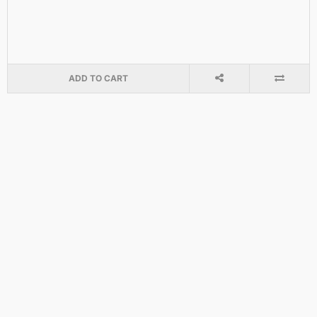
ADD TO CART