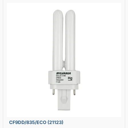
CF9DD/835/ECO (21123)