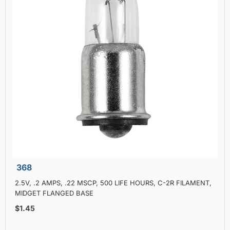
368
2.5V, .2 AMPS, .22 MSCP, 500 LIFE HOURS, C-2R FILAMENT,
MIDGET FLANGED BASE
$1.45